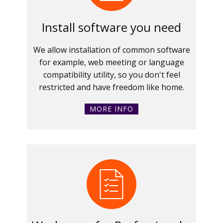
Install software you need
We allow installation of common software
for example, web meeting or language
compatibility utility, so you don't feel
restricted and have freedom like home.
MORE INFO