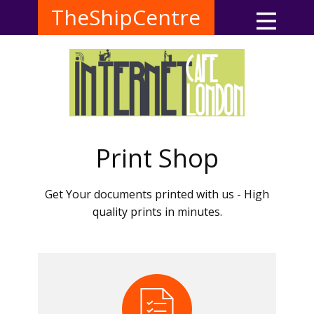
TheShipCentre
Print Shop
Get Your documents printed with us - High
quality prints in minutes.