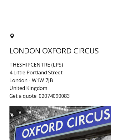
LONDON OXFORD CIRCUS
THESHIPCENTRE (LPS)
4 Little Portland Street
London
-
W1W 7JB
United Kingdom
Get a quote:
02074090083