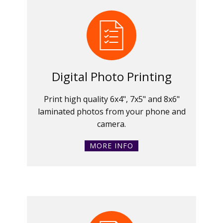
Digital Photo Printing
Print high quality 6x4", 7x5" and 8x6"
laminated photos from your phone and
camera.
MORE INFO