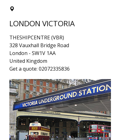
LONDON VICTORIA
THESHIPCENTRE (VBR)
328 Vauxhall Bridge Road
London
-
SW1V 1AA
United Kingdom
Get a quote:
02072335836