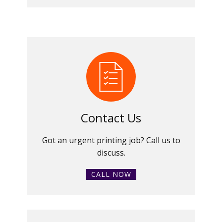
Contact Us
Got an urgent printing job? Call us to
discuss.
CALL NOW