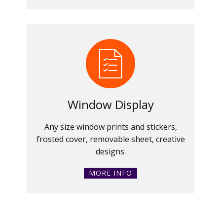
Window Display
Any size window prints and stickers,
frosted cover, removable sheet, creative
designs.
MORE INFO