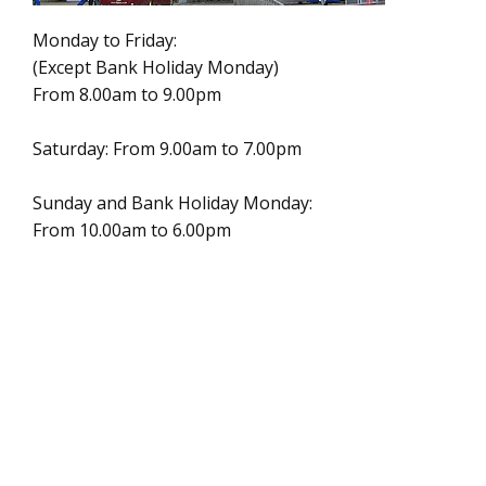
Monday to Friday:
(Except Bank Holiday Monday)
From 8.00am to 9.00pm
Saturday: From 9.00am to 7.00pm
Sunday and Bank Holiday Monday:
From 10.00am to 6.00pm