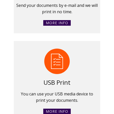
Send your documents by e-mail and we will
print in no time.
MORE INFO
USB Print
You can use your USB media device to
print your documents.
MORE INFO