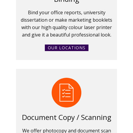
Bind your office reports, university
dissertation or make marketing booklets
with our high quality colour laser printer
and give it a beautiful professional look.
OUR LOCATIONS
Document Copy / Scanning
We offer photocopy and document scan