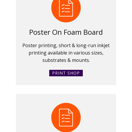
Poster On Foam Board
Poster printing, short & long-run inkjet
printing available in various sizes,
substrates & mounts.
PRINT SHOP