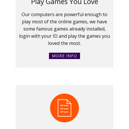
Play Games You Love
Our computers are powerful enough to
play most of the online games, we have
some famous games already installed,
login with your ID and play the games you
loved the most.
MORE INFO