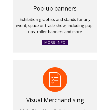
Pop-up banners
Exhibition graphics and stands for any
event, space or trade show, including pop-
ups, roller banners and more
MORE INFO
Visual Merchandising