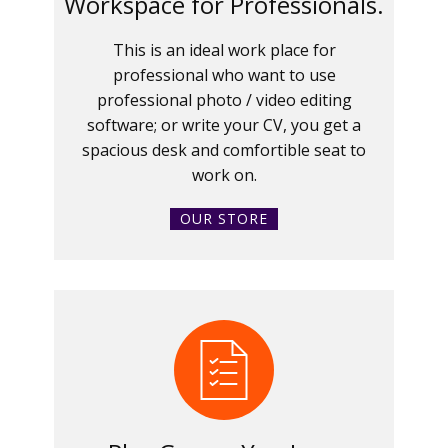
Workspace for Professionals.
This is an ideal work place for
professional who want to use
professional photo / video editing
software; or write your CV, you get a
spacious desk and comfortible seat to
work on.
OUR STORE