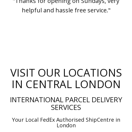
"Thanks for opening on Sundays, very
helpful and hassle free service."
VISIT OUR LOCATIONS
IN CENTRAL LONDON
INTERNATIONAL PARCEL DELIVERY
SERVICES
Your Local FedEx Authorised ShipCentre in
London