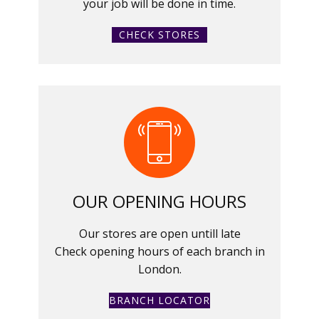
your job will be done in time.
CHECK STORES
OUR OPENING HOURS
Our stores are open untill late
Check opening hours of each branch in
London.
BRANCH LOCATOR