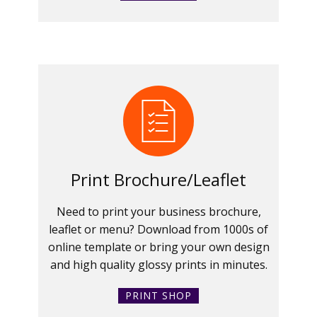
Print Brochure/Leaflet
Need to print your business brochure,
leaflet or menu? Download from 1000s of
online template or bring your own design
and high quality glossy prints in minutes.
PRINT SHOP