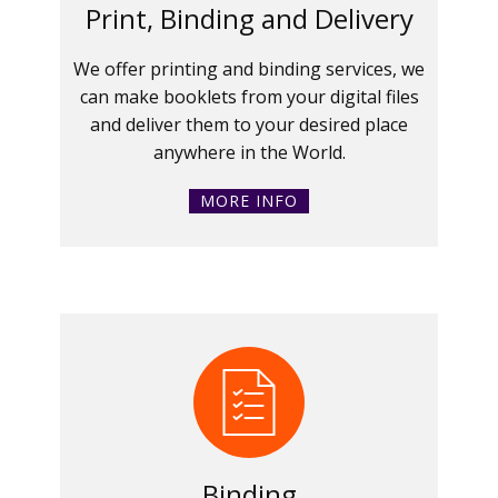
Print, Binding and Delivery
We offer printing and binding services, we
can make booklets from your digital files
and deliver them to your desired place
anywhere in the World.
MORE INFO
Binding