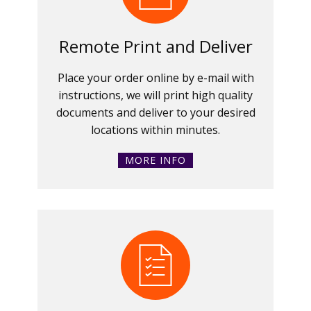
Remote Print and Deliver
Place your order online by e-mail with
instructions, we will print high quality
documents and deliver to your desired
locations within minutes.
MORE INFO