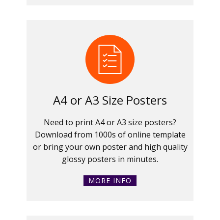
A4 or A3 Size Posters
Need to print A4 or A3 size posters?
Download from 1000s of online template
or bring your own poster and high quality
glossy posters in minutes.
MORE INFO