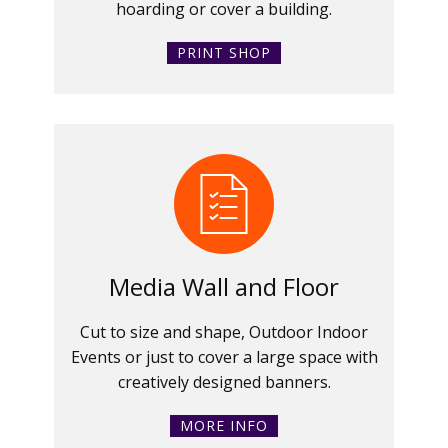
hoarding or cover a building.
PRINT SHOP
Media Wall and Floor
Cut to size and shape, Outdoor Indoor
Events or just to cover a large space with
creatively designed banners.
MORE INFO