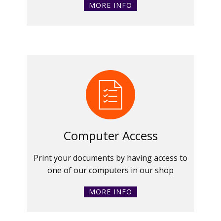
MORE INFO
Computer Access
Print your documents by having access to
one of our computers in our shop
MORE INFO