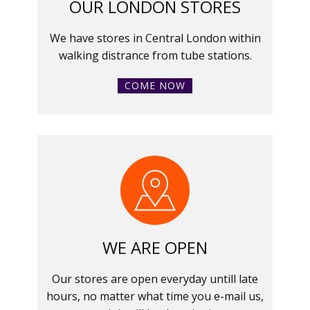
OUR LONDON STORES
We have stores in Central London within
walking distrance from tube stations.
COME NOW
WE ARE OPEN
Our stores are open everyday untill late
hours, no matter what time you e-mail us,