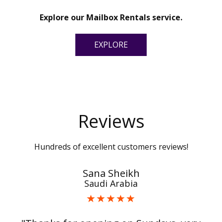
Explore our Mailbox Rentals service.
EXPLORE
Reviews
Hundreds of excellent customers reviews!
Sana Sheikh
Saudi Arabia