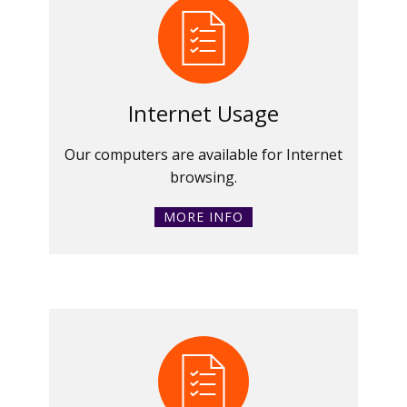
Internet Usage
Our computers are available for Internet
browsing.
MORE INFO