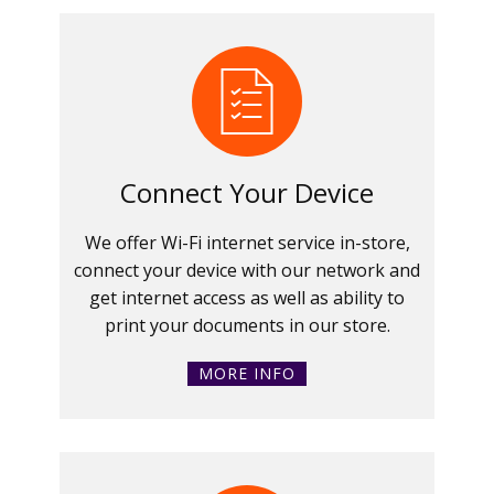
Connect Your Device
We offer Wi-Fi internet service in-store,
connect your device with our network and
get internet access as well as ability to
print your documents in our store.
MORE INFO