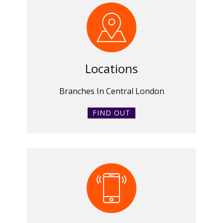
Locations
Branches In Central London
FIND OUT