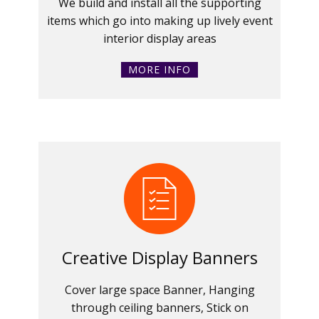
We build and install all the supporting
items which go into making up lively event
interior display areas
MORE INFO
Creative Display Banners
Cover large space Banner, Hanging
through ceiling banners, Stick on