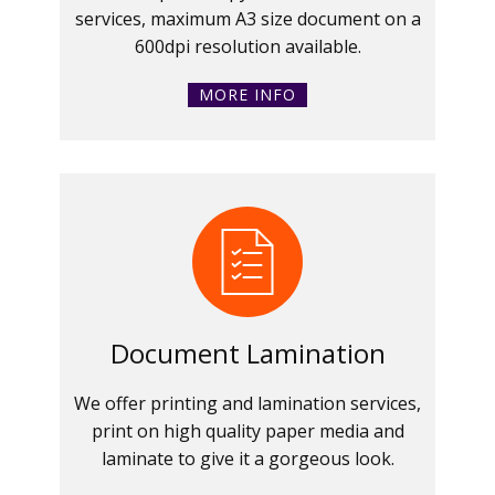
services, maximum A3 size document on a
600dpi resolution available.
MORE INFO
Document Lamination
We offer printing and lamination services,
print on high quality paper media and
laminate to give it a gorgeous look.