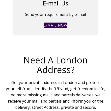
E-mail Us
Send your requirement by e-mail
E-MAIL NOW
Need A London
Address?
Get your private address in London and protect
yourself from identity theft/fraud, get freedom in life,
no more missing mails and parcels deliveries, we
receive your mail and parcels and inform you of the
delivery, street Address, private and secure.