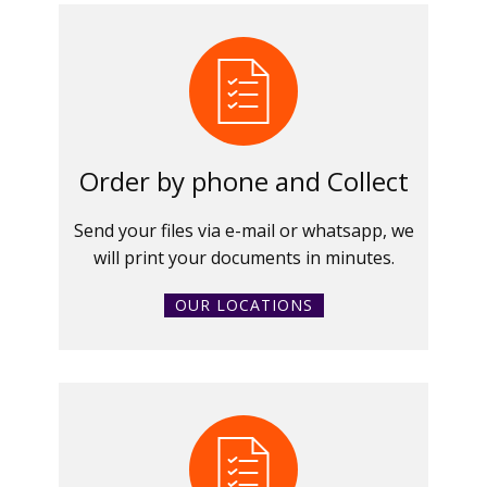
Order by phone and Collect
Send your files via e-mail or whatsapp, we
will print your documents in minutes.
OUR LOCATIONS