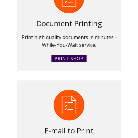
Document Printing
Print high quality documents in minutes -
While-You-Wait service.
PRINT SHOP
E-mail to Print