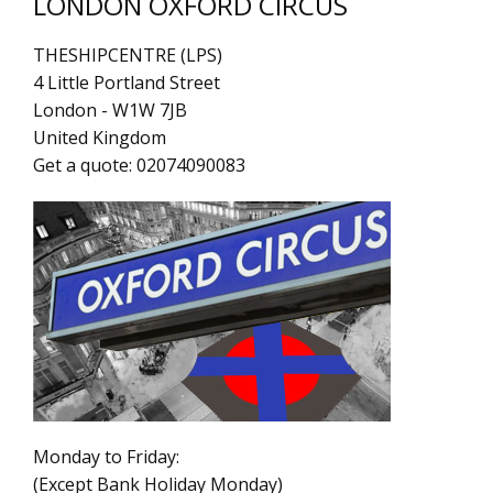
LONDON OXFORD CIRCUS
THESHIPCENTRE (LPS)
4 Little Portland Street
London
-
W1W 7JB
United Kingdom
Get a quote:
02074090083
Monday to Friday:
(Except Bank Holiday Monday)