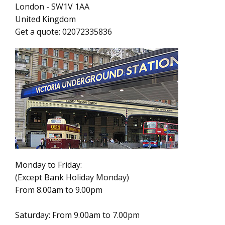
London
-
SW1V 1AA
United Kingdom
Get a quote:
02072335836
Monday to Friday:
(Except Bank Holiday Monday)
From 8.00am to 9.00pm
Saturday: From 9.00am to 7.00pm