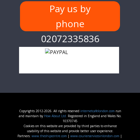
Pay us by
phone
02072335836
Copyrights 2012-2026. All rights reserved
internetcafelondon.com
run
and maintain by
How About Ltd.
Registered in England and Wales No.
10370745
Cookies on this website are provided by third parties to enhance
usability of this website and provide better user experience.
Partners:
www.theshipcentre.com
|
www.courierservicesinlondon.com
|