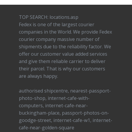
TOP SEARCH: locations.asp
Fedex is one of the largest courier
companies in the World. We provide Fedex
courier company massive number of
shipments due to the reliability factor. We
offer our customer value added services
and give them reliable carrier to deliver
their parcel. That is why our customers
are always happy.
authorised shipcentre, nearest-passport-
photo-shop, internet-cafe-with-
computers, internet-cafe-near-
buckingham-place, passport-photos-on-
goodge-street, internet-cafe-w1, internet-
cafe-near-golden-square