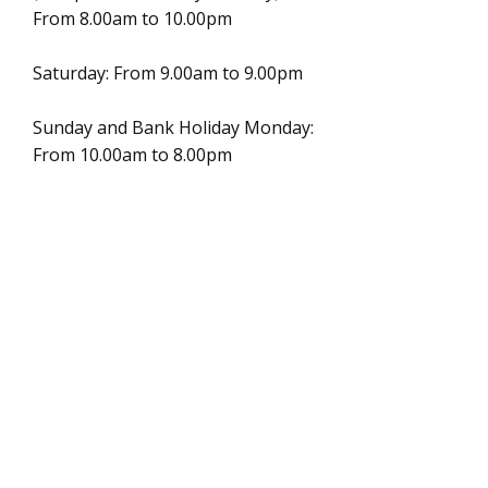
From 8.00am to 10.00pm
Saturday: From 9.00am to 9.00pm
Sunday and Bank Holiday Monday:
From 10.00am to 8.00pm