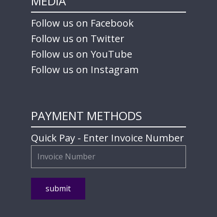
MEDIA
Follow us on Facebook
Follow us on Twitter
Follow us on YouTube
Follow us on Instagram
PAYMENT METHODS
Quick Pay - Enter Invoice Number