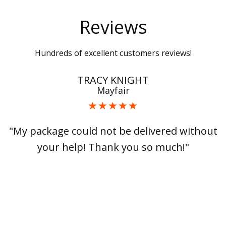
Reviews
Hundreds of excellent customers reviews!
TRACY KNIGHT
Mayfair
"My package could not be delivered without
your help! Thank you so much!"