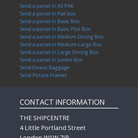
Send a parcel in A3 PAK
Send a parcel in Flat box
Send a parcel in Basic Box
Send a parcel in Basic Plus Box
Send a parcel in Medium Strong Box
Send a parcel in Medium-Large Box
Send a parcel in Large Strong Box
Send a parcel in Jumbo Box
Send Excess Baggage
Send Picture Frames
CONTACT INFORMATION
THE SHIPCENTRE
4 Little Portland Street
London W1W 7JB