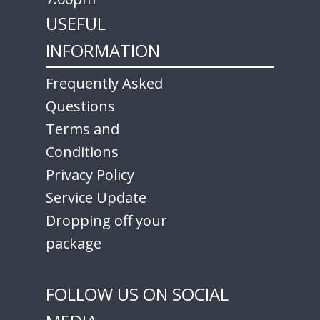
USEFUL
INFORMATION
Frequently Asked
Questions
Terms and
Conditions
Privacy Policy
Service Update
Dropping off your
package
FOLLOW US ON SOCIAL