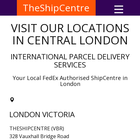
TheShipCentre
VISIT OUR LOCATIONS
IN CENTRAL LONDON
INTERNATIONAL PARCEL DELIVERY
SERVICES
Your Local FedEx Authorised ShipCentre in
London
LONDON VICTORIA
THESHIPCENTRE (VBR)
328 Vauxhall Bridge Road