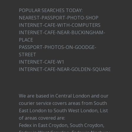
POPULAR SEARCHES TODAY:
NEAREST-PASSPORT-PHOTO-SHOP
INTERNET-CAFE-WITH-COMPUTERS
INTERNET-CAFE-NEAR-BUCKINGHAM-
PLACE
PASSPORT-PHOTOS-ON-GOODGE-
STREET
INTERNET-CAFE-W1
INTERNET-CAFE-NEAR-GOLDEN-SQUARE
We are based in Central London and our
courier service covers areas from South
East London to South West London, List
of areas covered are:
Fedex in East Croydon, South Croydon,