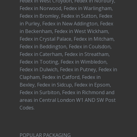
Fedex in West Croydon, Fedex in Norbury,
Fedex in Norwood, Fedex in Warlingham,
Fedex in Bromley, Fedex in Sutton, Fedex
in Purley, Fedex in New Addington, Fedex
in Beckenham, Fedex in West Wickham,
Fedex in Crystal Palace, Fedex in Mitcham,
Fedex in Beddington, Fedex in Coulsdon,
Fedex in Caterham, Fedex in Streatham,
Fedex in Tooting, Fedex in Wimbledon,
Fedex in Dulwich, Fedex in Putney, Fedex in
Clapham, Fedex in Catford, Fedex in
Bexley, Fedex in Sidcup, Fedex in Epsom,
Fedex in Surbiton, Fedex in Richmond and
areas in Central London W1 AND SW Post
Codes.
POPULAR PACKAGING