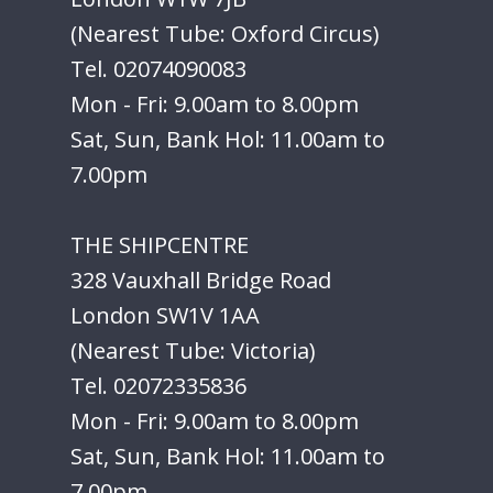
(Nearest Tube: Oxford Circus)
Tel. 02074090083
Mon - Fri: 9.00am to 8.00pm
Sat, Sun, Bank Hol: 11.00am to
7.00pm
THE SHIPCENTRE
328 Vauxhall Bridge Road
London SW1V 1AA
(Nearest Tube: Victoria)
Tel. 02072335836
Mon - Fri: 9.00am to 8.00pm
Sat, Sun, Bank Hol: 11.00am to
7.00pm