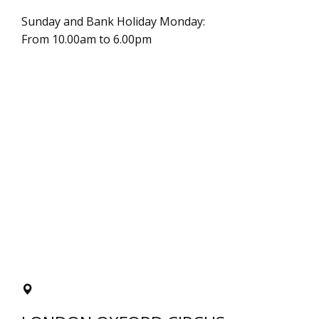
Sunday and Bank Holiday Monday:
From 10.00am to 6.00pm