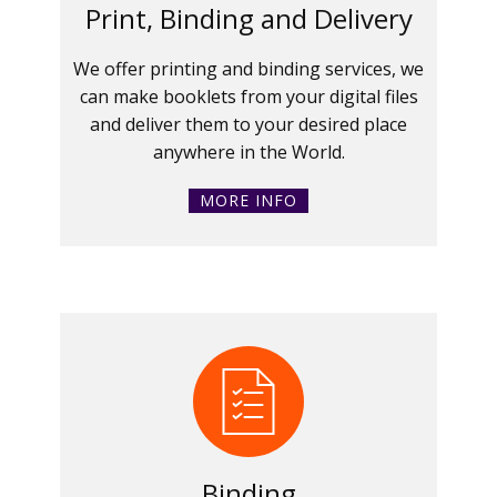
Print, Binding and Delivery
We offer printing and binding services, we
can make booklets from your digital files
and deliver them to your desired place
anywhere in the World.
MORE INFO
Binding