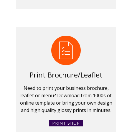
Print Brochure/Leaflet
Need to print your business brochure,
leaflet or menu? Download from 1000s of
online template or bring your own design
and high quality glossy prints in minutes.
PRINT SHOP