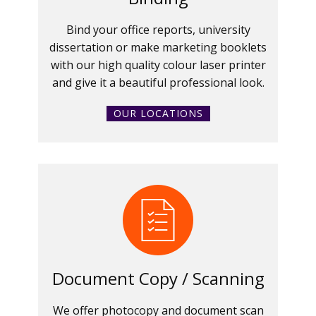
Bind your office reports, university
dissertation or make marketing booklets
with our high quality colour laser printer
and give it a beautiful professional look.
OUR LOCATIONS
Document Copy / Scanning
We offer photocopy and document scan