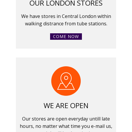
OUR LONDON STORES
We have stores in Central London within
walking distrance from tube stations.
COME NOW
WE ARE OPEN
Our stores are open everyday untill late
hours, no matter what time you e-mail us,