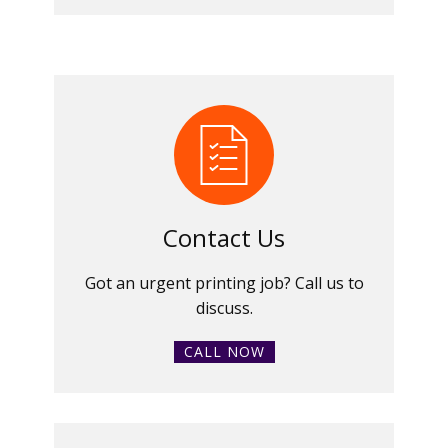
Contact Us
Got an urgent printing job? Call us to
discuss.
CALL NOW