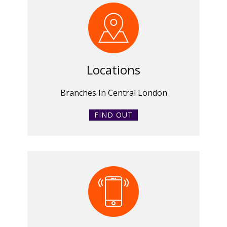
Locations
Branches In Central London
FIND OUT