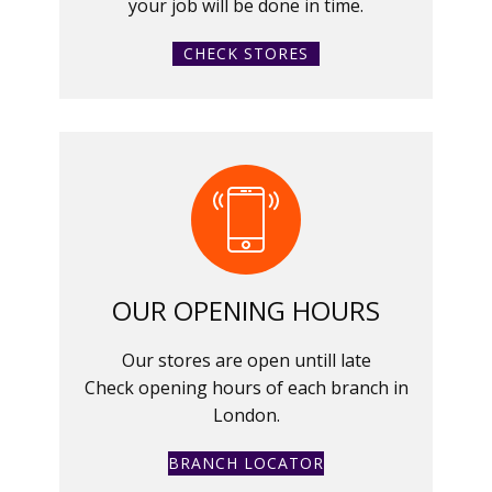
your job will be done in time.
CHECK STORES
OUR OPENING HOURS
Our stores are open untill late
Check opening hours of each branch in
London.
BRANCH LOCATOR