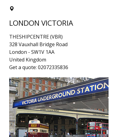
LONDON VICTORIA
THESHIPCENTRE (VBR)
328 Vauxhall Bridge Road
London
-
SW1V 1AA
United Kingdom
Get a quote:
02072335836