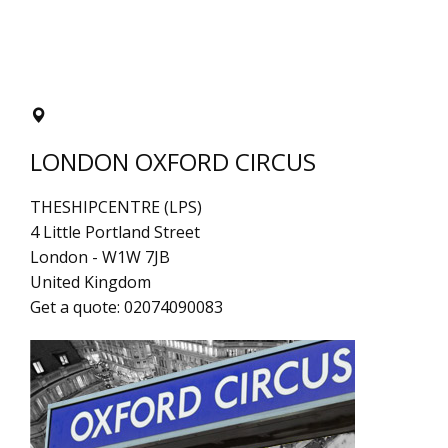
LONDON OXFORD CIRCUS
THESHIPCENTRE (LPS)
4 Little Portland Street
London
-
W1W 7JB
United Kingdom
Get a quote:
02074090083