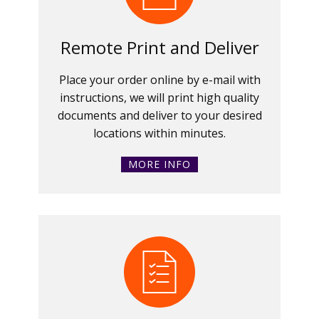
Remote Print and Deliver
Place your order online by e-mail with
instructions, we will print high quality
documents and deliver to your desired
locations within minutes.
MORE INFO