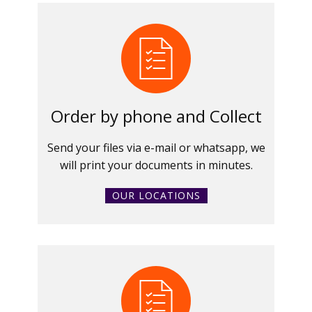
Order by phone and Collect
Send your files via e-mail or whatsapp, we
will print your documents in minutes.
OUR LOCATIONS