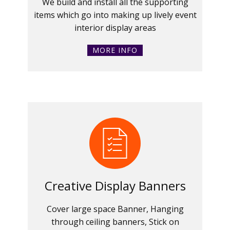
We build and install all the supporting
items which go into making up lively event
interior display areas
MORE INFO
Creative Display Banners
Cover large space Banner, Hanging
through ceiling banners, Stick on