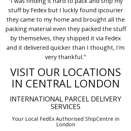
"I was finding it hard to pack and ship my
stuff by Fedex but I luckly found ipcourier
they came to my home and brought all the
packing material even they packed the stuff
by themselves, they shipped it via Fedex
and it delivered quicker than I thought, I'm
very thankful."
VISIT OUR LOCATIONS
IN CENTRAL LONDON
INTERNATIONAL PARCEL DELIVERY
SERVICES
Your Local FedEx Authorised ShipCentre in
London