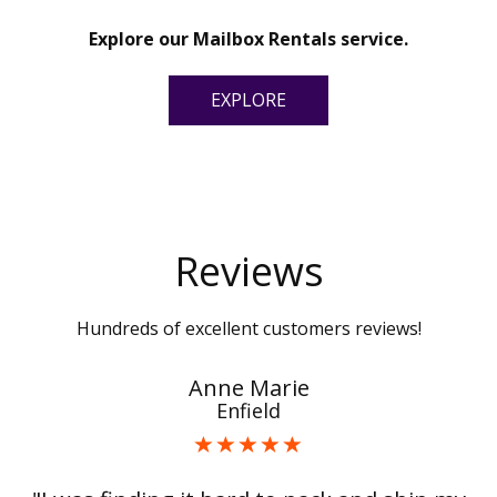
Explore our Mailbox Rentals service.
EXPLORE
Reviews
Hundreds of excellent customers reviews!
Anne Marie
Enfield