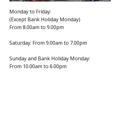
Monday to Friday:
(Except Bank Holiday Monday)
From 8.00am to 9.00pm
Saturday: From 9.00am to 7.00pm
Sunday and Bank Holiday Monday:
From 10.00am to 6.00pm