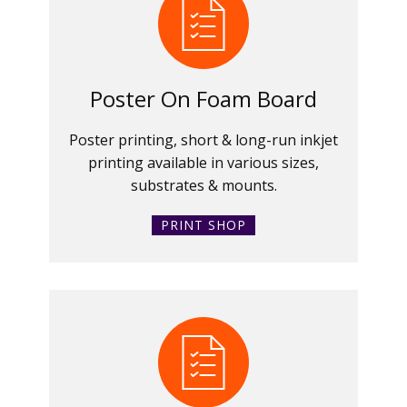
Poster On Foam Board
Poster printing, short & long-run inkjet
printing available in various sizes,
substrates & mounts.
PRINT SHOP