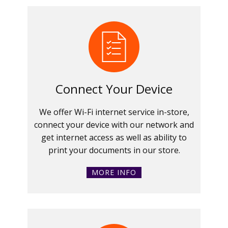
Connect Your Device
We offer Wi-Fi internet service in-store,
connect your device with our network and
get internet access as well as ability to
print your documents in our store.
MORE INFO