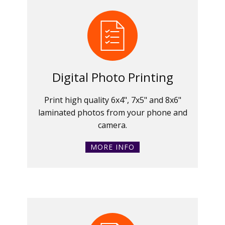
Digital Photo Printing
Print high quality 6x4", 7x5" and 8x6"
laminated photos from your phone and
camera.
MORE INFO