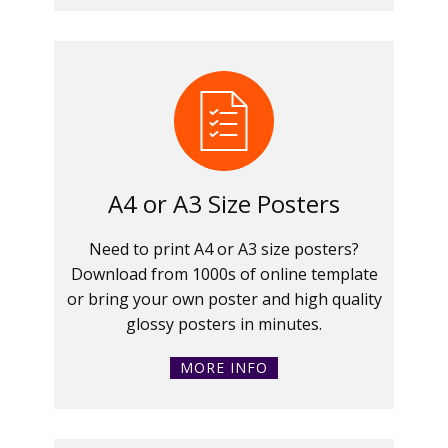
A4 or A3 Size Posters
Need to print A4 or A3 size posters?
Download from 1000s of online template
or bring your own poster and high quality
glossy posters in minutes.
MORE INFO