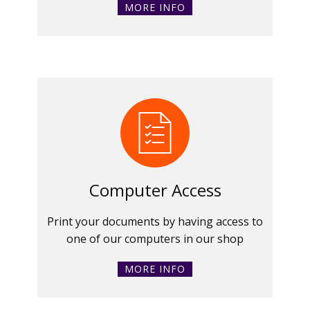
MORE INFO
Computer Access
Print your documents by having access to
one of our computers in our shop
MORE INFO