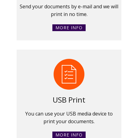
Send your documents by e-mail and we will
print in no time.
MORE INFO
USB Print
You can use your USB media device to
print your documents.
MORE INFO