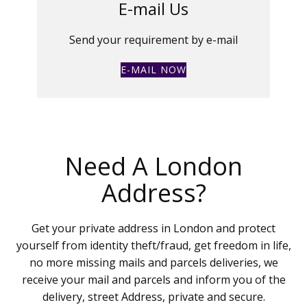
E-mail Us
Send your requirement by e-mail
E-MAIL NOW
Need A London
Address?
Get your private address in London and protect
yourself from identity theft/fraud, get freedom in life,
no more missing mails and parcels deliveries, we
receive your mail and parcels and inform you of the
delivery, street Address, private and secure.