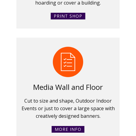
hoarding or cover a building.
PRINT SHOP
Media Wall and Floor
Cut to size and shape, Outdoor Indoor
Events or just to cover a large space with
creatively designed banners.
MORE INFO