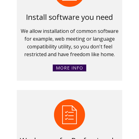
Install software you need
We allow installation of common software
for example, web meeting or language
compatibility utility, so you don't feel
restricted and have freedom like home.
MORE INFO