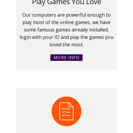
Play Games You Love
Our computers are powerful enough to
play most of the online games, we have
some famous games already installed,
login with your ID and play the games you
loved the most.
MORE INFO