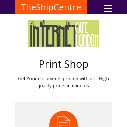
TheShipCentre
Print Shop
Get Your documents printed with us - High
quality prints in minutes.