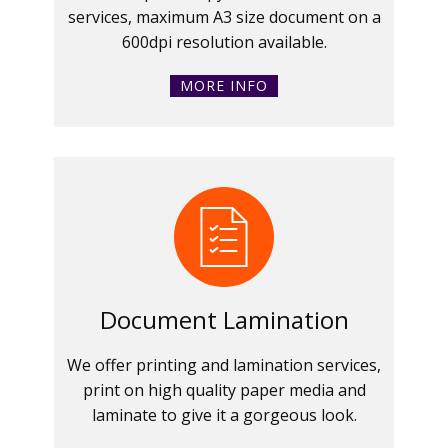
services, maximum A3 size document on a
600dpi resolution available.
MORE INFO
Document Lamination
We offer printing and lamination services,
print on high quality paper media and
laminate to give it a gorgeous look.