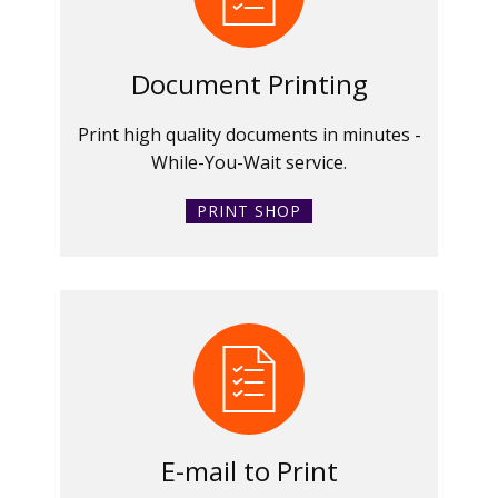
Document Printing
Print high quality documents in minutes -
While-You-Wait service.
PRINT SHOP
E-mail to Print