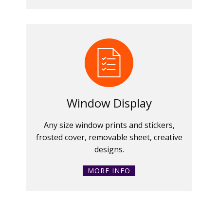
Window Display
Any size window prints and stickers,
frosted cover, removable sheet, creative
designs.
MORE INFO