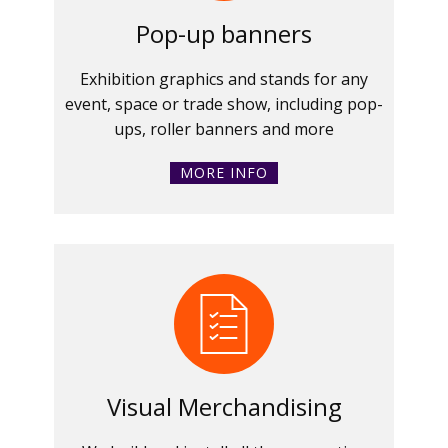
Pop-up banners
Exhibition graphics and stands for any
event, space or trade show, including pop-
ups, roller banners and more
MORE INFO
Visual Merchandising