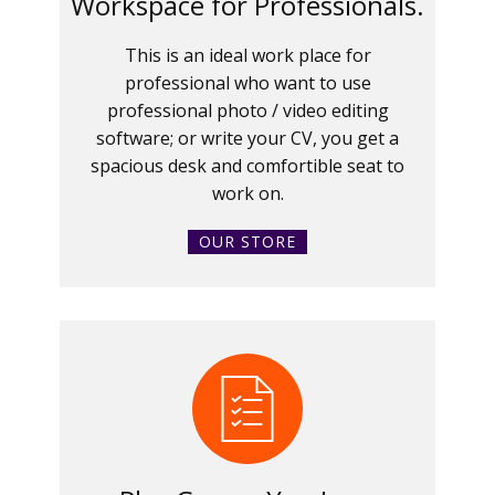
Workspace for Professionals.
This is an ideal work place for
professional who want to use
professional photo / video editing
software; or write your CV, you get a
spacious desk and comfortible seat to
work on.
OUR STORE