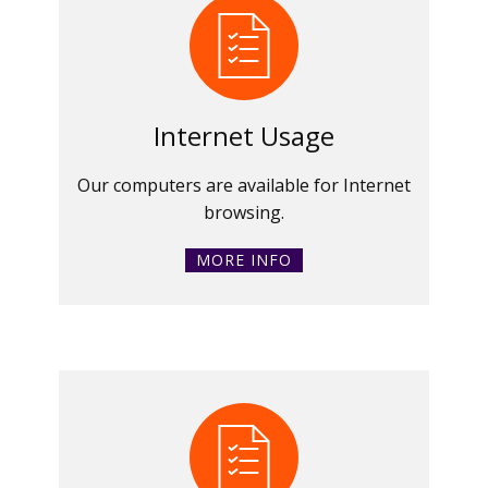
Internet Usage
Our computers are available for Internet
browsing.
MORE INFO