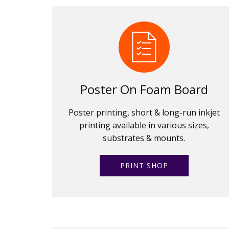
Poster On Foam Board
Poster printing, short & long-run inkjet
printing available in various sizes,
substrates & mounts.
PRINT SHOP