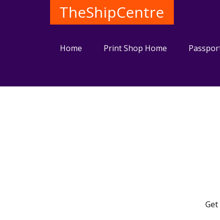
TheShipCentre
Home
Print Shop Home
Passpor
Get 