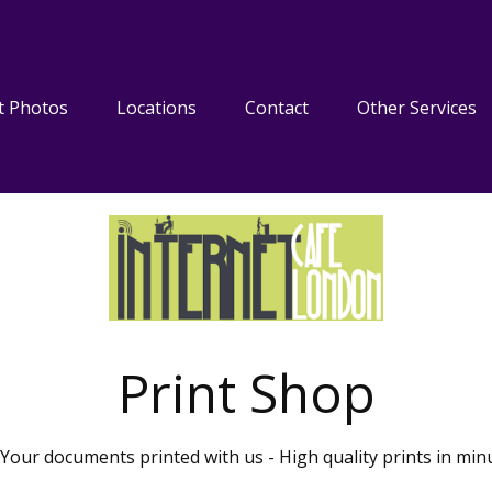
t Photos
Locations
Contact
Other Services
Print Shop
Your documents printed with us - High quality prints in min