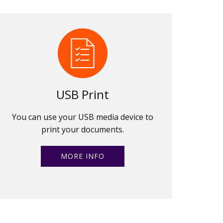
USB Print
You can use your USB media device to
print your documents.
MORE INFO