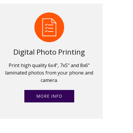
Digital Photo Printing
Print high quality 6x4", 7x5" and 8x6"
laminated photos from your phone and
camera.
MORE INFO