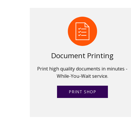
Document Printing
Print high quality documents in minutes -
While-You-Wait service.
PRINT SHOP