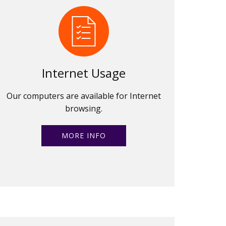
Internet Usage
Our computers are available for Internet
browsing.
MORE INFO