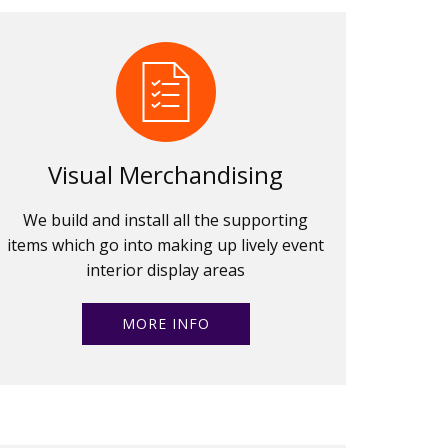
Visual Merchandising
We build and install all the supporting
items which go into making up lively event
interior display areas
MORE INFO