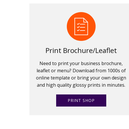
Print Brochure/Leaflet
Need to print your business brochure,
leaflet or menu? Download from 1000s of
online template or bring your own design
and high quality glossy prints in minutes.
PRINT SHOP