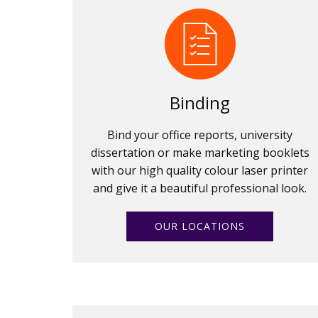
Binding
Bind your office reports, university
dissertation or make marketing booklets
with our high quality colour laser printer
and give it a beautiful professional look.
OUR LOCATIONS