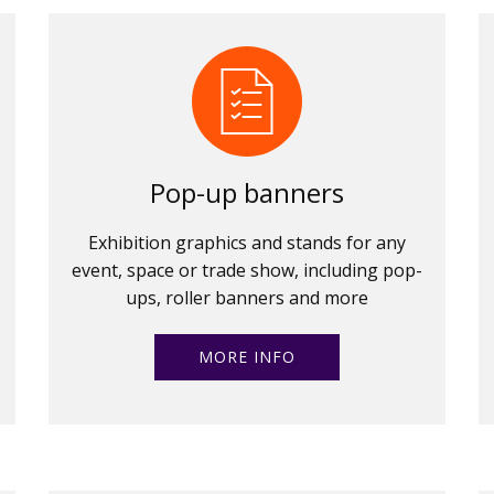
Pop-up banners
Exhibition graphics and stands for any
event, space or trade show, including pop-
ups, roller banners and more
MORE INFO