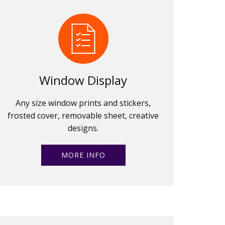
Window Display
Any size window prints and stickers,
frosted cover, removable sheet, creative
designs.
MORE INFO