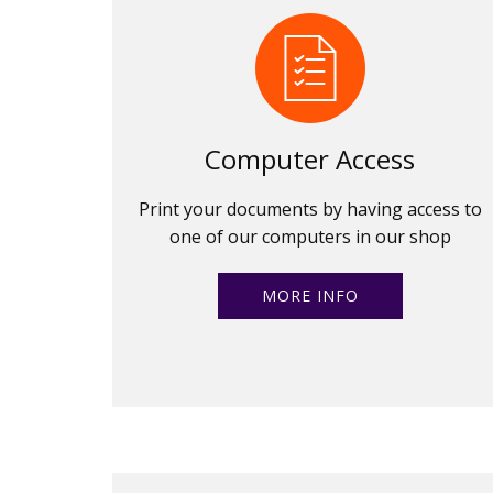
Computer Access
Print your documents by having access to
one of our computers in our shop
MORE INFO