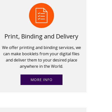
Print, Binding and Delivery
We offer printing and binding services, we
can make booklets from your digital files
and deliver them to your desired place
anywhere in the World.
MORE INFO