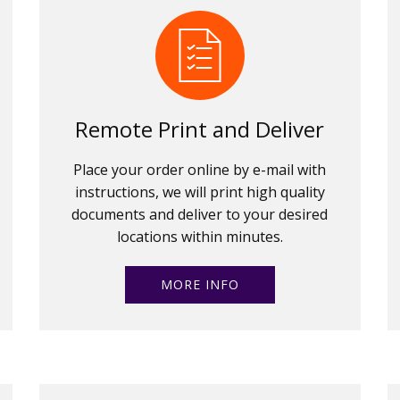
Remote Print and Deliver
Place your order online by e-mail with
instructions, we will print high quality
documents and deliver to your desired
locations within minutes.
MORE INFO