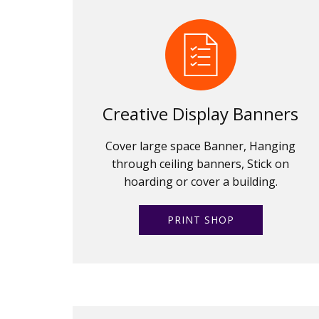
Creative Display Banners
Cover large space Banner, Hanging
through ceiling banners, Stick on
hoarding or cover a building.
PRINT SHOP