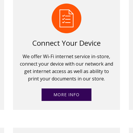
Connect Your Device
We offer Wi-Fi internet service in-store,
connect your device with our network and
get internet access as well as ability to
print your documents in our store.
MORE INFO