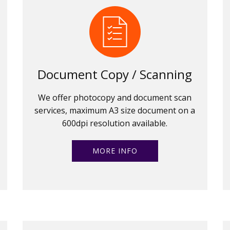
Document Copy / Scanning
We offer photocopy and document scan
services, maximum A3 size document on a
600dpi resolution available.
MORE INFO