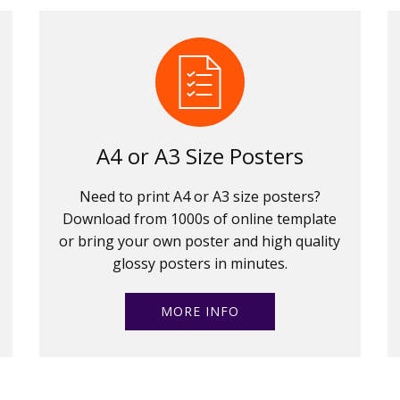
A4 or A3 Size Posters
Need to print A4 or A3 size posters?
Download from 1000s of online template
or bring your own poster and high quality
glossy posters in minutes.
MORE INFO