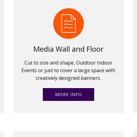
Media Wall and Floor
Cut to size and shape, Outdoor Indoor
Events or just to cover a large space with
creatively designed banners.
MORE INFO