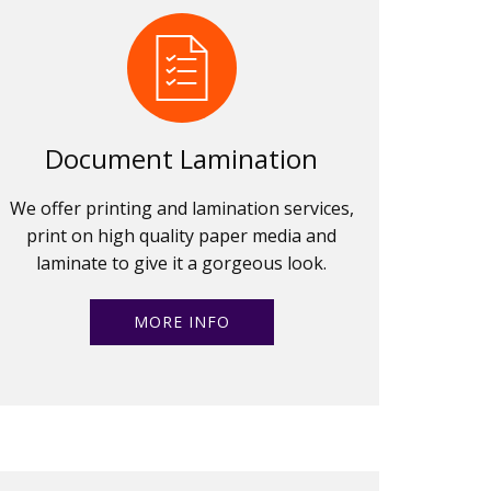
Document Lamination
We offer printing and lamination services,
print on high quality paper media and
laminate to give it a gorgeous look.
MORE INFO