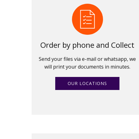
Order by phone and Collect
Send your files via e-mail or whatsapp, we
will print your documents in minutes.
OUR LOCATIONS