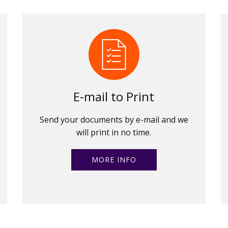
E-mail to Print
Send your documents by e-mail and we
will print in no time.
MORE INFO