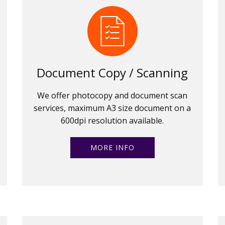
Document Copy / Scanning
We offer photocopy and document scan
services, maximum A3 size document on a
600dpi resolution available.
MORE INFO