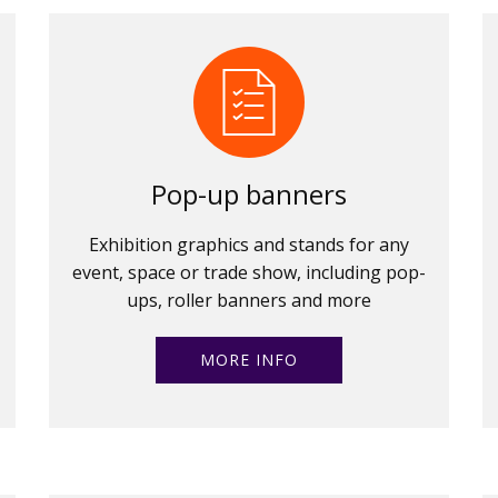
Pop-up banners
Exhibition graphics and stands for any
event, space or trade show, including pop-
ups, roller banners and more
MORE INFO