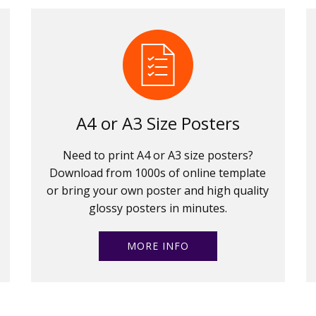
A4 or A3 Size Posters
Need to print A4 or A3 size posters?
Download from 1000s of online template
or bring your own poster and high quality
glossy posters in minutes.
MORE INFO