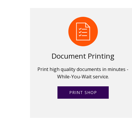
Document Printing
Print high quality documents in minutes -
While-You-Wait service.
PRINT SHOP