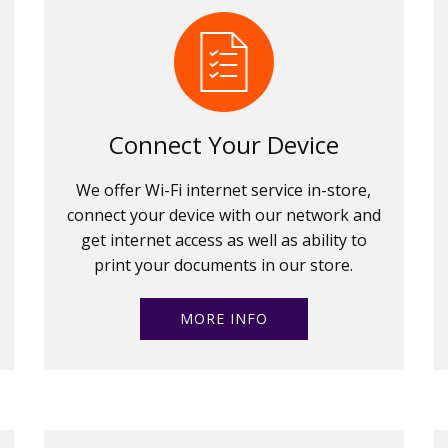
Connect Your Device
We offer Wi-Fi internet service in-store,
connect your device with our network and
get internet access as well as ability to
print your documents in our store.
MORE INFO