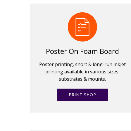
Poster On Foam Board
Poster printing, short & long-run inkjet
printing available in various sizes,
substrates & mounts.
PRINT SHOP