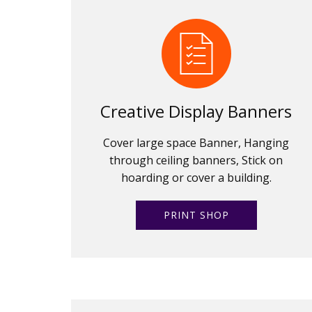
Creative Display Banners
Cover large space Banner, Hanging
through ceiling banners, Stick on
hoarding or cover a building.
PRINT SHOP