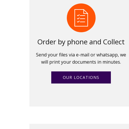
Order by phone and Collect
Send your files via e-mail or whatsapp, we
will print your documents in minutes.
OUR LOCATIONS