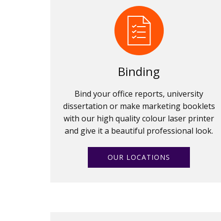
Binding
Bind your office reports, university
dissertation or make marketing booklets
with our high quality colour laser printer
and give it a beautiful professional look.
OUR LOCATIONS