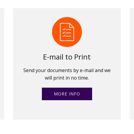
E-mail to Print
Send your documents by e-mail and we
will print in no time.
MORE INFO