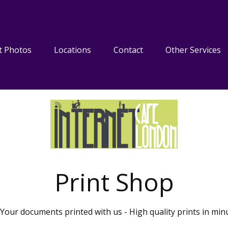
t Photos
Locations
Contact
Other Services
Print Shop
Your documents printed with us - High quality prints in min