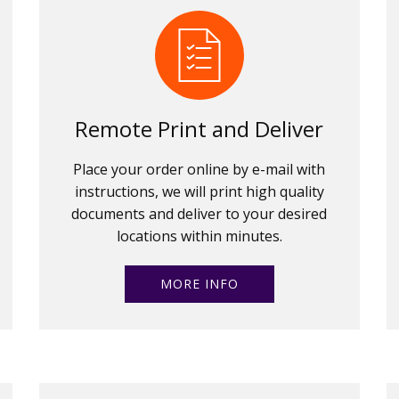
Remote Print and Deliver
Place your order online by e-mail with
instructions, we will print high quality
documents and deliver to your desired
locations within minutes.
MORE INFO