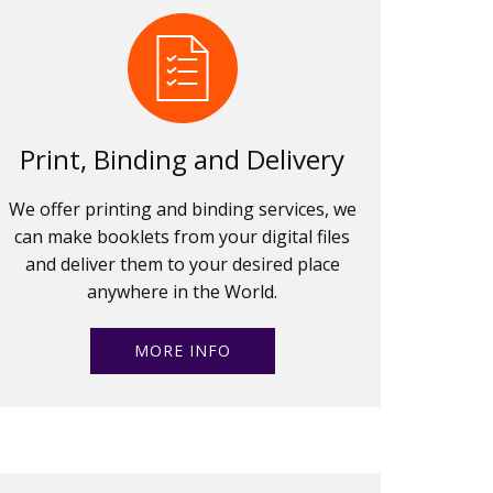
Print, Binding and Delivery
We offer printing and binding services, we
can make booklets from your digital files
and deliver them to your desired place
anywhere in the World.
MORE INFO