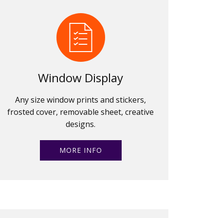
Window Display
Any size window prints and stickers,
frosted cover, removable sheet, creative
designs.
MORE INFO