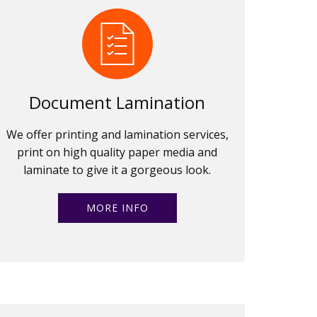
Document Lamination
We offer printing and lamination services,
print on high quality paper media and
laminate to give it a gorgeous look.
MORE INFO