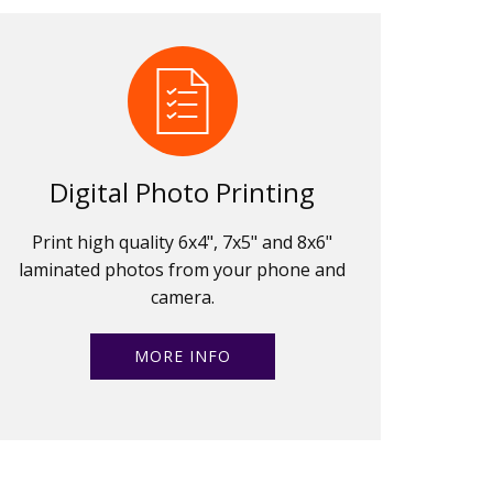
Digital Photo Printing
Print high quality 6x4", 7x5" and 8x6"
laminated photos from your phone and
camera.
MORE INFO