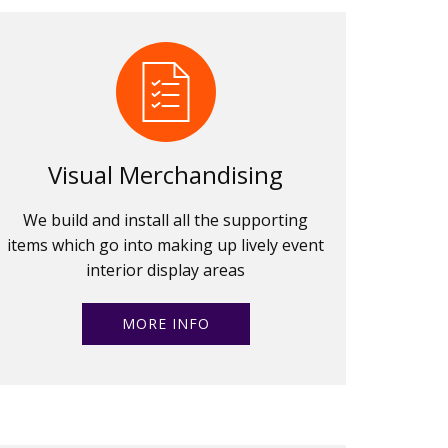
Visual Merchandising
We build and install all the supporting
items which go into making up lively event
interior display areas
MORE INFO