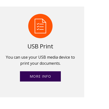
USB Print
You can use your USB media device to
print your documents.
MORE INFO