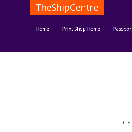
TheShipCentre
Home
Print Shop Home
Passpor
Get 