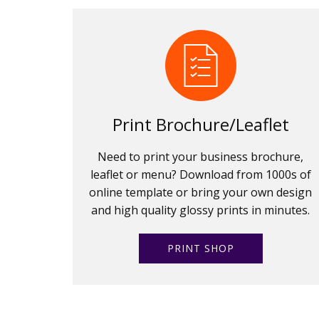
Print Brochure/Leaflet
Need to print your business brochure,
leaflet or menu? Download from 1000s of
online template or bring your own design
and high quality glossy prints in minutes.
PRINT SHOP