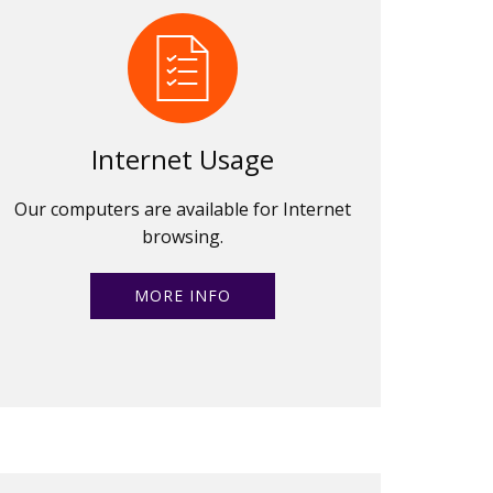
Internet Usage
Our computers are available for Internet
browsing.
MORE INFO