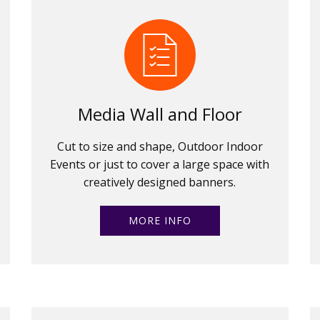
Media Wall and Floor
Cut to size and shape, Outdoor Indoor
Events or just to cover a large space with
creatively designed banners.
MORE INFO