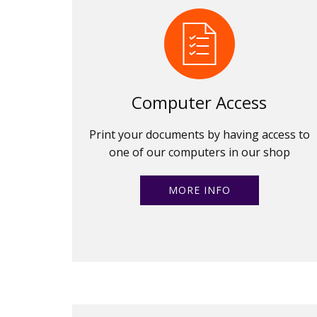
Computer Access
Print your documents by having access to
one of our computers in our shop
MORE INFO