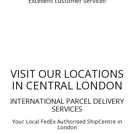
"Excellent customer service!!"
VISIT OUR LOCATIONS
IN CENTRAL LONDON
INTERNATIONAL PARCEL DELIVERY
SERVICES
Your Local FedEx Authorised ShipCentre in
London