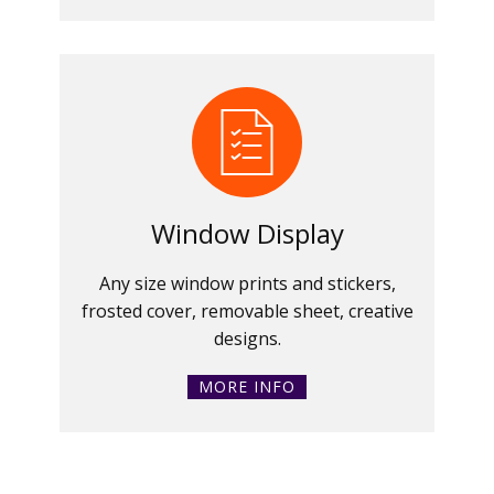
Window Display
Any size window prints and stickers,
frosted cover, removable sheet, creative
designs.
MORE INFO