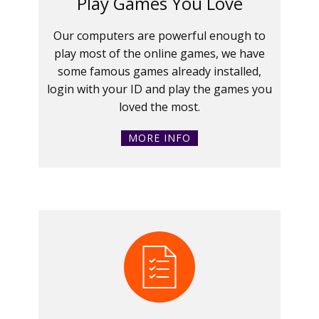
Play Games You Love
Our computers are powerful enough to
play most of the online games, we have
some famous games already installed,
login with your ID and play the games you
loved the most.
MORE INFO