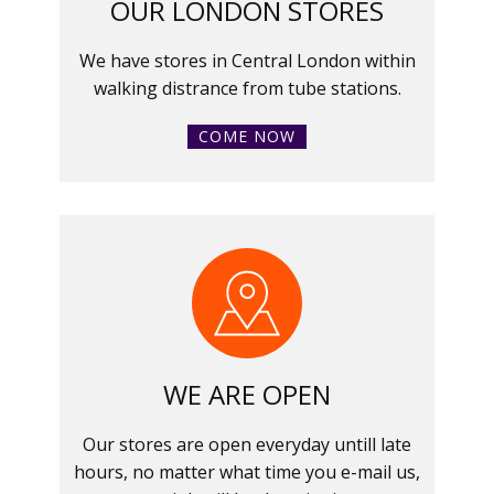
OUR LONDON STORES
We have stores in Central London within
walking distrance from tube stations.
COME NOW
WE ARE OPEN
Our stores are open everyday untill late
hours, no matter what time you e-mail us,