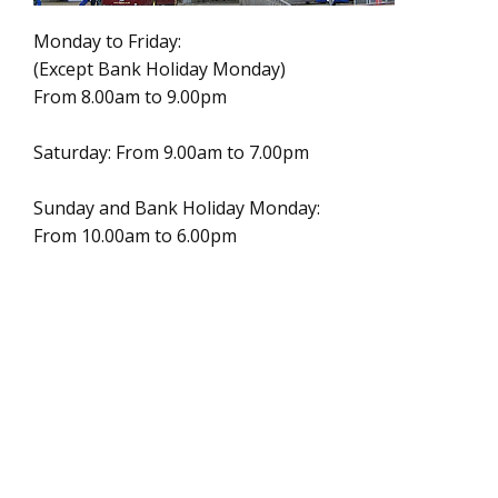
Monday to Friday:
(Except Bank Holiday Monday)
From 8.00am to 9.00pm
Saturday: From 9.00am to 7.00pm
Sunday and Bank Holiday Monday:
From 10.00am to 6.00pm