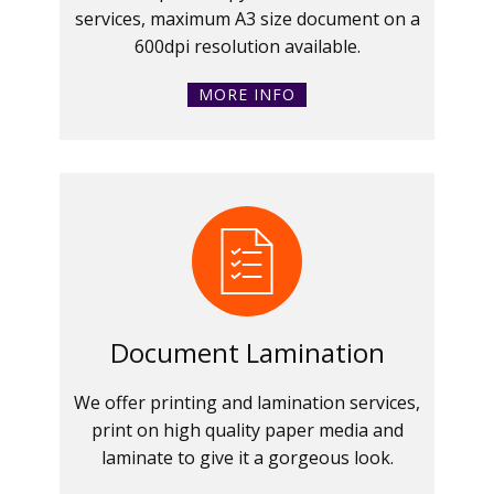
services, maximum A3 size document on a
600dpi resolution available.
MORE INFO
Document Lamination
We offer printing and lamination services,
print on high quality paper media and
laminate to give it a gorgeous look.