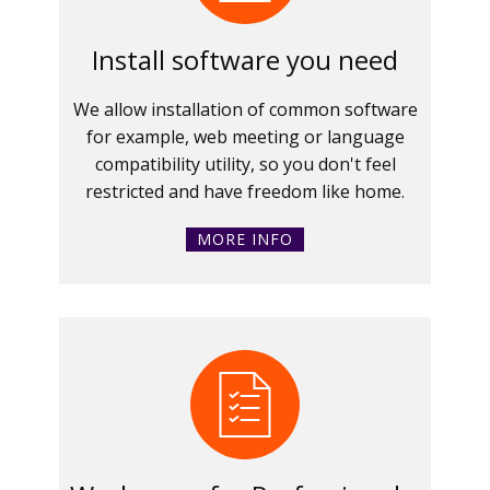
Install software you need
We allow installation of common software
for example, web meeting or language
compatibility utility, so you don't feel
restricted and have freedom like home.
MORE INFO