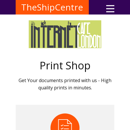
TheShipCentre
Print Shop
Get Your documents printed with us - High
quality prints in minutes.