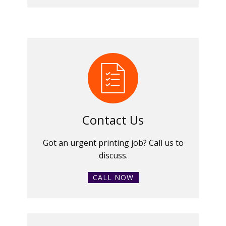
Contact Us
Got an urgent printing job? Call us to
discuss.
CALL NOW