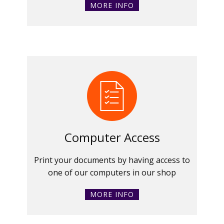
MORE INFO
Computer Access
Print your documents by having access to
one of our computers in our shop
MORE INFO