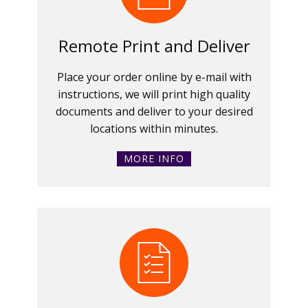
Remote Print and Deliver
Place your order online by e-mail with
instructions, we will print high quality
documents and deliver to your desired
locations within minutes.
MORE INFO