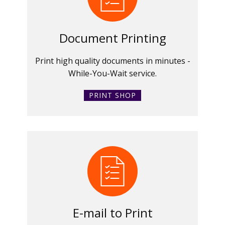
Document Printing
Print high quality documents in minutes -
While-You-Wait service.
PRINT SHOP
E-mail to Print