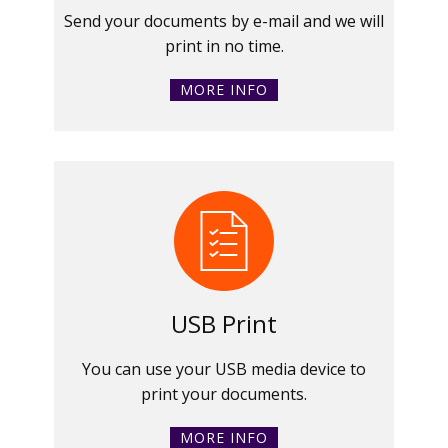
Send your documents by e-mail and we will
print in no time.
MORE INFO
USB Print
You can use your USB media device to
print your documents.
MORE INFO