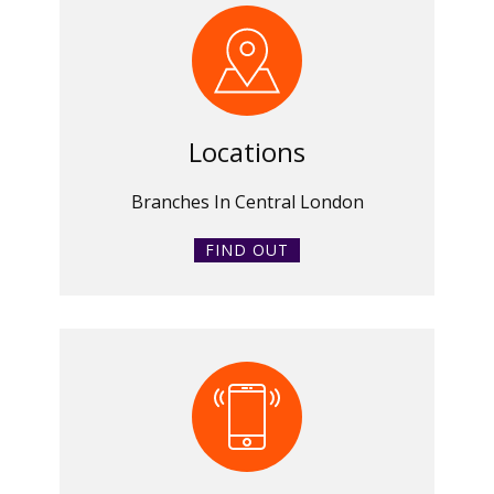
Locations
Branches In Central London
FIND OUT