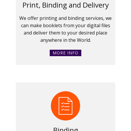
Print, Binding and Delivery
We offer printing and binding services, we
can make booklets from your digital files
and deliver them to your desired place
anywhere in the World.
MORE INFO
Binding