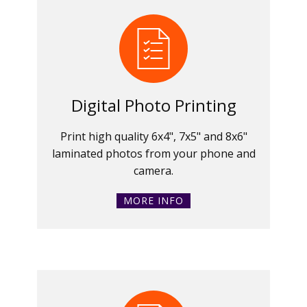
Digital Photo Printing
Print high quality 6x4", 7x5" and 8x6"
laminated photos from your phone and
camera.
MORE INFO