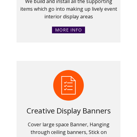
We build and install all the supporting
items which go into making up lively event
interior display areas
MORE INFO
Creative Display Banners
Cover large space Banner, Hanging
through ceiling banners, Stick on