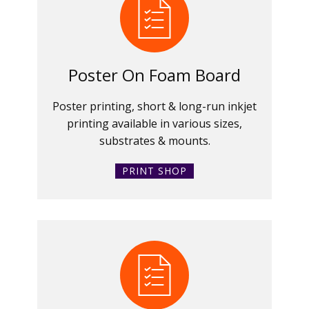
Poster On Foam Board
Poster printing, short & long-run inkjet
printing available in various sizes,
substrates & mounts.
PRINT SHOP