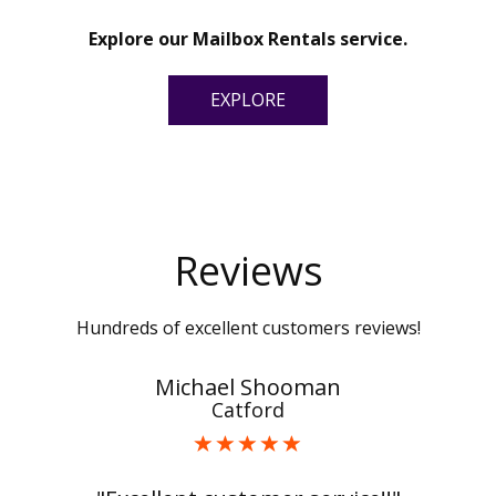
Explore our Mailbox Rentals service.
EXPLORE
Reviews
Hundreds of excellent customers reviews!
Michael Shooman
Catford