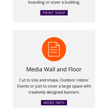
hoarding or cover a building.
PRINT SHOP
Media Wall and Floor
Cut to size and shape, Outdoor Indoor
Events or just to cover a large space with
creatively designed banners.
MORE INFO