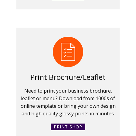
Print Brochure/Leaflet
Need to print your business brochure,
leaflet or menu? Download from 1000s of
online template or bring your own design
and high quality glossy prints in minutes.
PRINT SHOP