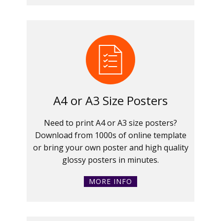
A4 or A3 Size Posters
Need to print A4 or A3 size posters?
Download from 1000s of online template
or bring your own poster and high quality
glossy posters in minutes.
MORE INFO