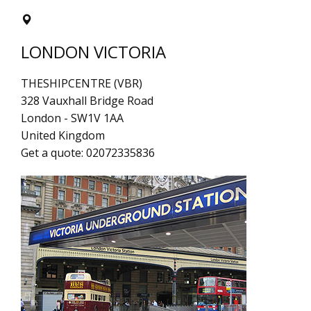
LONDON VICTORIA
THESHIPCENTRE (VBR)
328 Vauxhall Bridge Road
London
-
SW1V 1AA
United Kingdom
Get a quote:
02072335836