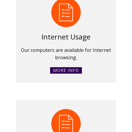
Internet Usage
Our computers are available for Internet
browsing.
MORE INFO