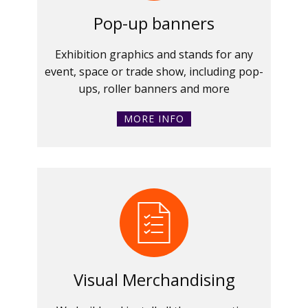
Pop-up banners
Exhibition graphics and stands for any
event, space or trade show, including pop-
ups, roller banners and more
MORE INFO
Visual Merchandising