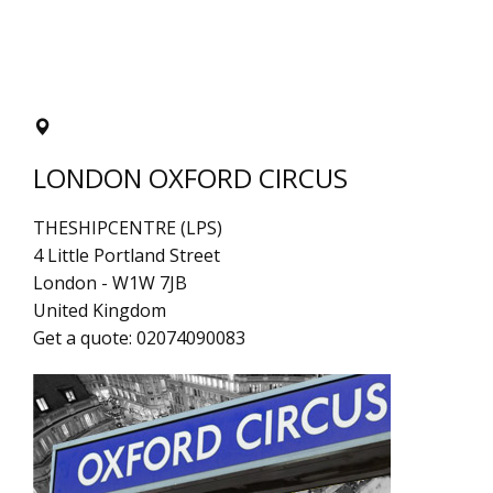
LONDON OXFORD CIRCUS
THESHIPCENTRE (LPS)
4 Little Portland Street
London
-
W1W 7JB
United Kingdom
Get a quote:
02074090083