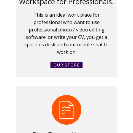
Workspace for Professionals.
This is an ideal work place for
professional who want to use
professional photo / video editing
software; or write your CV, you get a
spacious desk and comfortible seat to
work on.
OUR STORE