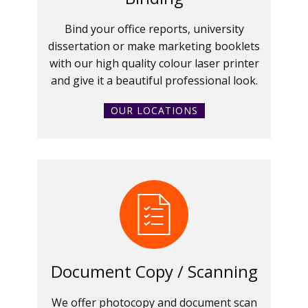
Bind your office reports, university
dissertation or make marketing booklets
with our high quality colour laser printer
and give it a beautiful professional look.
OUR LOCATIONS
Document Copy / Scanning
We offer photocopy and document scan