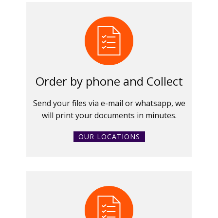
Order by phone and Collect
Send your files via e-mail or whatsapp, we
will print your documents in minutes.
OUR LOCATIONS