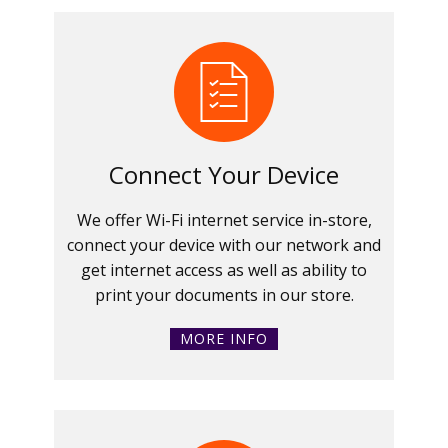
Connect Your Device
We offer Wi-Fi internet service in-store,
connect your device with our network and
get internet access as well as ability to
print your documents in our store.
MORE INFO