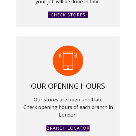
your job will be done in time.
CHECK STORES
OUR OPENING HOURS
Our stores are open untill late
Check opening hours of each branch in
London.
BRANCH LOCATOR