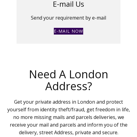
E-mail Us
Send your requirement by e-mail
E-MAIL NOW
Need A London
Address?
Get your private address in London and protect
yourself from identity theft/fraud, get freedom in life,
no more missing mails and parcels deliveries, we
receive your mail and parcels and inform you of the
delivery, street Address, private and secure.