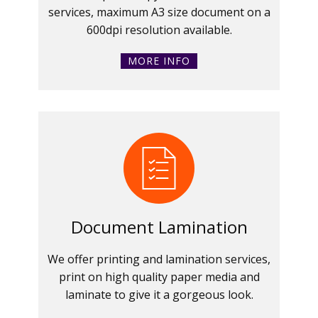
services, maximum A3 size document on a
600dpi resolution available.
MORE INFO
Document Lamination
We offer printing and lamination services,
print on high quality paper media and
laminate to give it a gorgeous look.