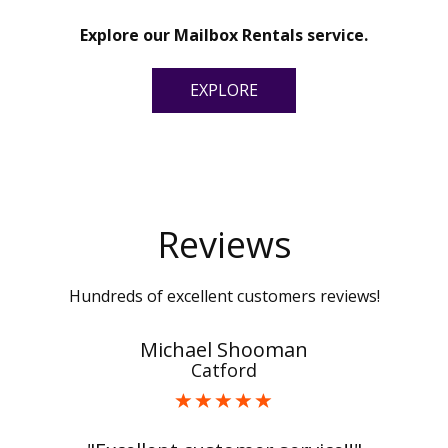
Explore our Mailbox Rentals service.
EXPLORE
Reviews
Hundreds of excellent customers reviews!
Michael Shooman
Catford