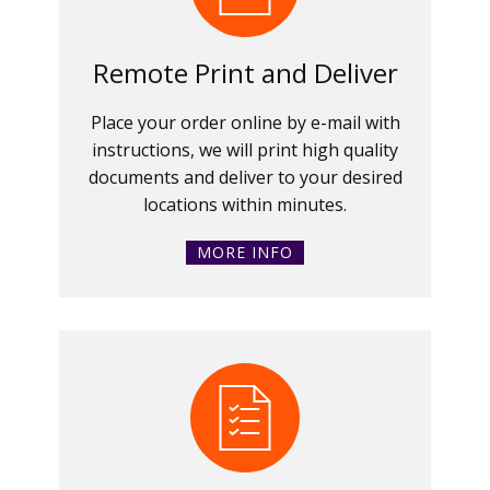
Remote Print and Deliver
Place your order online by e-mail with
instructions, we will print high quality
documents and deliver to your desired
locations within minutes.
MORE INFO