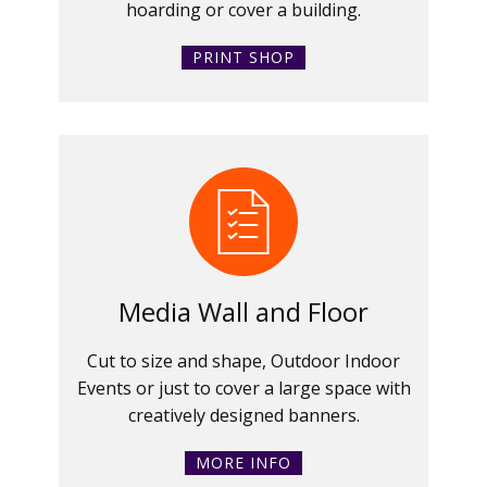
hoarding or cover a building.
PRINT SHOP
Media Wall and Floor
Cut to size and shape, Outdoor Indoor
Events or just to cover a large space with
creatively designed banners.
MORE INFO