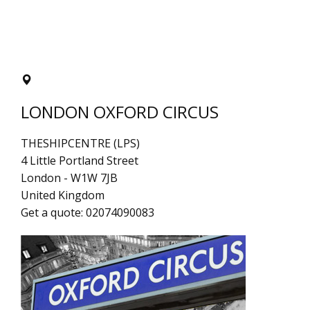
LONDON OXFORD CIRCUS
THESHIPCENTRE (LPS)
4 Little Portland Street
London
-
W1W 7JB
United Kingdom
Get a quote:
02074090083