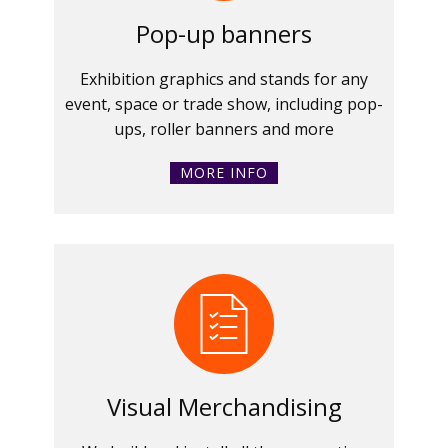
Pop-up banners
Exhibition graphics and stands for any
event, space or trade show, including pop-
ups, roller banners and more
MORE INFO
Visual Merchandising