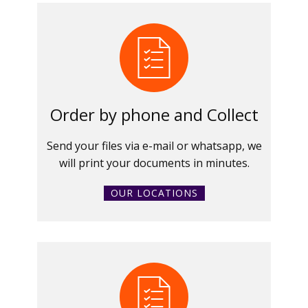
Order by phone and Collect
Send your files via e-mail or whatsapp, we
will print your documents in minutes.
OUR LOCATIONS