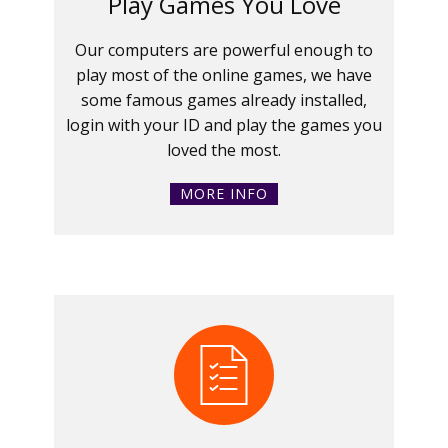
Play Games You Love
Our computers are powerful enough to
play most of the online games, we have
some famous games already installed,
login with your ID and play the games you
loved the most.
MORE INFO