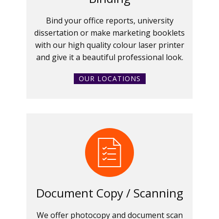
Bind your office reports, university
dissertation or make marketing booklets
with our high quality colour laser printer
and give it a beautiful professional look.
OUR LOCATIONS
Document Copy / Scanning
We offer photocopy and document scan