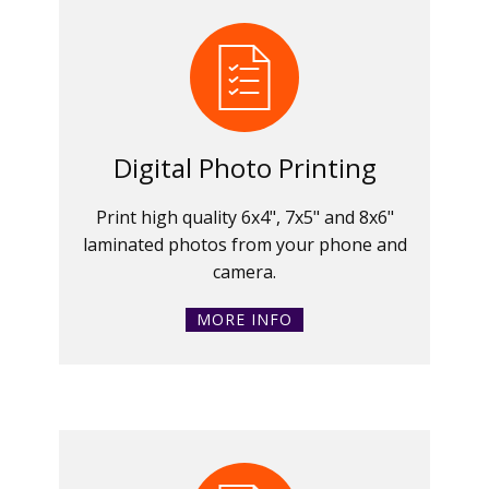
Digital Photo Printing
Print high quality 6x4", 7x5" and 8x6"
laminated photos from your phone and
camera.
MORE INFO