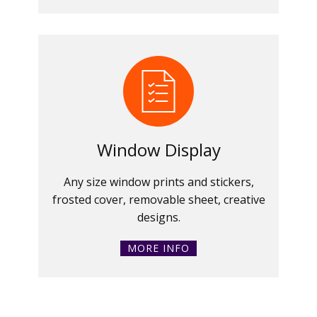
Window Display
Any size window prints and stickers,
frosted cover, removable sheet, creative
designs.
MORE INFO