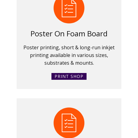
Poster On Foam Board
Poster printing, short & long-run inkjet
printing available in various sizes,
substrates & mounts.
PRINT SHOP