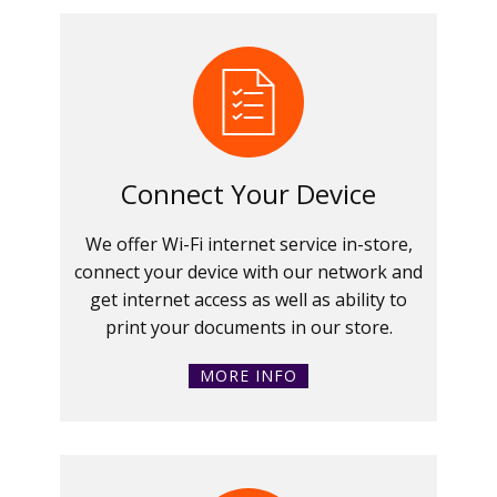
Connect Your Device
We offer Wi-Fi internet service in-store,
connect your device with our network and
get internet access as well as ability to
print your documents in our store.
MORE INFO