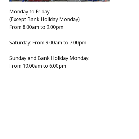
Monday to Friday:
(Except Bank Holiday Monday)
From 8.00am to 9.00pm
Saturday: From 9.00am to 7.00pm
Sunday and Bank Holiday Monday:
From 10.00am to 6.00pm