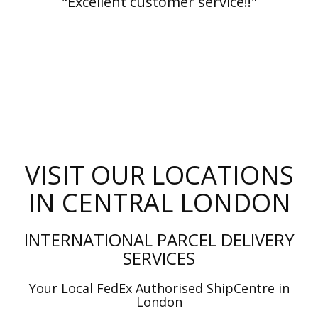
"Excellent customer service!!"
VISIT OUR LOCATIONS
IN CENTRAL LONDON
INTERNATIONAL PARCEL DELIVERY
SERVICES
Your Local FedEx Authorised ShipCentre in
London