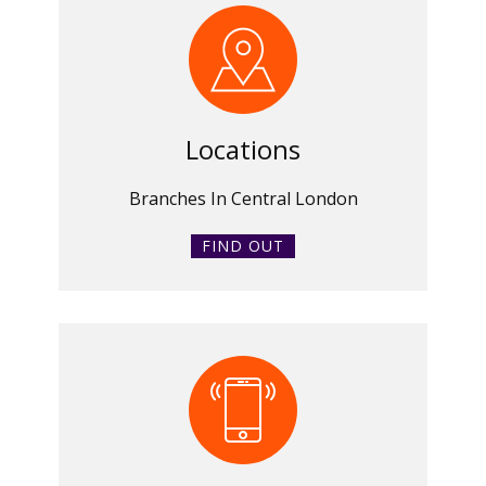
Locations
Branches In Central London
FIND OUT