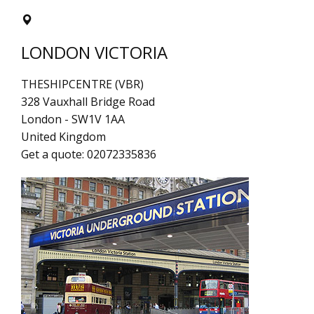
LONDON VICTORIA
THESHIPCENTRE (VBR)
328 Vauxhall Bridge Road
London
-
SW1V 1AA
United Kingdom
Get a quote:
02072335836