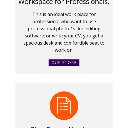
Workspace for Professionals.
This is an ideal work place for
professional who want to use
professional photo / video editing
software; or write your CV, you get a
spacious desk and comfortible seat to
work on.
OUR STORE