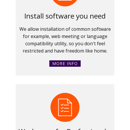
Install software you need
We allow installation of common software
for example, web meeting or language
compatibility utility, so you don't feel
restricted and have freedom like home.
MORE INFO