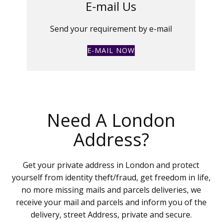
E-mail Us
Send your requirement by e-mail
E-MAIL NOW
Need A London
Address?
Get your private address in London and protect
yourself from identity theft/fraud, get freedom in life,
no more missing mails and parcels deliveries, we
receive your mail and parcels and inform you of the
delivery, street Address, private and secure.