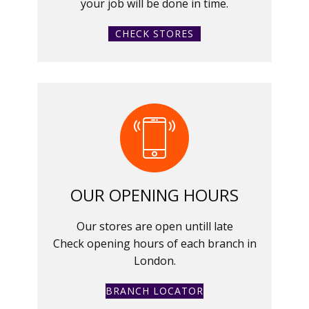
your job will be done in time.
CHECK STORES
OUR OPENING HOURS
Our stores are open untill late
Check opening hours of each branch in
London.
BRANCH LOCATOR