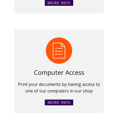
MORE INFO
Computer Access
Print your documents by having access to
one of our computers in our shop
MORE INFO