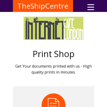
TheShipCentre
Print Shop
Get Your documents printed with us - High
quality prints in minutes.