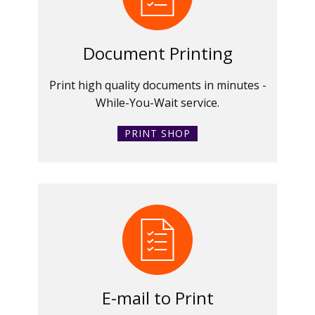
Document Printing
Print high quality documents in minutes -
While-You-Wait service.
PRINT SHOP
E-mail to Print