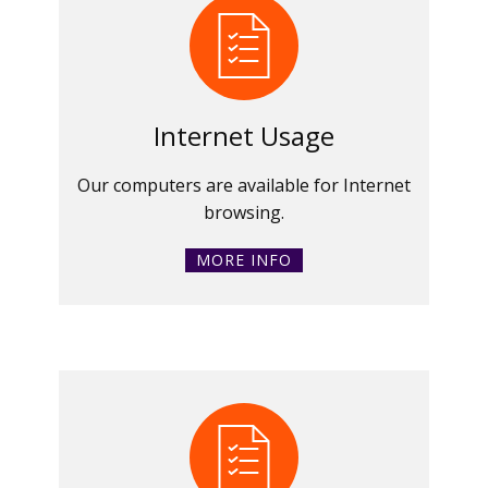
Internet Usage
Our computers are available for Internet
browsing.
MORE INFO