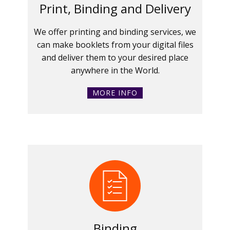
Print, Binding and Delivery
We offer printing and binding services, we
can make booklets from your digital files
and deliver them to your desired place
anywhere in the World.
MORE INFO
Binding