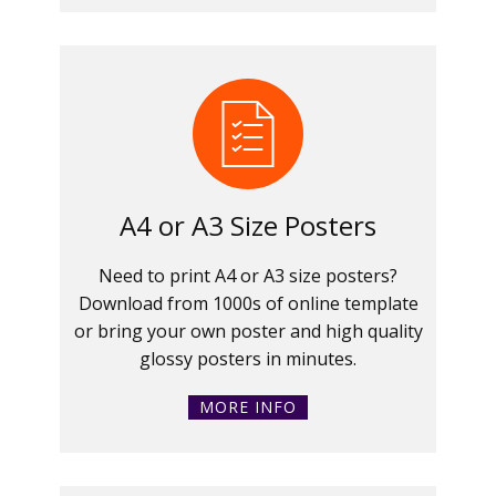
A4 or A3 Size Posters
Need to print A4 or A3 size posters?
Download from 1000s of online template
or bring your own poster and high quality
glossy posters in minutes.
MORE INFO