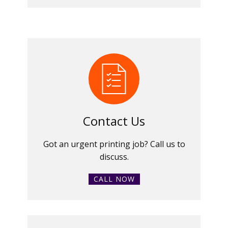
Contact Us
Got an urgent printing job? Call us to
discuss.
CALL NOW