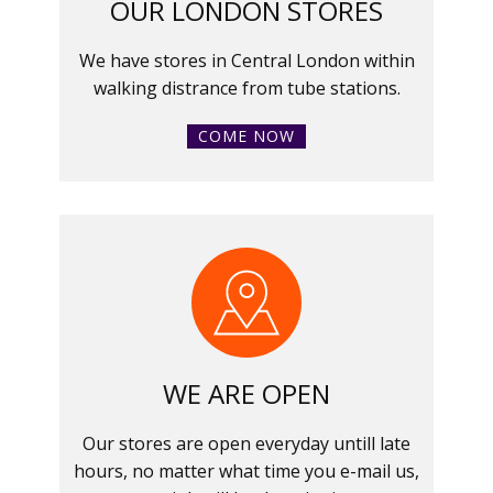
OUR LONDON STORES
We have stores in Central London within
walking distrance from tube stations.
COME NOW
WE ARE OPEN
Our stores are open everyday untill late
hours, no matter what time you e-mail us,