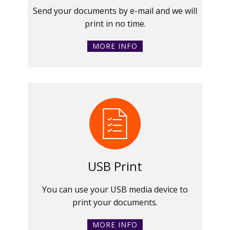
Send your documents by e-mail and we will
print in no time.
MORE INFO
USB Print
You can use your USB media device to
print your documents.
MORE INFO