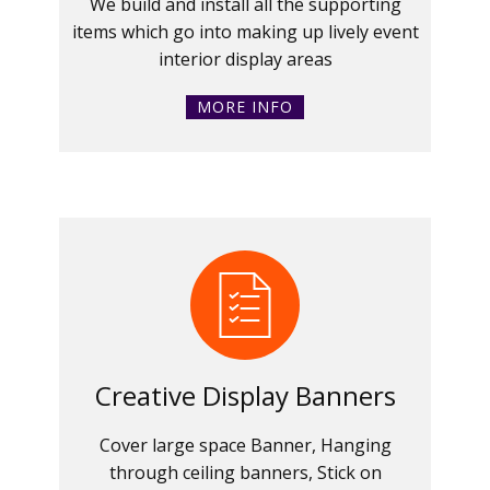
We build and install all the supporting
items which go into making up lively event
interior display areas
MORE INFO
Creative Display Banners
Cover large space Banner, Hanging
through ceiling banners, Stick on