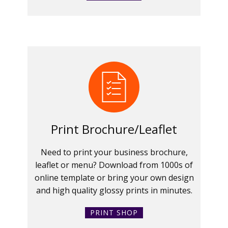
Print Brochure/Leaflet
Need to print your business brochure,
leaflet or menu? Download from 1000s of
online template or bring your own design
and high quality glossy prints in minutes.
PRINT SHOP