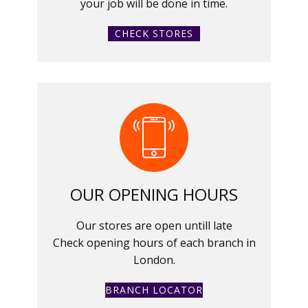
your job will be done in time.
CHECK STORES
OUR OPENING HOURS
Our stores are open untill late
Check opening hours of each branch in
London.
BRANCH LOCATOR