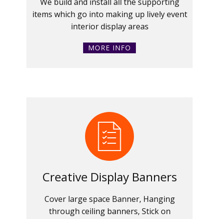
We build and install all the supporting
items which go into making up lively event
interior display areas
MORE INFO
Creative Display Banners
Cover large space Banner, Hanging
through ceiling banners, Stick on