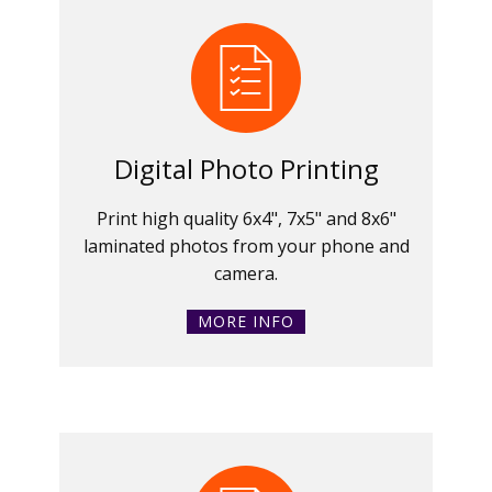
Digital Photo Printing
Print high quality 6x4", 7x5" and 8x6"
laminated photos from your phone and
camera.
MORE INFO