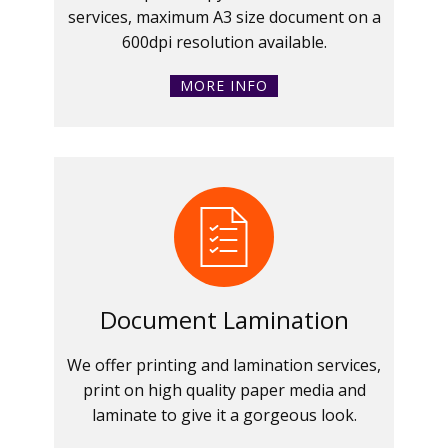
services, maximum A3 size document on a
600dpi resolution available.
MORE INFO
Document Lamination
We offer printing and lamination services,
print on high quality paper media and
laminate to give it a gorgeous look.