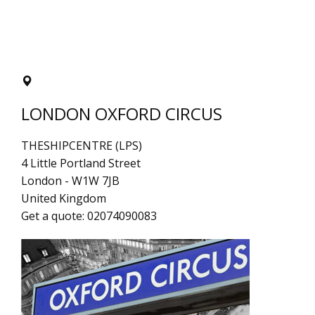
LONDON OXFORD CIRCUS
THESHIPCENTRE (LPS)
4 Little Portland Street
London
-
W1W 7JB
United Kingdom
Get a quote:
02074090083