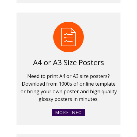
A4 or A3 Size Posters
Need to print A4 or A3 size posters?
Download from 1000s of online template
or bring your own poster and high quality
glossy posters in minutes.
MORE INFO