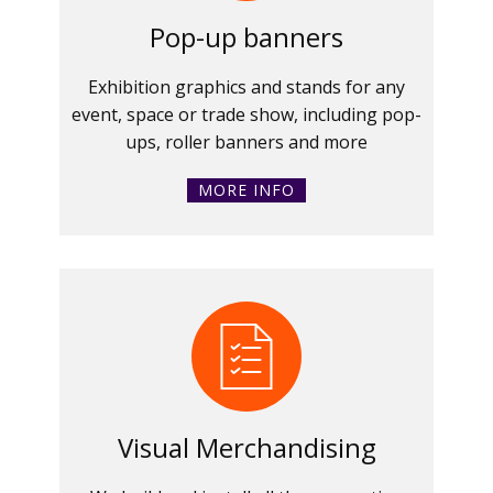
Pop-up banners
Exhibition graphics and stands for any
event, space or trade show, including pop-
ups, roller banners and more
MORE INFO
Visual Merchandising