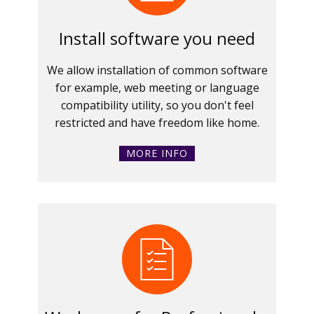
Install software you need
We allow installation of common software
for example, web meeting or language
compatibility utility, so you don't feel
restricted and have freedom like home.
MORE INFO