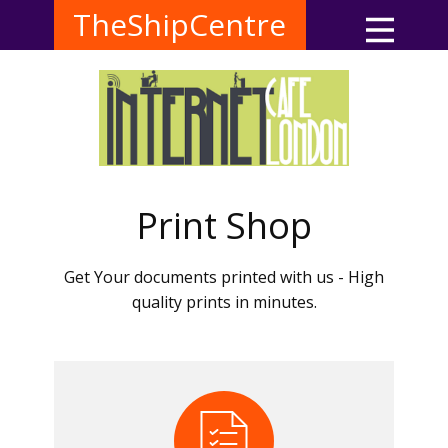
TheShipCentre
Print Shop
Get Your documents printed with us - High
quality prints in minutes.