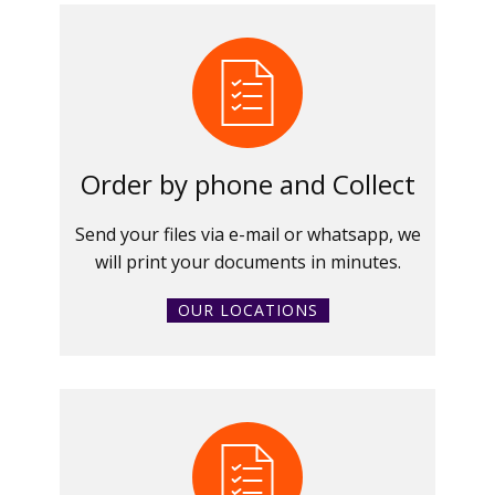
Order by phone and Collect
Send your files via e-mail or whatsapp, we
will print your documents in minutes.
OUR LOCATIONS