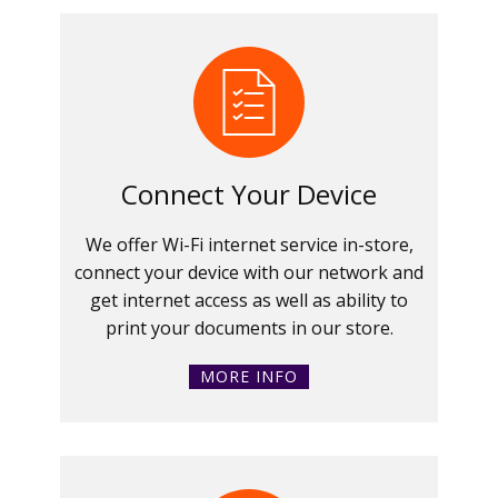
Connect Your Device
We offer Wi-Fi internet service in-store,
connect your device with our network and
get internet access as well as ability to
print your documents in our store.
MORE INFO