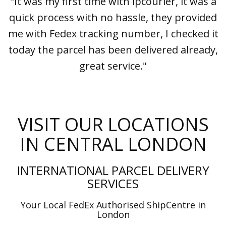
"It was my first time with ipcourier, it was a
quick process with no hassle, they provided
me with Fedex tracking number, I checked it
today the parcel has been delivered already,
great service."
VISIT OUR LOCATIONS
IN CENTRAL LONDON
INTERNATIONAL PARCEL DELIVERY
SERVICES
Your Local FedEx Authorised ShipCentre in
London