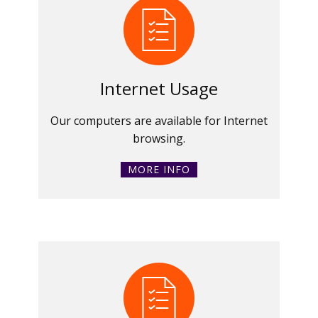
Internet Usage
Our computers are available for Internet
browsing.
MORE INFO