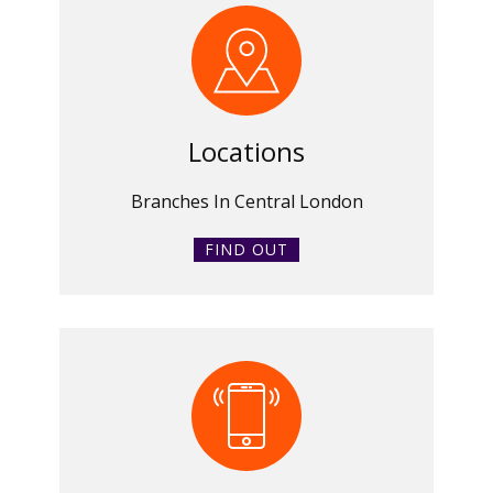
Locations
Branches In Central London
FIND OUT