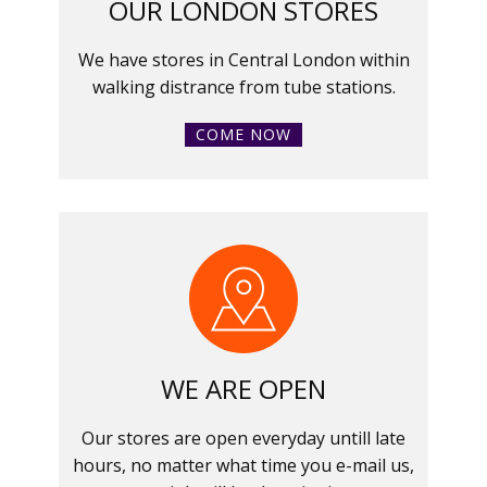
OUR LONDON STORES
We have stores in Central London within
walking distrance from tube stations.
COME NOW
WE ARE OPEN
Our stores are open everyday untill late
hours, no matter what time you e-mail us,