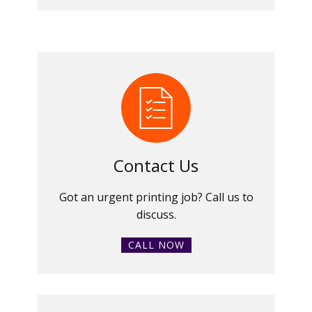
Contact Us
Got an urgent printing job? Call us to
discuss.
CALL NOW