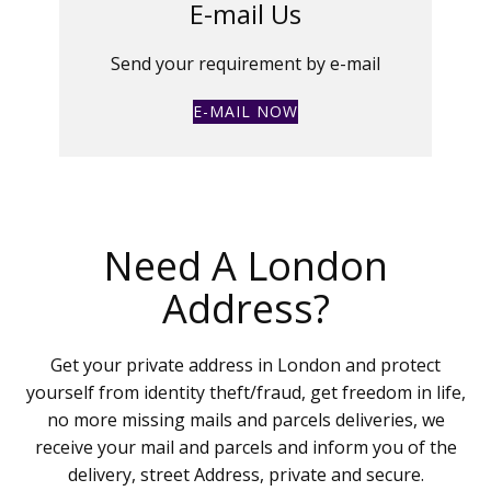
E-mail Us
Send your requirement by e-mail
E-MAIL NOW
Need A London
Address?
Get your private address in London and protect
yourself from identity theft/fraud, get freedom in life,
no more missing mails and parcels deliveries, we
receive your mail and parcels and inform you of the
delivery, street Address, private and secure.