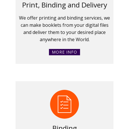
Print, Binding and Delivery
We offer printing and binding services, we
can make booklets from your digital files
and deliver them to your desired place
anywhere in the World.
MORE INFO
Binding