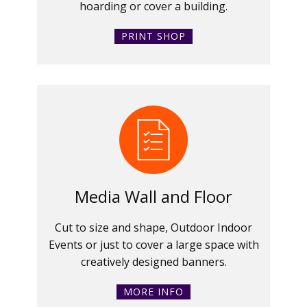
hoarding or cover a building.
PRINT SHOP
Media Wall and Floor
Cut to size and shape, Outdoor Indoor
Events or just to cover a large space with
creatively designed banners.
MORE INFO