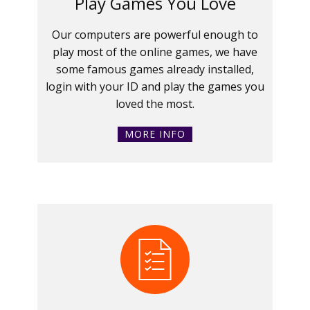
Play Games You Love
Our computers are powerful enough to
play most of the online games, we have
some famous games already installed,
login with your ID and play the games you
loved the most.
MORE INFO