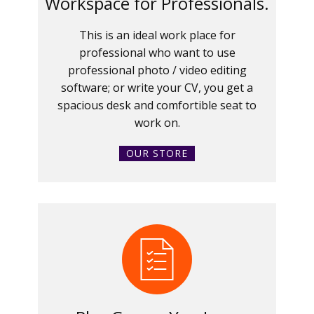
Workspace for Professionals.
This is an ideal work place for
professional who want to use
professional photo / video editing
software; or write your CV, you get a
spacious desk and comfortible seat to
work on.
OUR STORE