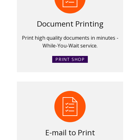
Document Printing
Print high quality documents in minutes -
While-You-Wait service.
PRINT SHOP
E-mail to Print