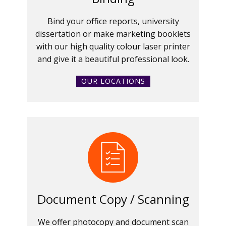
Bind your office reports, university
dissertation or make marketing booklets
with our high quality colour laser printer
and give it a beautiful professional look.
OUR LOCATIONS
Document Copy / Scanning
We offer photocopy and document scan