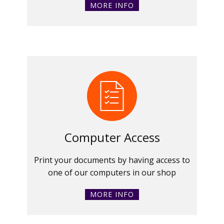
MORE INFO
Computer Access
Print your documents by having access to
one of our computers in our shop
MORE INFO