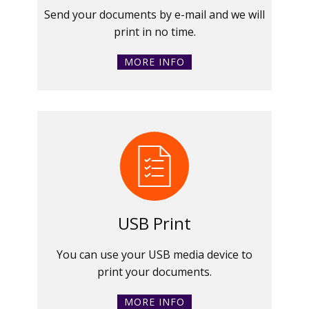
Send your documents by e-mail and we will
print in no time.
MORE INFO
USB Print
You can use your USB media device to
print your documents.
MORE INFO