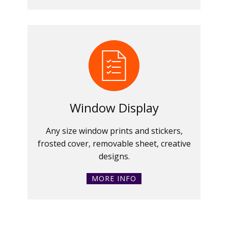
Window Display
Any size window prints and stickers,
frosted cover, removable sheet, creative
designs.
MORE INFO