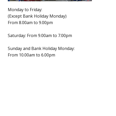
Monday to Friday:
(Except Bank Holiday Monday)
From 8.00am to 9.00pm
Saturday: From 9.00am to 7.00pm
Sunday and Bank Holiday Monday:
From 10.00am to 6.00pm