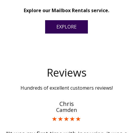
Explore our Mailbox Rentals service.
EXPLORE
Reviews
Hundreds of excellent customers reviews!
Chris
Camden