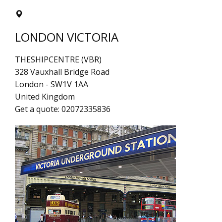
LONDON VICTORIA
THESHIPCENTRE (VBR)
328 Vauxhall Bridge Road
London
-
SW1V 1AA
United Kingdom
Get a quote:
02072335836