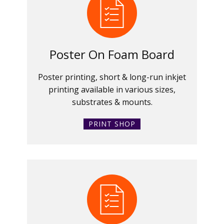
Poster On Foam Board
Poster printing, short & long-run inkjet
printing available in various sizes,
substrates & mounts.
PRINT SHOP