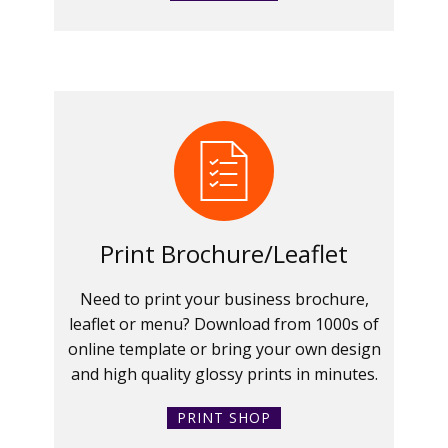
Print Brochure/Leaflet
Need to print your business brochure,
leaflet or menu? Download from 1000s of
online template or bring your own design
and high quality glossy prints in minutes.
PRINT SHOP