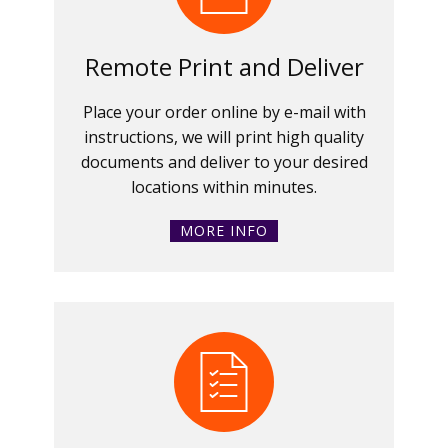
Remote Print and Deliver
Place your order online by e-mail with
instructions, we will print high quality
documents and deliver to your desired
locations within minutes.
MORE INFO