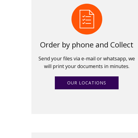
Order by phone and Collect
Send your files via e-mail or whatsapp, we
will print your documents in minutes.
OUR LOCATIONS