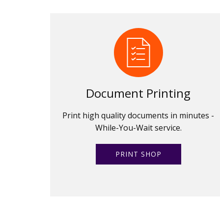
Document Printing
Print high quality documents in minutes -
While-You-Wait service.
PRINT SHOP