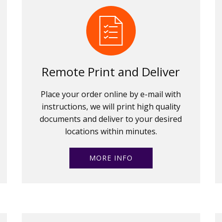
Remote Print and Deliver
Place your order online by e-mail with
instructions, we will print high quality
documents and deliver to your desired
locations within minutes.
MORE INFO