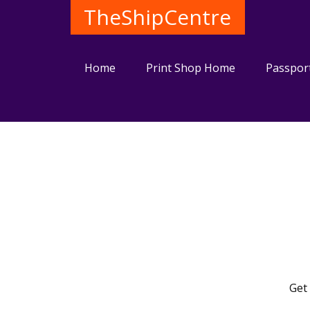
TheShipCentre
Home
Print Shop Home
Passpor
Get 