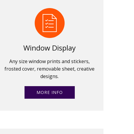
Window Display
Any size window prints and stickers,
frosted cover, removable sheet, creative
designs.
MORE INFO