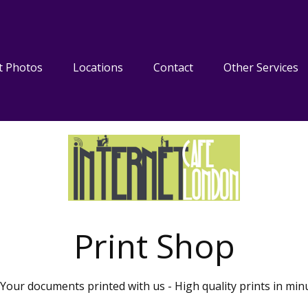
t Photos
Locations
Contact
Other Services
Print Shop
Your documents printed with us - High quality prints in min