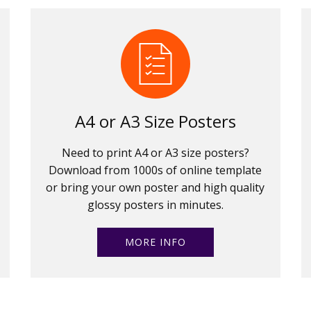
A4 or A3 Size Posters
Need to print A4 or A3 size posters?
Download from 1000s of online template
or bring your own poster and high quality
glossy posters in minutes.
MORE INFO