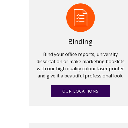
Binding
Bind your office reports, university
dissertation or make marketing booklets
with our high quality colour laser printer
and give it a beautiful professional look.
OUR LOCATIONS