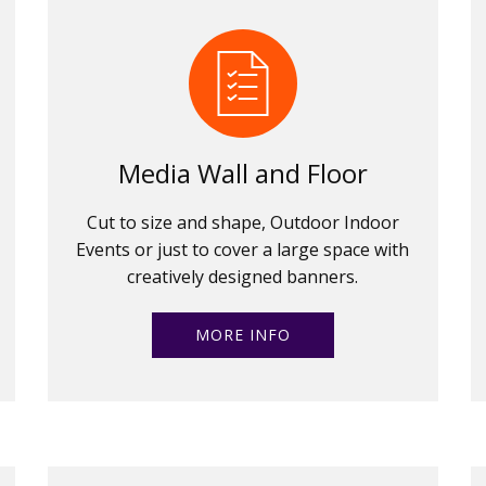
Media Wall and Floor
Cut to size and shape, Outdoor Indoor
Events or just to cover a large space with
creatively designed banners.
MORE INFO