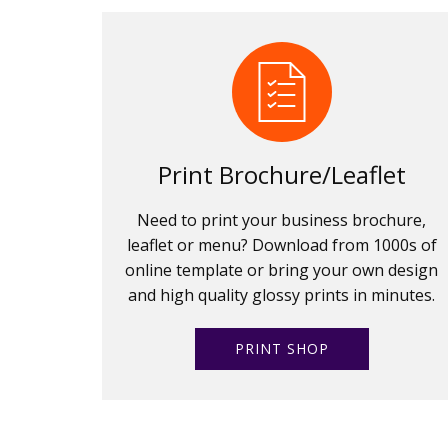
Print Brochure/Leaflet
Need to print your business brochure,
leaflet or menu? Download from 1000s of
online template or bring your own design
and high quality glossy prints in minutes.
PRINT SHOP