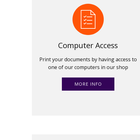
Computer Access
Print your documents by having access to
one of our computers in our shop
MORE INFO