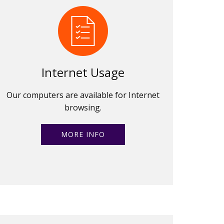
Internet Usage
Our computers are available for Internet
browsing.
MORE INFO