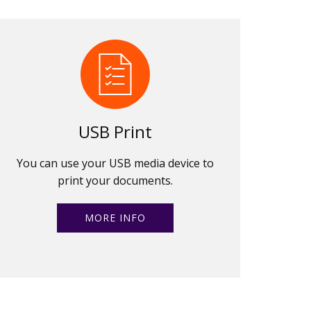
USB Print
You can use your USB media device to
print your documents.
MORE INFO