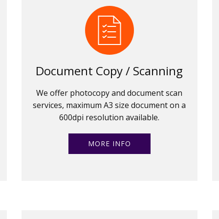
Document Copy / Scanning
We offer photocopy and document scan
services, maximum A3 size document on a
600dpi resolution available.
MORE INFO