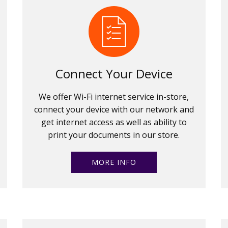
Connect Your Device
We offer Wi-Fi internet service in-store,
connect your device with our network and
get internet access as well as ability to
print your documents in our store.
MORE INFO