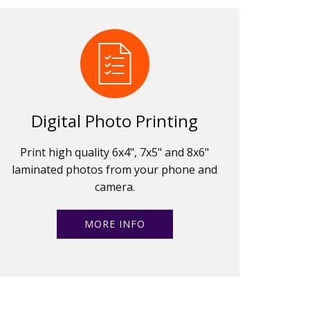
Digital Photo Printing
Print high quality 6x4", 7x5" and 8x6"
laminated photos from your phone and
camera.
MORE INFO