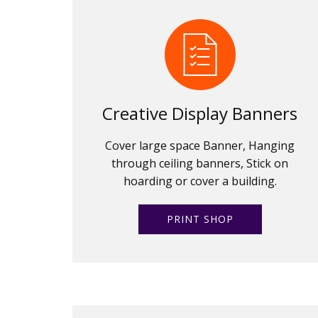
Creative Display Banners
Cover large space Banner, Hanging
through ceiling banners, Stick on
hoarding or cover a building.
PRINT SHOP