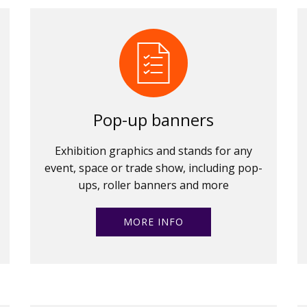
Pop-up banners
Exhibition graphics and stands for any
event, space or trade show, including pop-
ups, roller banners and more
MORE INFO