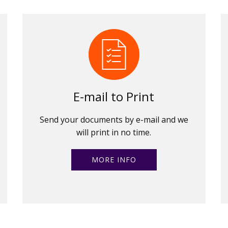
E-mail to Print
Send your documents by e-mail and we
will print in no time.
MORE INFO