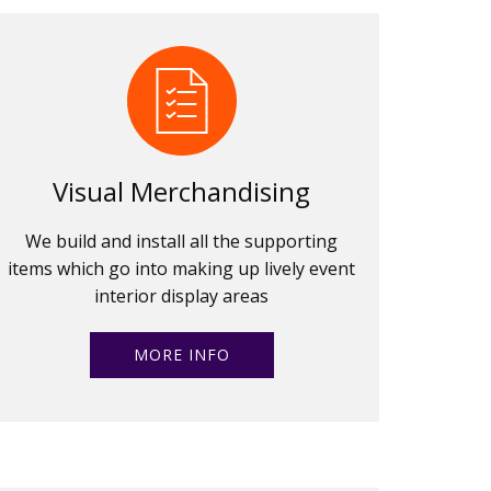
Visual Merchandising
We build and install all the supporting
items which go into making up lively event
interior display areas
MORE INFO