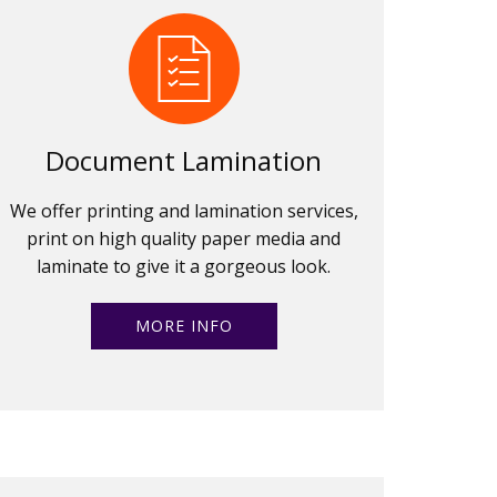
Document Lamination
We offer printing and lamination services,
print on high quality paper media and
laminate to give it a gorgeous look.
MORE INFO