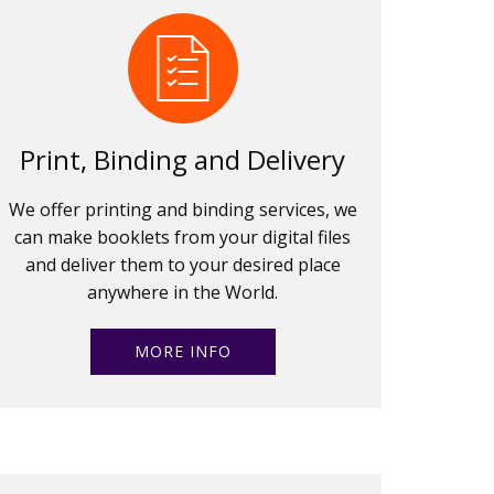
Print, Binding and Delivery
We offer printing and binding services, we
can make booklets from your digital files
and deliver them to your desired place
anywhere in the World.
MORE INFO