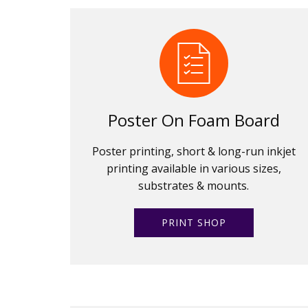
Poster On Foam Board
Poster printing, short & long-run inkjet
printing available in various sizes,
substrates & mounts.
PRINT SHOP