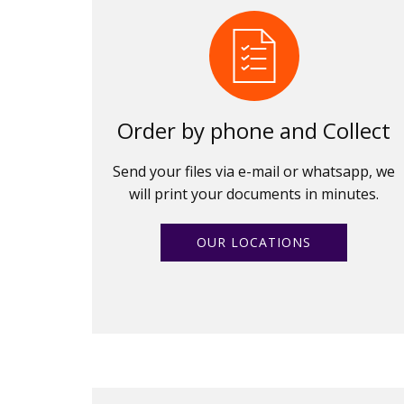
Order by phone and Collect
Send your files via e-mail or whatsapp, we
will print your documents in minutes.
OUR LOCATIONS