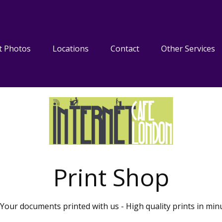
t Photos
Locations
Contact
Other Services
Print Shop
Your documents printed with us - High quality prints in min