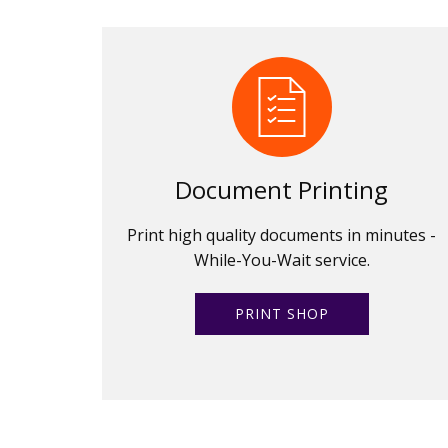
Document Printing
Print high quality documents in minutes -
While-You-Wait service.
PRINT SHOP