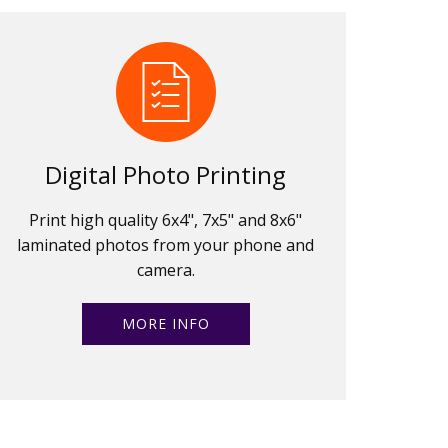
Digital Photo Printing
Print high quality 6x4", 7x5" and 8x6"
laminated photos from your phone and
camera.
MORE INFO