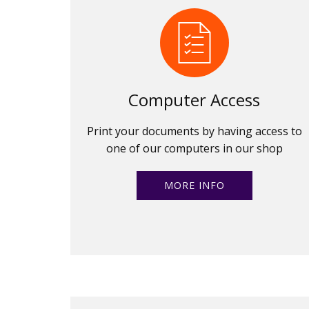
Computer Access
Print your documents by having access to
one of our computers in our shop
MORE INFO