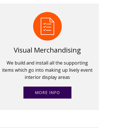
Visual Merchandising
We build and install all the supporting
items which go into making up lively event
interior display areas
MORE INFO