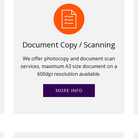
Document Copy / Scanning
We offer photocopy and document scan
services, maximum A3 size document on a
600dpi resolution available.
MORE INFO