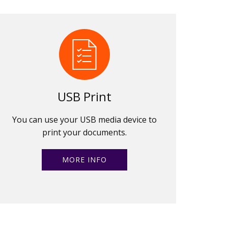
USB Print
You can use your USB media device to
print your documents.
MORE INFO