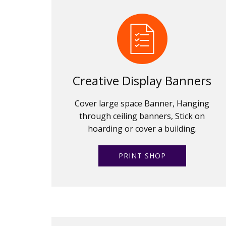
Creative Display Banners
Cover large space Banner, Hanging
through ceiling banners, Stick on
hoarding or cover a building.
PRINT SHOP