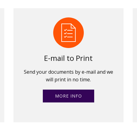
E-mail to Print
Send your documents by e-mail and we
will print in no time.
MORE INFO