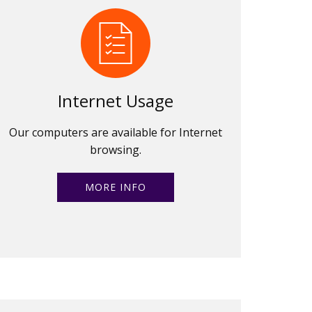
Internet Usage
Our computers are available for Internet
browsing.
MORE INFO