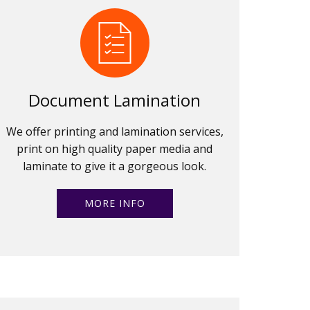
Document Lamination
We offer printing and lamination services,
print on high quality paper media and
laminate to give it a gorgeous look.
MORE INFO