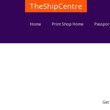
TheShipCentre
Home
Print Shop Home
Passpor
Get 