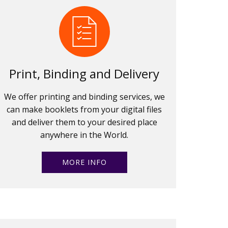
Print, Binding and Delivery
We offer printing and binding services, we
can make booklets from your digital files
and deliver them to your desired place
anywhere in the World.
MORE INFO