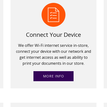
Connect Your Device
We offer Wi-Fi internet service in-store,
connect your device with our network and
get internet access as well as ability to
print your documents in our store.
MORE INFO