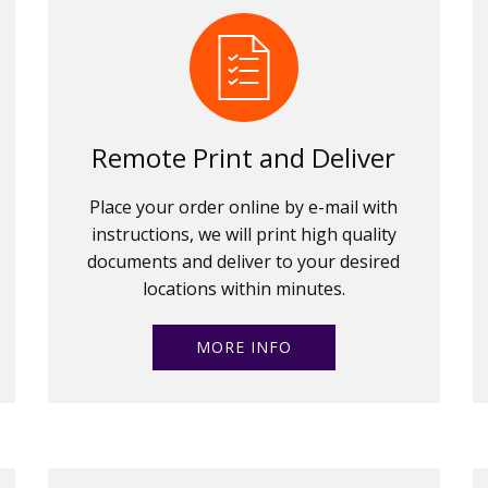
Remote Print and Deliver
Place your order online by e-mail with
instructions, we will print high quality
documents and deliver to your desired
locations within minutes.
MORE INFO