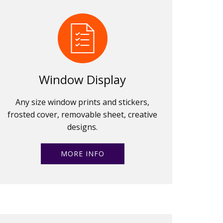
Window Display
Any size window prints and stickers,
frosted cover, removable sheet, creative
designs.
MORE INFO