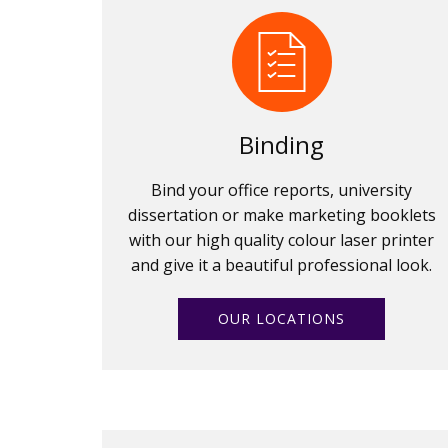
Binding
Bind your office reports, university
dissertation or make marketing booklets
with our high quality colour laser printer
and give it a beautiful professional look.
OUR LOCATIONS