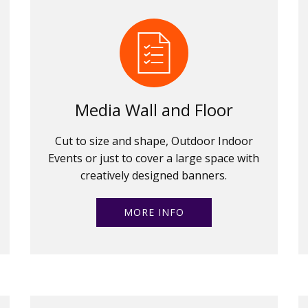
Media Wall and Floor
Cut to size and shape, Outdoor Indoor
Events or just to cover a large space with
creatively designed banners.
MORE INFO