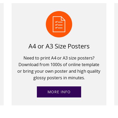
A4 or A3 Size Posters
Need to print A4 or A3 size posters?
Download from 1000s of online template
or bring your own poster and high quality
glossy posters in minutes.
MORE INFO