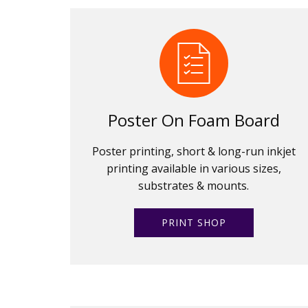
Poster On Foam Board
Poster printing, short & long-run inkjet
printing available in various sizes,
substrates & mounts.
PRINT SHOP