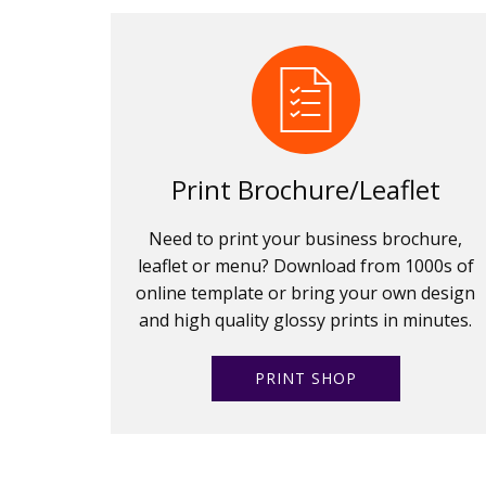
Print Brochure/Leaflet
Need to print your business brochure,
leaflet or menu? Download from 1000s of
online template or bring your own design
and high quality glossy prints in minutes.
PRINT SHOP