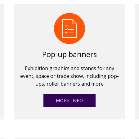
Pop-up banners
Exhibition graphics and stands for any
event, space or trade show, including pop-
ups, roller banners and more
MORE INFO