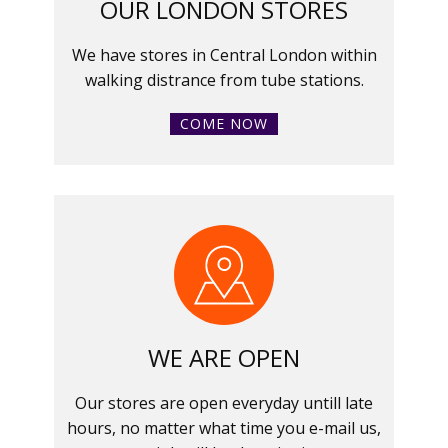
OUR LONDON STORES
We have stores in Central London within
walking distrance from tube stations.
COME NOW
WE ARE OPEN
Our stores are open everyday untill late
hours, no matter what time you e-mail us,