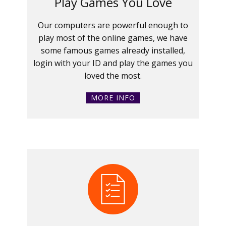
Play Games You Love
Our computers are powerful enough to
play most of the online games, we have
some famous games already installed,
login with your ID and play the games you
loved the most.
MORE INFO