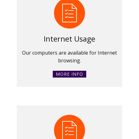
Internet Usage
Our computers are available for Internet
browsing.
MORE INFO