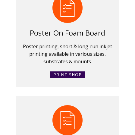
Poster On Foam Board
Poster printing, short & long-run inkjet
printing available in various sizes,
substrates & mounts.
PRINT SHOP