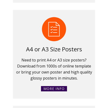
A4 or A3 Size Posters
Need to print A4 or A3 size posters?
Download from 1000s of online template
or bring your own poster and high quality
glossy posters in minutes.
MORE INFO