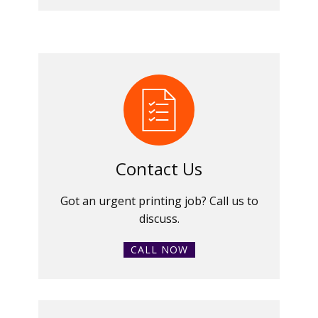
Contact Us
Got an urgent printing job? Call us to
discuss.
CALL NOW