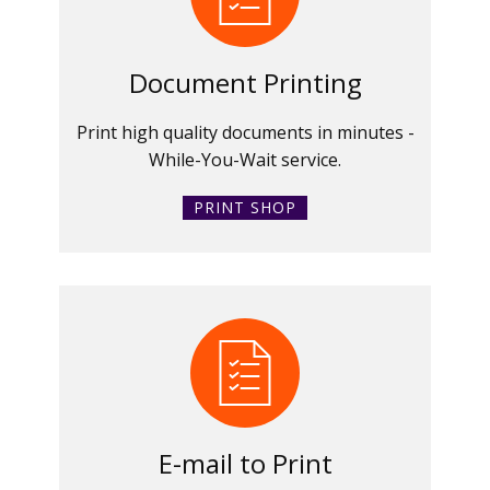
Document Printing
Print high quality documents in minutes -
While-You-Wait service.
PRINT SHOP
E-mail to Print