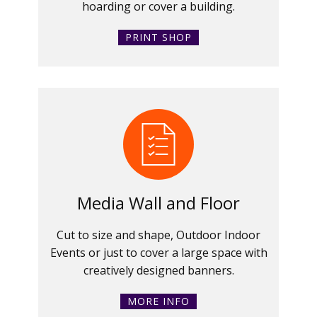
hoarding or cover a building.
PRINT SHOP
Media Wall and Floor
Cut to size and shape, Outdoor Indoor
Events or just to cover a large space with
creatively designed banners.
MORE INFO