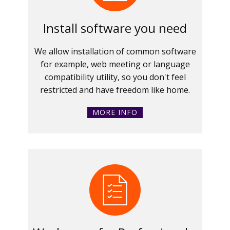
Install software you need
We allow installation of common software
for example, web meeting or language
compatibility utility, so you don't feel
restricted and have freedom like home.
MORE INFO