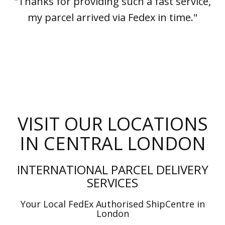
"Thanks for providing such a fast service,
my parcel arrived via Fedex in time."
VISIT OUR LOCATIONS
IN CENTRAL LONDON
INTERNATIONAL PARCEL DELIVERY
SERVICES
Your Local FedEx Authorised ShipCentre in
London