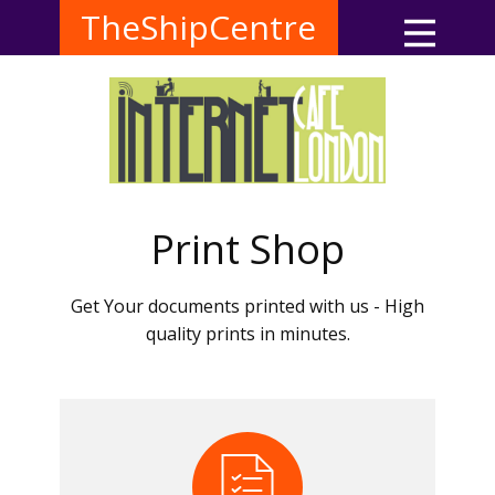
TheShipCentre
Print Shop
Get Your documents printed with us - High
quality prints in minutes.