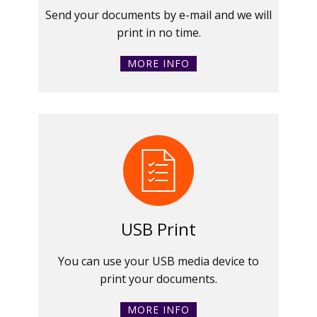
Send your documents by e-mail and we will
print in no time.
MORE INFO
USB Print
You can use your USB media device to
print your documents.
MORE INFO