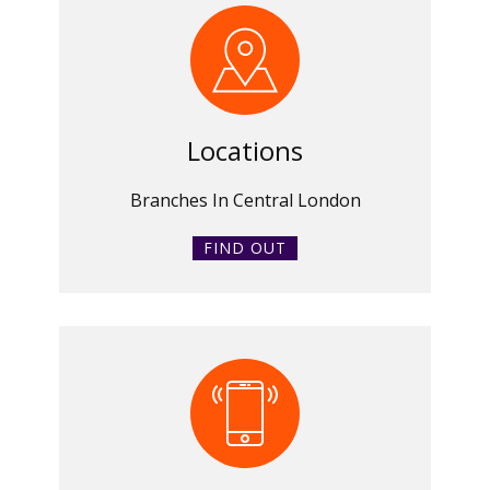
Locations
Branches In Central London
FIND OUT