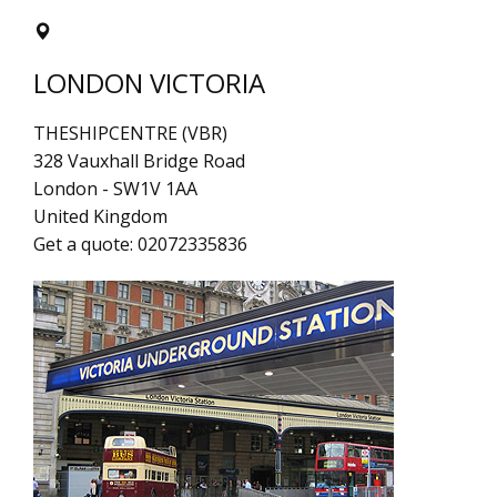
LONDON VICTORIA
THESHIPCENTRE (VBR)
328 Vauxhall Bridge Road
London
-
SW1V 1AA
United Kingdom
Get a quote:
02072335836