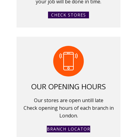
your job will be done in time.
CHECK STORES
OUR OPENING HOURS
Our stores are open untill late
Check opening hours of each branch in
London.
BRANCH LOCATOR