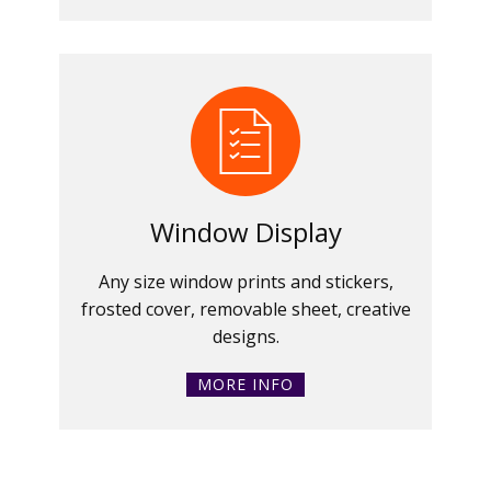
Window Display
Any size window prints and stickers,
frosted cover, removable sheet, creative
designs.
MORE INFO