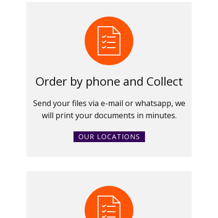
Order by phone and Collect
Send your files via e-mail or whatsapp, we
will print your documents in minutes.
OUR LOCATIONS