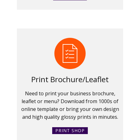
Print Brochure/Leaflet
Need to print your business brochure,
leaflet or menu? Download from 1000s of
online template or bring your own design
and high quality glossy prints in minutes.
PRINT SHOP