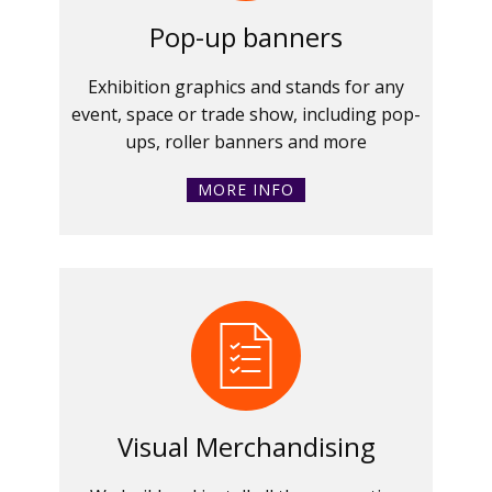
Pop-up banners
Exhibition graphics and stands for any
event, space or trade show, including pop-
ups, roller banners and more
MORE INFO
Visual Merchandising