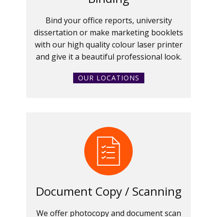
Bind your office reports, university
dissertation or make marketing booklets
with our high quality colour laser printer
and give it a beautiful professional look.
OUR LOCATIONS
Document Copy / Scanning
We offer photocopy and document scan