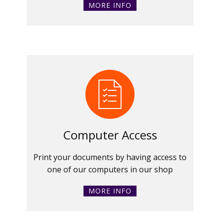
MORE INFO
Computer Access
Print your documents by having access to
one of our computers in our shop
MORE INFO