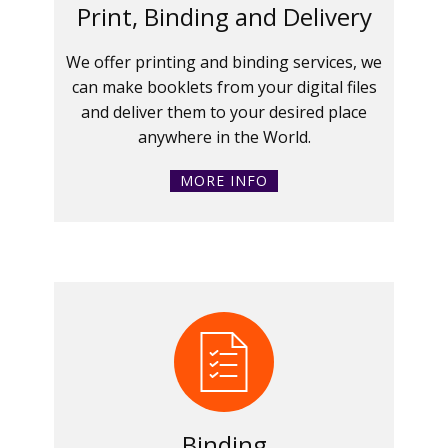
Print, Binding and Delivery
We offer printing and binding services, we
can make booklets from your digital files
and deliver them to your desired place
anywhere in the World.
MORE INFO
Binding