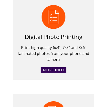
Digital Photo Printing
Print high quality 6x4", 7x5" and 8x6"
laminated photos from your phone and
camera.
MORE INFO