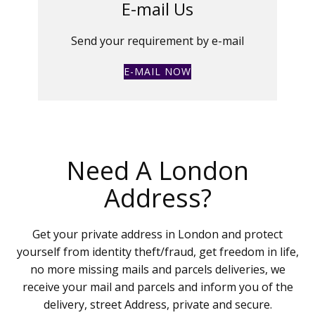
E-mail Us
Send your requirement by e-mail
E-MAIL NOW
Need A London
Address?
Get your private address in London and protect
yourself from identity theft/fraud, get freedom in life,
no more missing mails and parcels deliveries, we
receive your mail and parcels and inform you of the
delivery, street Address, private and secure.