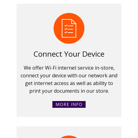
Connect Your Device
We offer Wi-Fi internet service in-store,
connect your device with our network and
get internet access as well as ability to
print your documents in our store.
MORE INFO