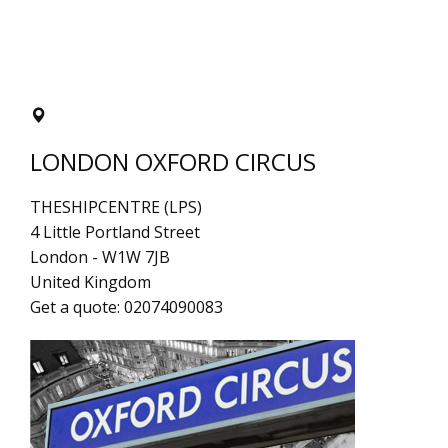
LONDON OXFORD CIRCUS
THESHIPCENTRE (LPS)
4 Little Portland Street
London
-
W1W 7JB
United Kingdom
Get a quote:
02074090083