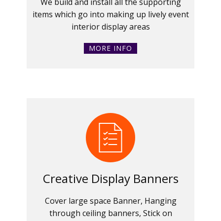
We build and install all the supporting
items which go into making up lively event
interior display areas
MORE INFO
Creative Display Banners
Cover large space Banner, Hanging
through ceiling banners, Stick on