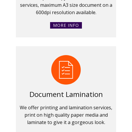
services, maximum A3 size document on a
600dpi resolution available.
MORE INFO
Document Lamination
We offer printing and lamination services,
print on high quality paper media and
laminate to give it a gorgeous look.