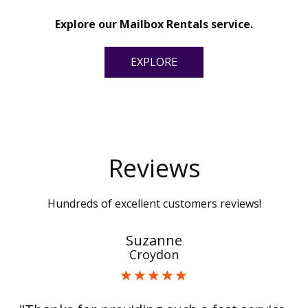
Explore our Mailbox Rentals service.
EXPLORE
Reviews
Hundreds of excellent customers reviews!
Suzanne
Croydon