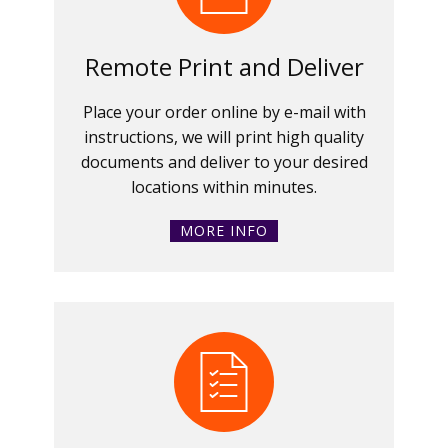
Remote Print and Deliver
Place your order online by e-mail with
instructions, we will print high quality
documents and deliver to your desired
locations within minutes.
MORE INFO