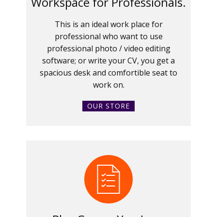
Workspace for Professionals.
This is an ideal work place for
professional who want to use
professional photo / video editing
software; or write your CV, you get a
spacious desk and comfortible seat to
work on.
OUR STORE