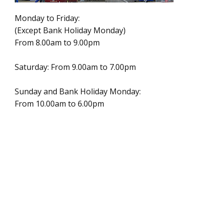
Monday to Friday:
(Except Bank Holiday Monday)
From 8.00am to 9.00pm
Saturday: From 9.00am to 7.00pm
Sunday and Bank Holiday Monday:
From 10.00am to 6.00pm