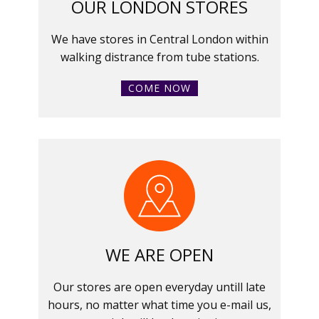
OUR LONDON STORES
We have stores in Central London within
walking distrance from tube stations.
COME NOW
WE ARE OPEN
Our stores are open everyday untill late
hours, no matter what time you e-mail us,