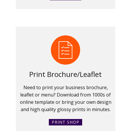
Print Brochure/Leaflet
Need to print your business brochure,
leaflet or menu? Download from 1000s of
online template or bring your own design
and high quality glossy prints in minutes.
PRINT SHOP