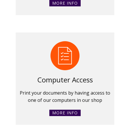
MORE INFO
Computer Access
Print your documents by having access to
one of our computers in our shop
MORE INFO