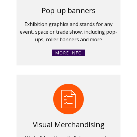
Pop-up banners
Exhibition graphics and stands for any
event, space or trade show, including pop-
ups, roller banners and more
MORE INFO
Visual Merchandising