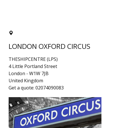
LONDON OXFORD CIRCUS
THESHIPCENTRE (LPS)
4 Little Portland Street
London
-
W1W 7JB
United Kingdom
Get a quote:
02074090083