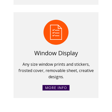
Window Display
Any size window prints and stickers,
frosted cover, removable sheet, creative
designs.
MORE INFO