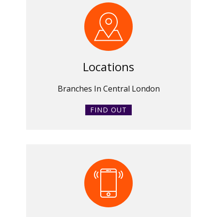
Locations
Branches In Central London
FIND OUT