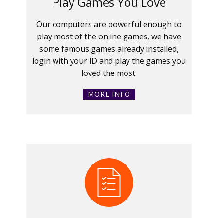
Play Games You Love
Our computers are powerful enough to
play most of the online games, we have
some famous games already installed,
login with your ID and play the games you
loved the most.
MORE INFO