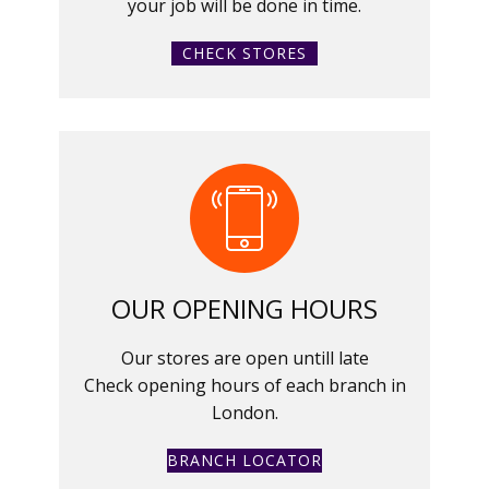
your job will be done in time.
CHECK STORES
OUR OPENING HOURS
Our stores are open untill late
Check opening hours of each branch in
London.
BRANCH LOCATOR