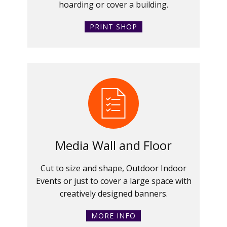
hoarding or cover a building.
PRINT SHOP
Media Wall and Floor
Cut to size and shape, Outdoor Indoor
Events or just to cover a large space with
creatively designed banners.
MORE INFO