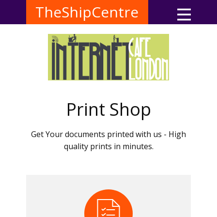
TheShipCentre
Print Shop
Get Your documents printed with us - High
quality prints in minutes.