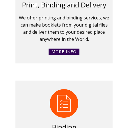
Print, Binding and Delivery
We offer printing and binding services, we
can make booklets from your digital files
and deliver them to your desired place
anywhere in the World.
MORE INFO
Binding