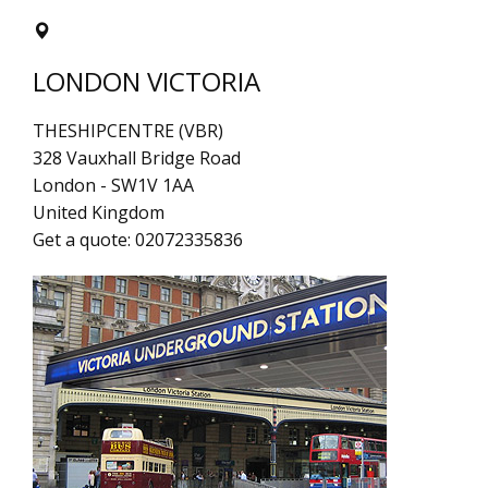
LONDON VICTORIA
THESHIPCENTRE (VBR)
328 Vauxhall Bridge Road
London
-
SW1V 1AA
United Kingdom
Get a quote:
02072335836