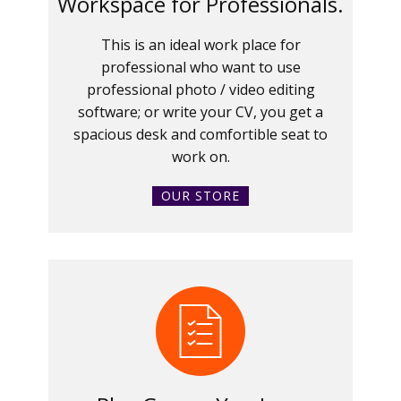
Workspace for Professionals.
This is an ideal work place for
professional who want to use
professional photo / video editing
software; or write your CV, you get a
spacious desk and comfortible seat to
work on.
OUR STORE