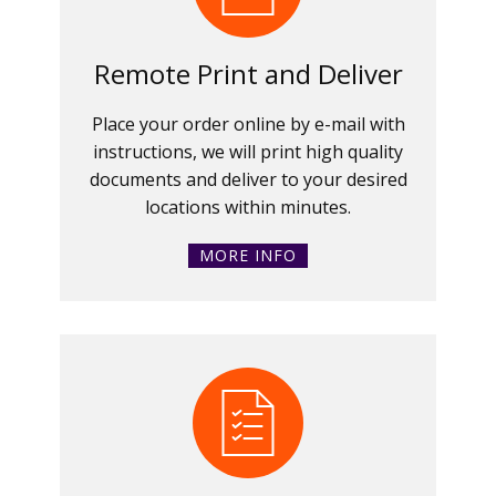
Remote Print and Deliver
Place your order online by e-mail with
instructions, we will print high quality
documents and deliver to your desired
locations within minutes.
MORE INFO