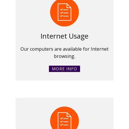
Internet Usage
Our computers are available for Internet
browsing.
MORE INFO