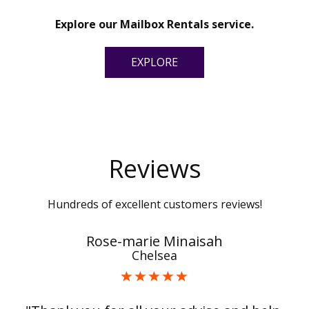
Explore our Mailbox Rentals service.
EXPLORE
Reviews
Hundreds of excellent customers reviews!
Rose-marie Minaisah
Chelsea