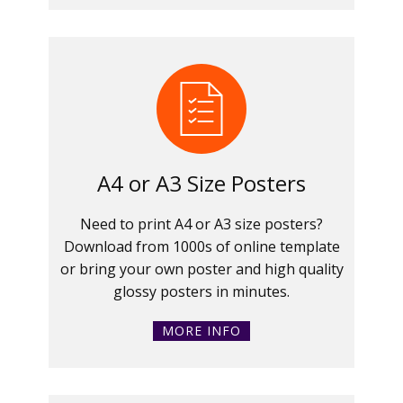
A4 or A3 Size Posters
Need to print A4 or A3 size posters?
Download from 1000s of online template
or bring your own poster and high quality
glossy posters in minutes.
MORE INFO