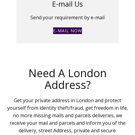
E-mail Us
Send your requirement by e-mail
E-MAIL NOW
Need A London
Address?
Get your private address in London and protect
yourself from identity theft/fraud, get freedom in life,
no more missing mails and parcels deliveries, we
receive your mail and parcels and inform you of the
delivery, street Address, private and secure.