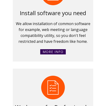
Install software you need
We allow installation of common software
for example, web meeting or language
compatibility utility, so you don't feel
restricted and have freedom like home.
MORE INFO