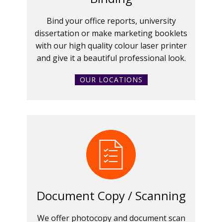
Bind your office reports, university
dissertation or make marketing booklets
with our high quality colour laser printer
and give it a beautiful professional look.
OUR LOCATIONS
Document Copy / Scanning
We offer photocopy and document scan