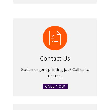
Contact Us
Got an urgent printing job? Call us to
discuss.
CALL NOW