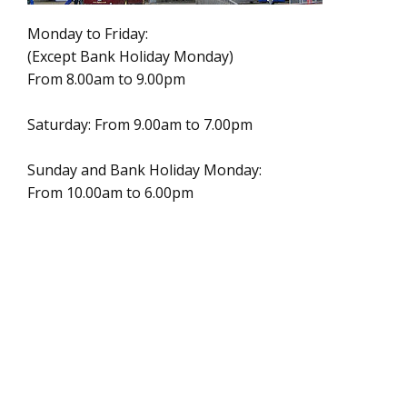
Monday to Friday:
(Except Bank Holiday Monday)
From 8.00am to 9.00pm
Saturday: From 9.00am to 7.00pm
Sunday and Bank Holiday Monday:
From 10.00am to 6.00pm