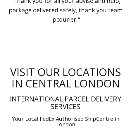
"Thank you for all your advise and help,
package delivered safely, thank you team
ipcourier."
VISIT OUR LOCATIONS
IN CENTRAL LONDON
INTERNATIONAL PARCEL DELIVERY
SERVICES
Your Local FedEx Authorised ShipCentre in
London