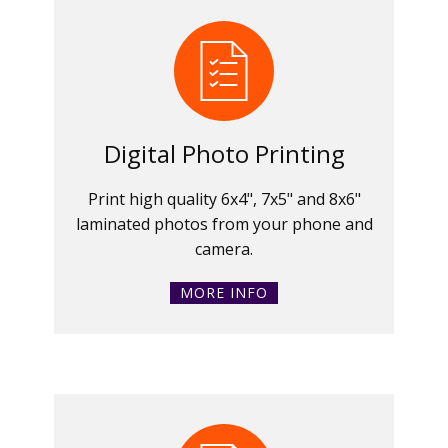
Digital Photo Printing
Print high quality 6x4", 7x5" and 8x6"
laminated photos from your phone and
camera.
MORE INFO