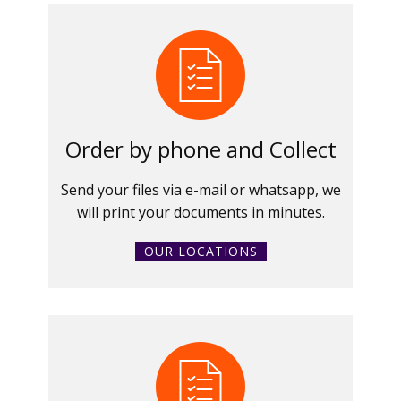
Order by phone and Collect
Send your files via e-mail or whatsapp, we
will print your documents in minutes.
OUR LOCATIONS