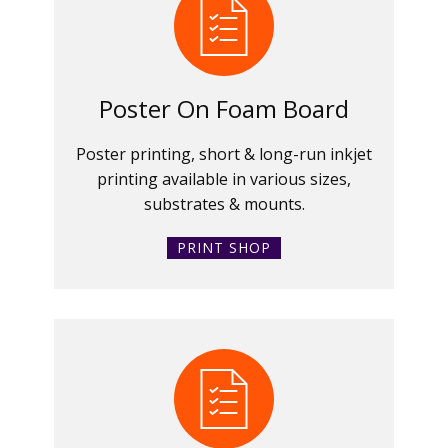
Poster On Foam Board
Poster printing, short & long-run inkjet
printing available in various sizes,
substrates & mounts.
PRINT SHOP