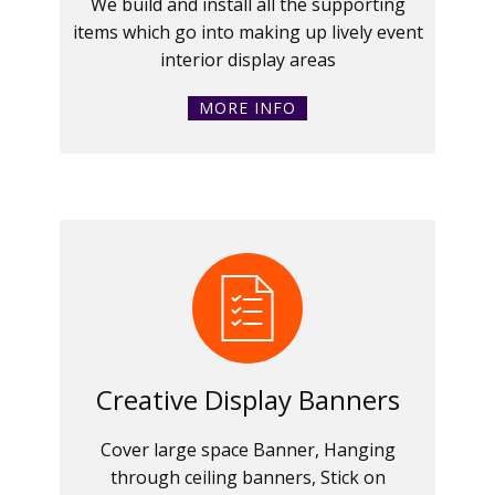
We build and install all the supporting
items which go into making up lively event
interior display areas
MORE INFO
Creative Display Banners
Cover large space Banner, Hanging
through ceiling banners, Stick on