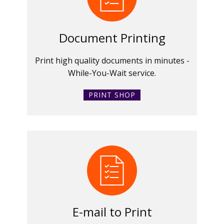
Document Printing
Print high quality documents in minutes -
While-You-Wait service.
PRINT SHOP
E-mail to Print