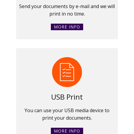
Send your documents by e-mail and we will
print in no time.
MORE INFO
USB Print
You can use your USB media device to
print your documents.
MORE INFO