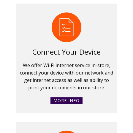
Connect Your Device
We offer Wi-Fi internet service in-store,
connect your device with our network and
get internet access as well as ability to
print your documents in our store.
MORE INFO