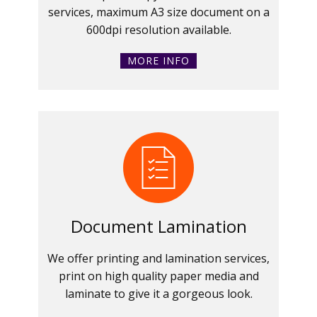
services, maximum A3 size document on a
600dpi resolution available.
MORE INFO
Document Lamination
We offer printing and lamination services,
print on high quality paper media and
laminate to give it a gorgeous look.