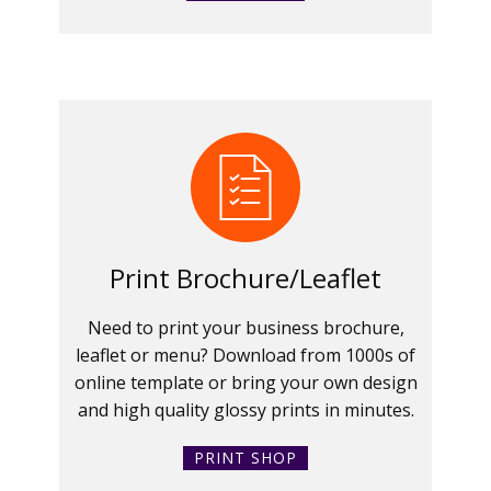
Print Brochure/Leaflet
Need to print your business brochure,
leaflet or menu? Download from 1000s of
online template or bring your own design
and high quality glossy prints in minutes.
PRINT SHOP