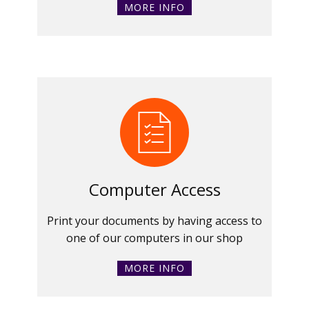
MORE INFO
Computer Access
Print your documents by having access to
one of our computers in our shop
MORE INFO