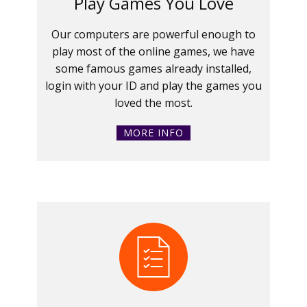
Play Games You Love
Our computers are powerful enough to
play most of the online games, we have
some famous games already installed,
login with your ID and play the games you
loved the most.
MORE INFO