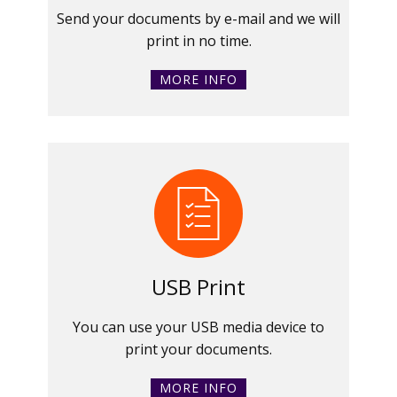
Send your documents by e-mail and we will
print in no time.
MORE INFO
USB Print
You can use your USB media device to
print your documents.
MORE INFO