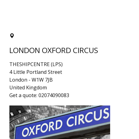
LONDON OXFORD CIRCUS
THESHIPCENTRE (LPS)
4 Little Portland Street
London
-
W1W 7JB
United Kingdom
Get a quote:
02074090083