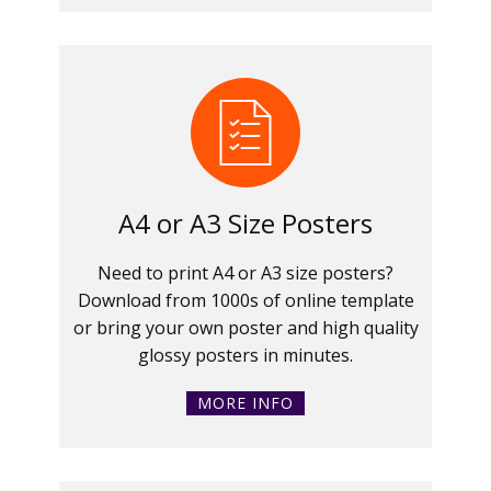
A4 or A3 Size Posters
Need to print A4 or A3 size posters?
Download from 1000s of online template
or bring your own poster and high quality
glossy posters in minutes.
MORE INFO