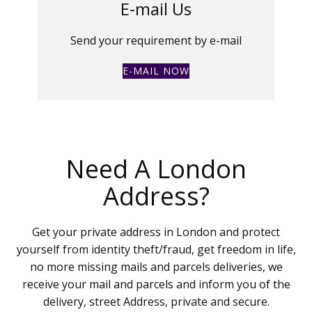
E-mail Us
Send your requirement by e-mail
E-MAIL NOW
Need A London
Address?
Get your private address in London and protect
yourself from identity theft/fraud, get freedom in life,
no more missing mails and parcels deliveries, we
receive your mail and parcels and inform you of the
delivery, street Address, private and secure.