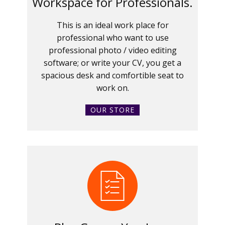
Workspace for Professionals.
This is an ideal work place for
professional who want to use
professional photo / video editing
software; or write your CV, you get a
spacious desk and comfortible seat to
work on.
OUR STORE