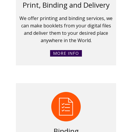
Print, Binding and Delivery
We offer printing and binding services, we
can make booklets from your digital files
and deliver them to your desired place
anywhere in the World.
MORE INFO
Binding