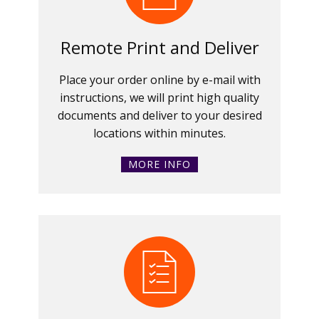
Remote Print and Deliver
Place your order online by e-mail with
instructions, we will print high quality
documents and deliver to your desired
locations within minutes.
MORE INFO