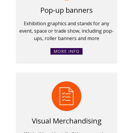
Pop-up banners
Exhibition graphics and stands for any
event, space or trade show, including pop-
ups, roller banners and more
MORE INFO
Visual Merchandising