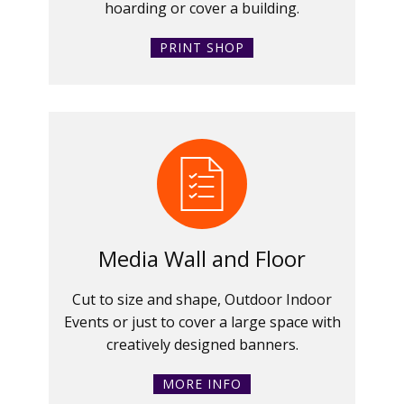
hoarding or cover a building.
PRINT SHOP
Media Wall and Floor
Cut to size and shape, Outdoor Indoor
Events or just to cover a large space with
creatively designed banners.
MORE INFO