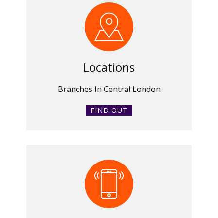
Locations
Branches In Central London
FIND OUT