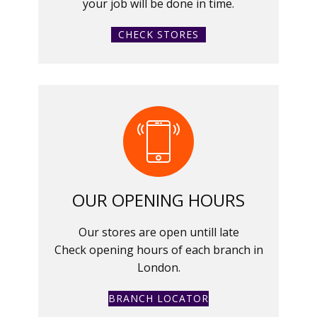
your job will be done in time.
CHECK STORES
OUR OPENING HOURS
Our stores are open untill late
Check opening hours of each branch in
London.
BRANCH LOCATOR