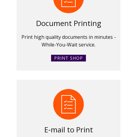
Document Printing
Print high quality documents in minutes -
While-You-Wait service.
PRINT SHOP
E-mail to Print