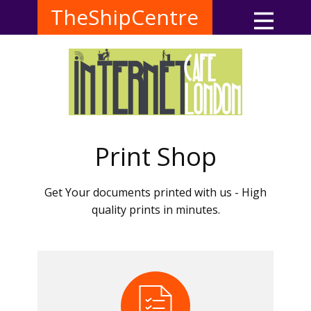
TheShipCentre
Print Shop
Get Your documents printed with us - High
quality prints in minutes.