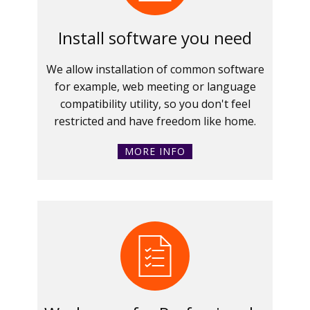
Install software you need
We allow installation of common software
for example, web meeting or language
compatibility utility, so you don't feel
restricted and have freedom like home.
MORE INFO