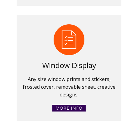
Window Display
Any size window prints and stickers,
frosted cover, removable sheet, creative
designs.
MORE INFO