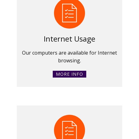
Internet Usage
Our computers are available for Internet
browsing.
MORE INFO