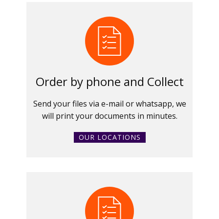
Order by phone and Collect
Send your files via e-mail or whatsapp, we
will print your documents in minutes.
OUR LOCATIONS