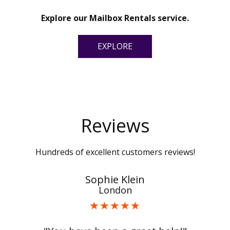
Explore our Mailbox Rentals service.
EXPLORE
Reviews
Hundreds of excellent customers reviews!
Sophie Klein
London