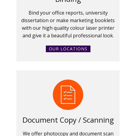
Bind your office reports, university
dissertation or make marketing booklets
with our high quality colour laser printer
and give it a beautiful professional look.
OUR LOCATIONS
Document Copy / Scanning
We offer photocopy and document scan