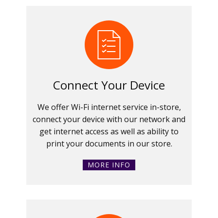
Connect Your Device
We offer Wi-Fi internet service in-store,
connect your device with our network and
get internet access as well as ability to
print your documents in our store.
MORE INFO