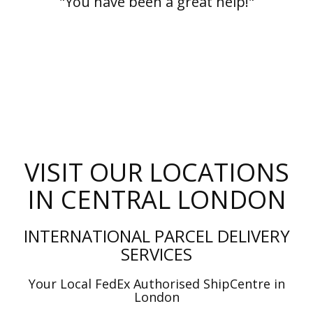
"You have been a great help!"
VISIT OUR LOCATIONS
IN CENTRAL LONDON
INTERNATIONAL PARCEL DELIVERY
SERVICES
Your Local FedEx Authorised ShipCentre in
London