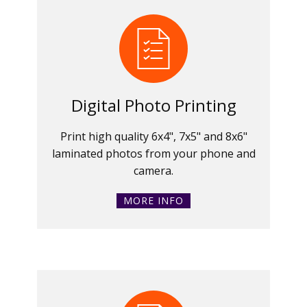
Digital Photo Printing
Print high quality 6x4", 7x5" and 8x6"
laminated photos from your phone and
camera.
MORE INFO