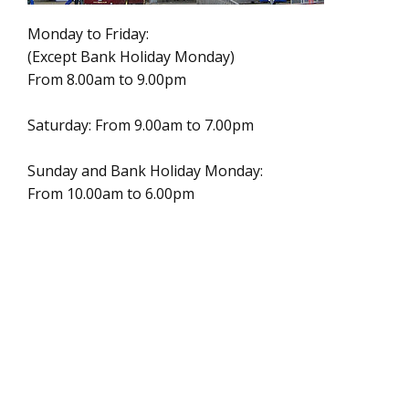
Monday to Friday:
(Except Bank Holiday Monday)
From 8.00am to 9.00pm
Saturday: From 9.00am to 7.00pm
Sunday and Bank Holiday Monday:
From 10.00am to 6.00pm