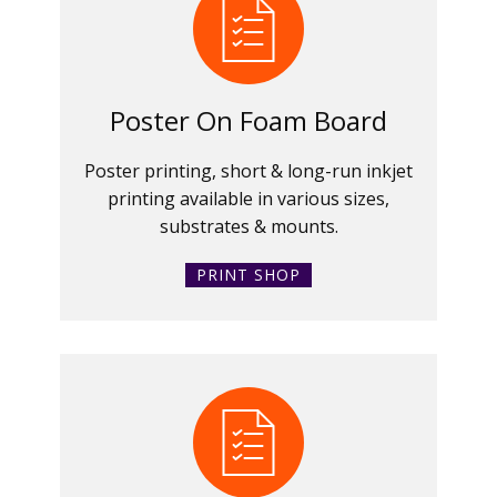
Poster On Foam Board
Poster printing, short & long-run inkjet
printing available in various sizes,
substrates & mounts.
PRINT SHOP