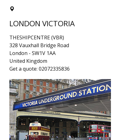
LONDON VICTORIA
THESHIPCENTRE (VBR)
328 Vauxhall Bridge Road
London
-
SW1V 1AA
United Kingdom
Get a quote:
02072335836