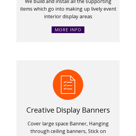
We build and install all the supporting
items which go into making up lively event
interior display areas
MORE INFO
Creative Display Banners
Cover large space Banner, Hanging
through ceiling banners, Stick on