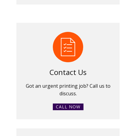
Contact Us
Got an urgent printing job? Call us to
discuss.
CALL NOW