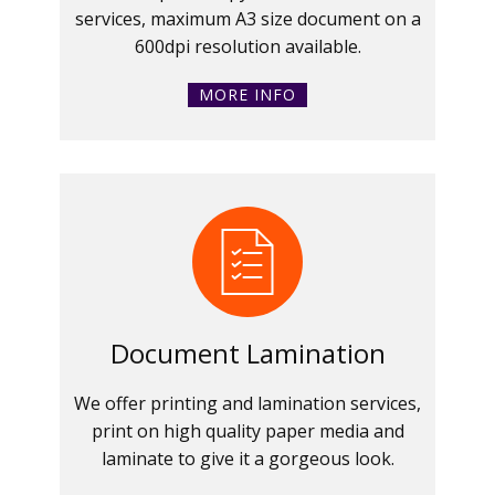
services, maximum A3 size document on a
600dpi resolution available.
MORE INFO
Document Lamination
We offer printing and lamination services,
print on high quality paper media and
laminate to give it a gorgeous look.