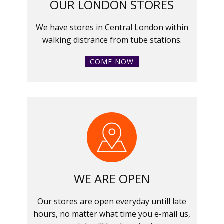
OUR LONDON STORES
We have stores in Central London within
walking distrance from tube stations.
COME NOW
WE ARE OPEN
Our stores are open everyday untill late
hours, no matter what time you e-mail us,