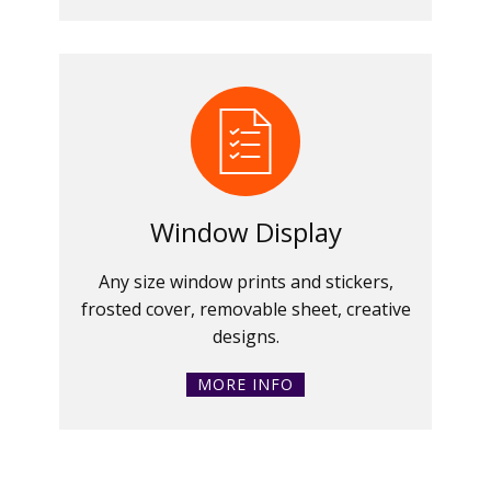
Window Display
Any size window prints and stickers,
frosted cover, removable sheet, creative
designs.
MORE INFO