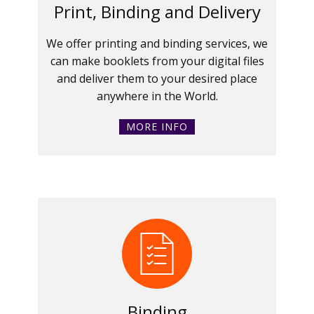
Print, Binding and Delivery
We offer printing and binding services, we
can make booklets from your digital files
and deliver them to your desired place
anywhere in the World.
MORE INFO
Binding