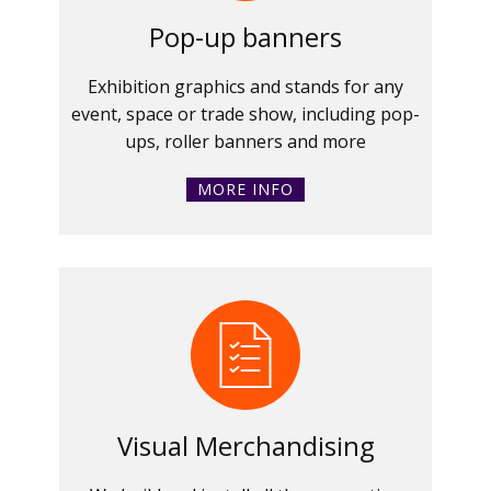
Pop-up banners
Exhibition graphics and stands for any
event, space or trade show, including pop-
ups, roller banners and more
MORE INFO
Visual Merchandising