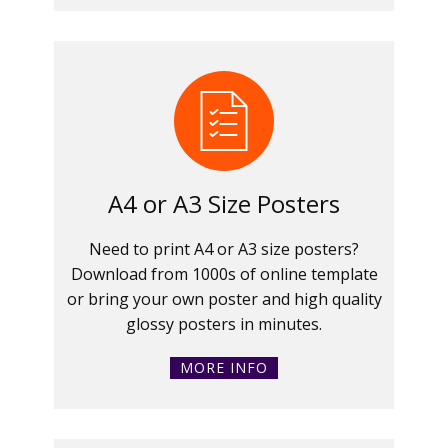
A4 or A3 Size Posters
Need to print A4 or A3 size posters?
Download from 1000s of online template
or bring your own poster and high quality
glossy posters in minutes.
MORE INFO