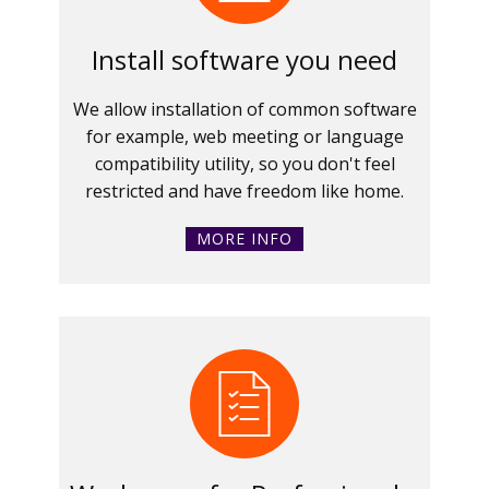
Install software you need
We allow installation of common software
for example, web meeting or language
compatibility utility, so you don't feel
restricted and have freedom like home.
MORE INFO