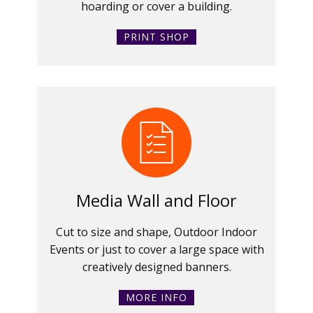
hoarding or cover a building.
PRINT SHOP
Media Wall and Floor
Cut to size and shape, Outdoor Indoor
Events or just to cover a large space with
creatively designed banners.
MORE INFO