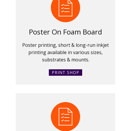
Poster On Foam Board
Poster printing, short & long-run inkjet
printing available in various sizes,
substrates & mounts.
PRINT SHOP