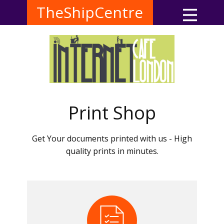
TheShipCentre
Print Shop
Get Your documents printed with us - High
quality prints in minutes.