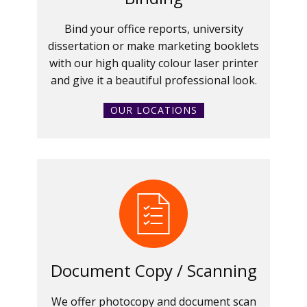
Bind your office reports, university
dissertation or make marketing booklets
with our high quality colour laser printer
and give it a beautiful professional look.
OUR LOCATIONS
Document Copy / Scanning
We offer photocopy and document scan