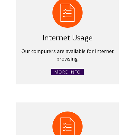
Internet Usage
Our computers are available for Internet
browsing.
MORE INFO