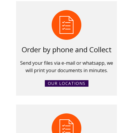
Order by phone and Collect
Send your files via e-mail or whatsapp, we
will print your documents in minutes.
OUR LOCATIONS