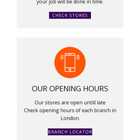
your job will be done in time.
CHECK STORES
OUR OPENING HOURS
Our stores are open untill late
Check opening hours of each branch in
London.
BRANCH LOCATOR