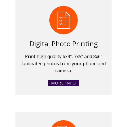
Digital Photo Printing
Print high quality 6x4", 7x5" and 8x6"
laminated photos from your phone and
camera.
MORE INFO