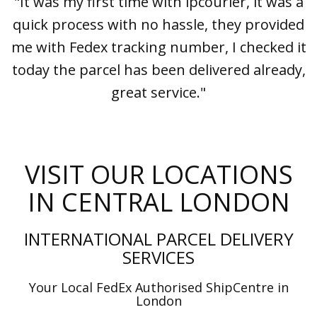
"It was my first time with ipcourier, it was a
quick process with no hassle, they provided
me with Fedex tracking number, I checked it
today the parcel has been delivered already,
great service."
VISIT OUR LOCATIONS
IN CENTRAL LONDON
INTERNATIONAL PARCEL DELIVERY
SERVICES
Your Local FedEx Authorised ShipCentre in
London