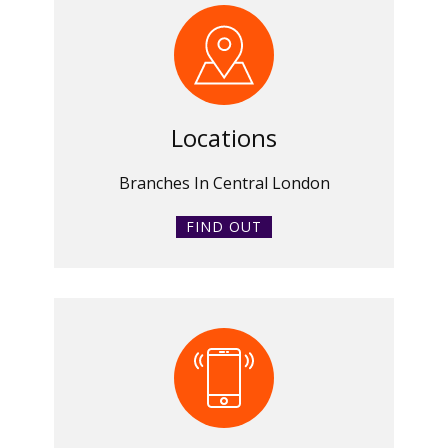
Locations
Branches In Central London
FIND OUT