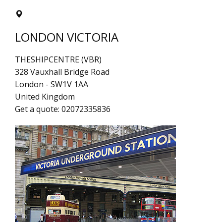
LONDON VICTORIA
THESHIPCENTRE (VBR)
328 Vauxhall Bridge Road
London
-
SW1V 1AA
United Kingdom
Get a quote:
02072335836