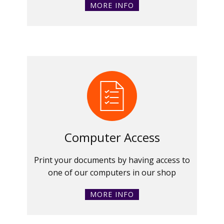
MORE INFO
Computer Access
Print your documents by having access to
one of our computers in our shop
MORE INFO