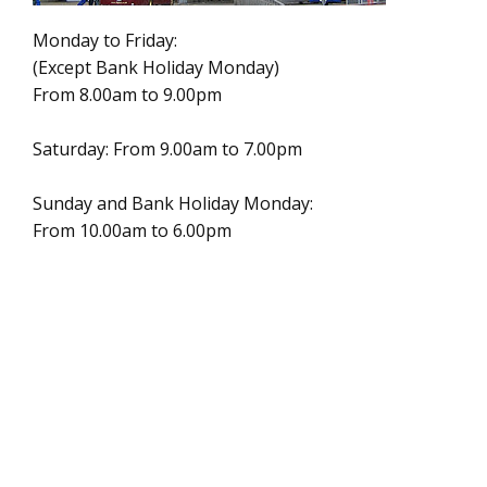
Monday to Friday:
(Except Bank Holiday Monday)
From 8.00am to 9.00pm
Saturday: From 9.00am to 7.00pm
Sunday and Bank Holiday Monday:
From 10.00am to 6.00pm