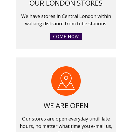
OUR LONDON STORES
We have stores in Central London within
walking distrance from tube stations.
COME NOW
WE ARE OPEN
Our stores are open everyday untill late
hours, no matter what time you e-mail us,