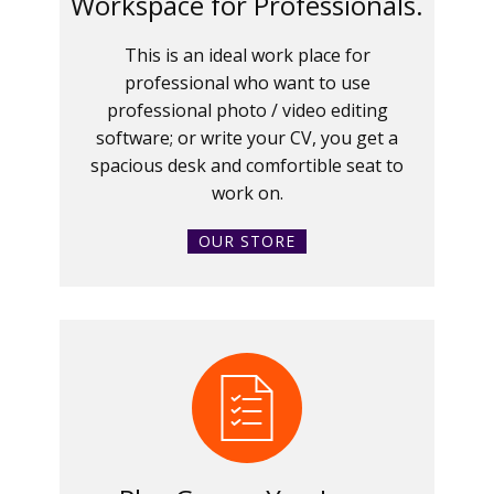
Workspace for Professionals.
This is an ideal work place for
professional who want to use
professional photo / video editing
software; or write your CV, you get a
spacious desk and comfortible seat to
work on.
OUR STORE