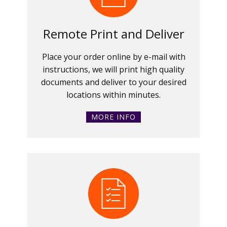
Remote Print and Deliver
Place your order online by e-mail with
instructions, we will print high quality
documents and deliver to your desired
locations within minutes.
MORE INFO