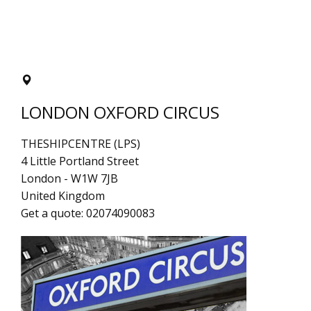
LONDON OXFORD CIRCUS
THESHIPCENTRE (LPS)
4 Little Portland Street
London
-
W1W 7JB
United Kingdom
Get a quote:
02074090083