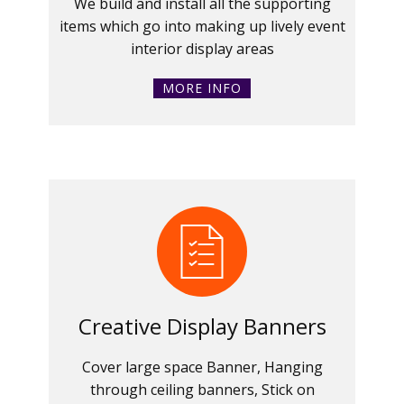
We build and install all the supporting
items which go into making up lively event
interior display areas
MORE INFO
Creative Display Banners
Cover large space Banner, Hanging
through ceiling banners, Stick on