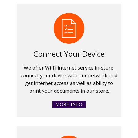
Connect Your Device
We offer Wi-Fi internet service in-store,
connect your device with our network and
get internet access as well as ability to
print your documents in our store.
MORE INFO