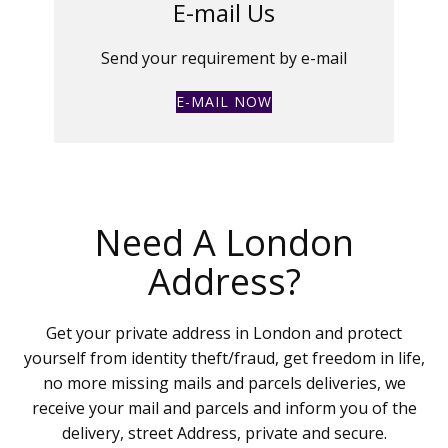
E-mail Us
Send your requirement by e-mail
E-MAIL NOW
Need A London
Address?
Get your private address in London and protect
yourself from identity theft/fraud, get freedom in life,
no more missing mails and parcels deliveries, we
receive your mail and parcels and inform you of the
delivery, street Address, private and secure.