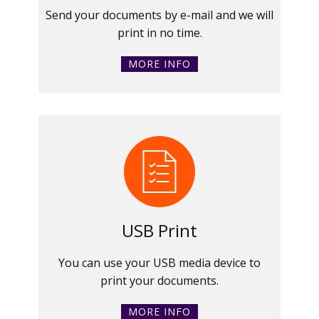
Send your documents by e-mail and we will
print in no time.
MORE INFO
USB Print
You can use your USB media device to
print your documents.
MORE INFO