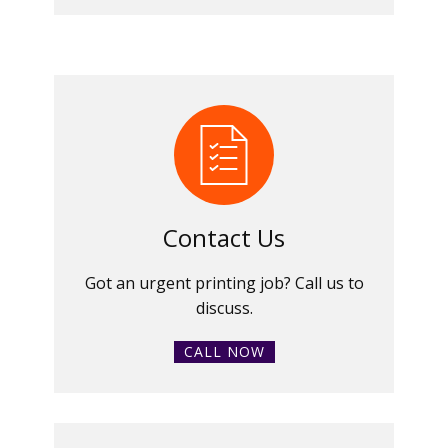
Contact Us
Got an urgent printing job? Call us to
discuss.
CALL NOW