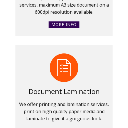
services, maximum A3 size document on a
600dpi resolution available.
MORE INFO
Document Lamination
We offer printing and lamination services,
print on high quality paper media and
laminate to give it a gorgeous look.