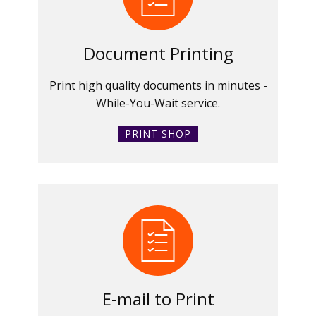
Document Printing
Print high quality documents in minutes -
While-You-Wait service.
PRINT SHOP
E-mail to Print