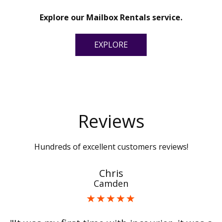
Explore our Mailbox Rentals service.
EXPLORE
Reviews
Hundreds of excellent customers reviews!
Chris
Camden