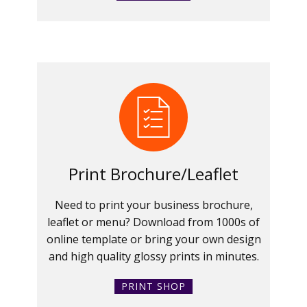
Print Brochure/Leaflet
Need to print your business brochure,
leaflet or menu? Download from 1000s of
online template or bring your own design
and high quality glossy prints in minutes.
PRINT SHOP