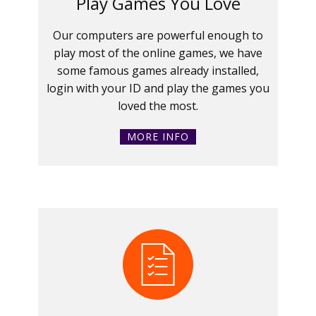
Play Games You Love
Our computers are powerful enough to
play most of the online games, we have
some famous games already installed,
login with your ID and play the games you
loved the most.
MORE INFO