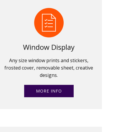
Window Display
Any size window prints and stickers,
frosted cover, removable sheet, creative
designs.
MORE INFO