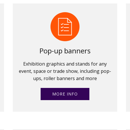
Pop-up banners
Exhibition graphics and stands for any
event, space or trade show, including pop-
ups, roller banners and more
MORE INFO