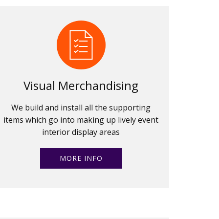
Visual Merchandising
We build and install all the supporting
items which go into making up lively event
interior display areas
MORE INFO