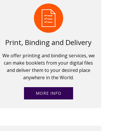
Print, Binding and Delivery
We offer printing and binding services, we
can make booklets from your digital files
and deliver them to your desired place
anywhere in the World.
MORE INFO