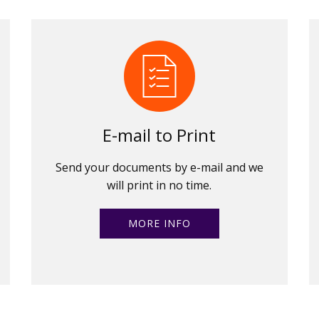
E-mail to Print
Send your documents by e-mail and we
will print in no time.
MORE INFO