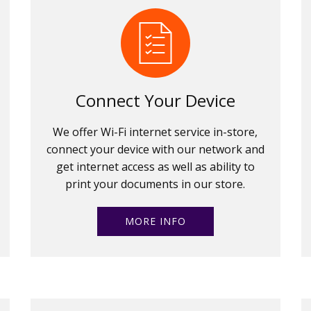
Connect Your Device
We offer Wi-Fi internet service in-store,
connect your device with our network and
get internet access as well as ability to
print your documents in our store.
MORE INFO