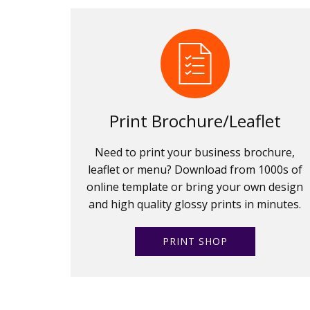
Print Brochure/Leaflet
Need to print your business brochure,
leaflet or menu? Download from 1000s of
online template or bring your own design
and high quality glossy prints in minutes.
PRINT SHOP