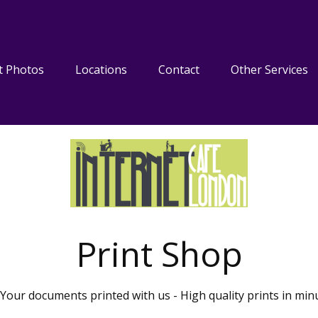
t Photos
Locations
Contact
Other Services
Print Shop
Your documents printed with us - High quality prints in min