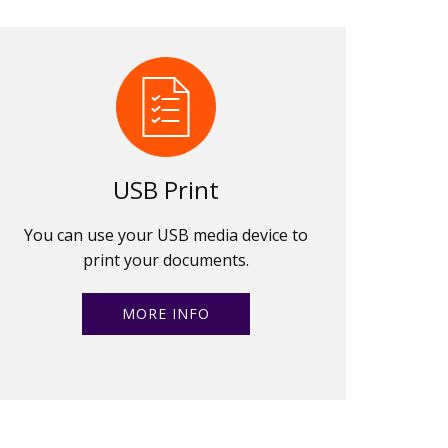
USB Print
You can use your USB media device to
print your documents.
MORE INFO