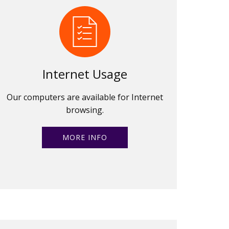
Internet Usage
Our computers are available for Internet
browsing.
MORE INFO