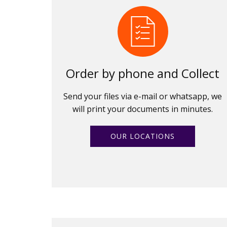
Order by phone and Collect
Send your files via e-mail or whatsapp, we
will print your documents in minutes.
OUR LOCATIONS