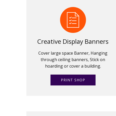
Creative Display Banners
Cover large space Banner, Hanging
through ceiling banners, Stick on
hoarding or cover a building.
PRINT SHOP