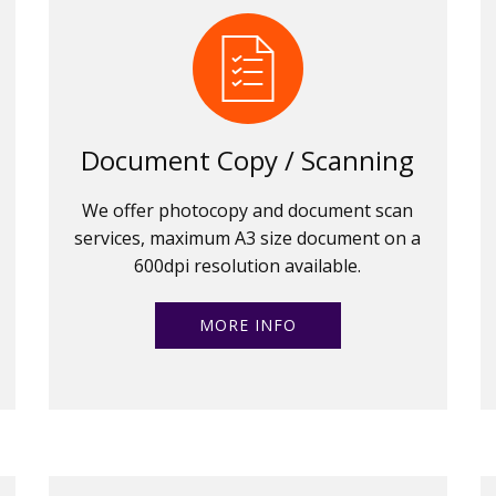
Document Copy / Scanning
We offer photocopy and document scan
services, maximum A3 size document on a
600dpi resolution available.
MORE INFO