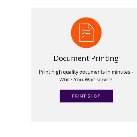
Document Printing
Print high quality documents in minutes -
While-You-Wait service.
PRINT SHOP