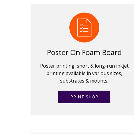
Poster On Foam Board
Poster printing, short & long-run inkjet
printing available in various sizes,
substrates & mounts.
PRINT SHOP