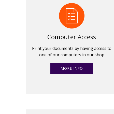
Computer Access
Print your documents by having access to
one of our computers in our shop
MORE INFO