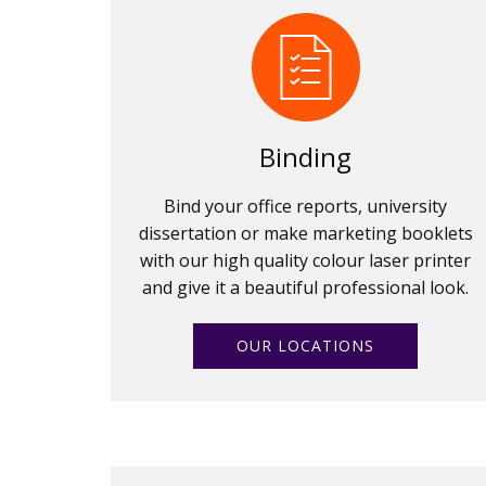
Binding
Bind your office reports, university
dissertation or make marketing booklets
with our high quality colour laser printer
and give it a beautiful professional look.
OUR LOCATIONS