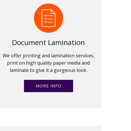
Document Lamination
We offer printing and lamination services,
print on high quality paper media and
laminate to give it a gorgeous look.
MORE INFO