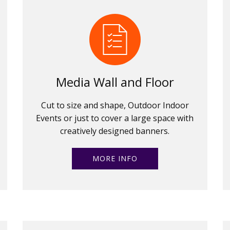
Media Wall and Floor
Cut to size and shape, Outdoor Indoor
Events or just to cover a large space with
creatively designed banners.
MORE INFO