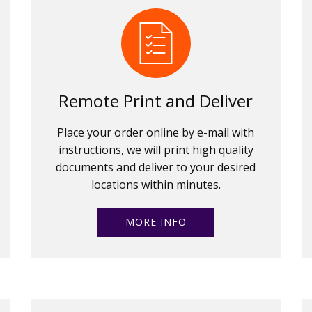
Remote Print and Deliver
Place your order online by e-mail with
instructions, we will print high quality
documents and deliver to your desired
locations within minutes.
MORE INFO