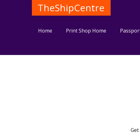
TheShipCentre
Home
Print Shop Home
Passpor
Get 