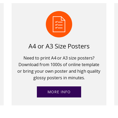
A4 or A3 Size Posters
Need to print A4 or A3 size posters?
Download from 1000s of online template
or bring your own poster and high quality
glossy posters in minutes.
MORE INFO