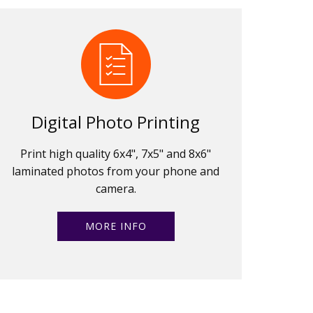
Digital Photo Printing
Print high quality 6x4", 7x5" and 8x6"
laminated photos from your phone and
camera.
MORE INFO