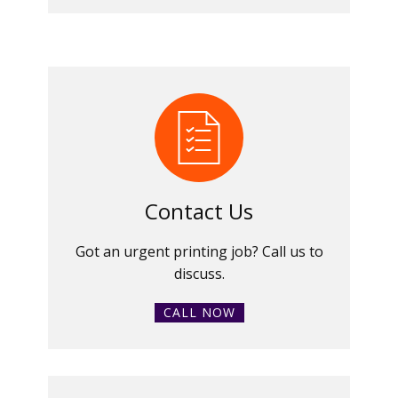
Contact Us
Got an urgent printing job? Call us to
discuss.
CALL NOW