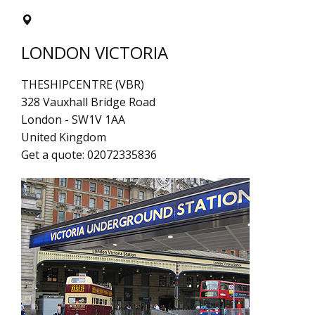
LONDON VICTORIA
THESHIPCENTRE (VBR)
328 Vauxhall Bridge Road
London
-
SW1V 1AA
United Kingdom
Get a quote:
02072335836