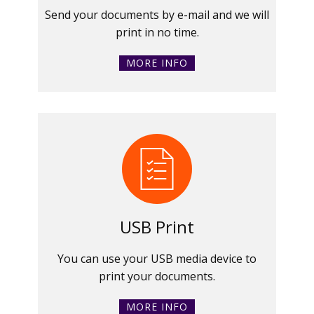
Send your documents by e-mail and we will
print in no time.
MORE INFO
USB Print
You can use your USB media device to
print your documents.
MORE INFO