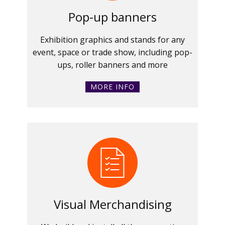
Pop-up banners
Exhibition graphics and stands for any
event, space or trade show, including pop-
ups, roller banners and more
MORE INFO
Visual Merchandising