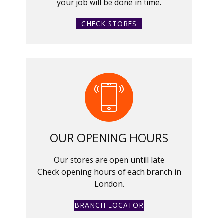
your job will be done in time.
CHECK STORES
OUR OPENING HOURS
Our stores are open untill late
Check opening hours of each branch in
London.
BRANCH LOCATOR