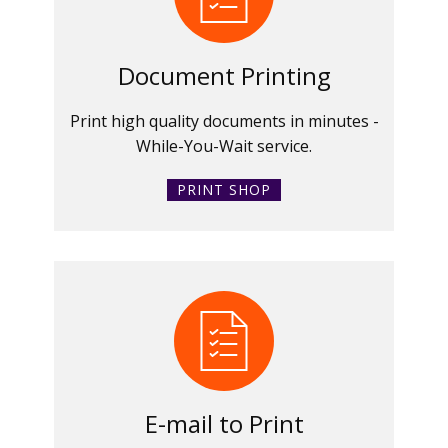
Document Printing
Print high quality documents in minutes -
While-You-Wait service.
PRINT SHOP
E-mail to Print