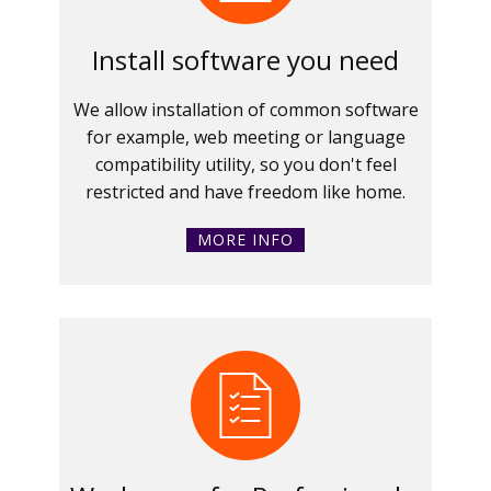
Install software you need
We allow installation of common software
for example, web meeting or language
compatibility utility, so you don't feel
restricted and have freedom like home.
MORE INFO