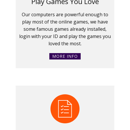
Play Games You Love
Our computers are powerful enough to
play most of the online games, we have
some famous games already installed,
login with your ID and play the games you
loved the most.
MORE INFO