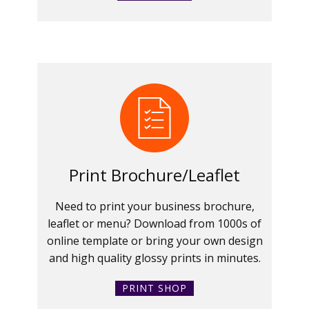
Print Brochure/Leaflet
Need to print your business brochure,
leaflet or menu? Download from 1000s of
online template or bring your own design
and high quality glossy prints in minutes.
PRINT SHOP