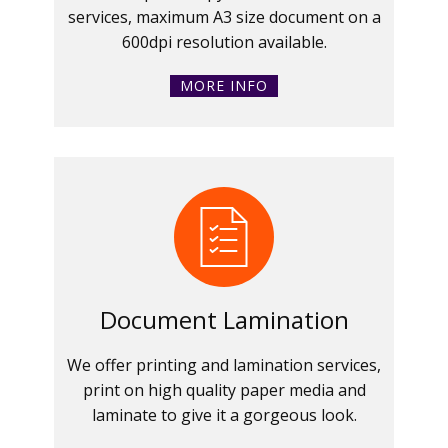
services, maximum A3 size document on a
600dpi resolution available.
MORE INFO
Document Lamination
We offer printing and lamination services,
print on high quality paper media and
laminate to give it a gorgeous look.