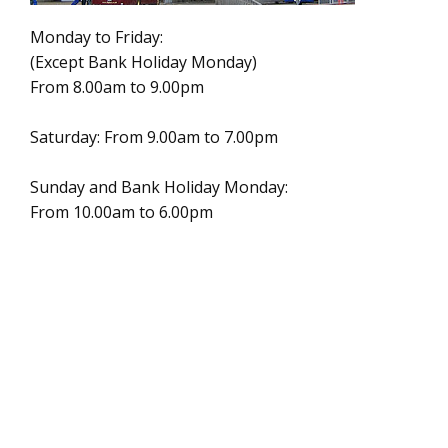
Monday to Friday:
(Except Bank Holiday Monday)
From 8.00am to 9.00pm
Saturday: From 9.00am to 7.00pm
Sunday and Bank Holiday Monday:
From 10.00am to 6.00pm