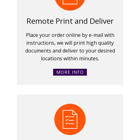
Remote Print and Deliver
Place your order online by e-mail with
instructions, we will print high quality
documents and deliver to your desired
locations within minutes.
MORE INFO