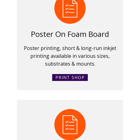
Poster On Foam Board
Poster printing, short & long-run inkjet
printing available in various sizes,
substrates & mounts.
PRINT SHOP