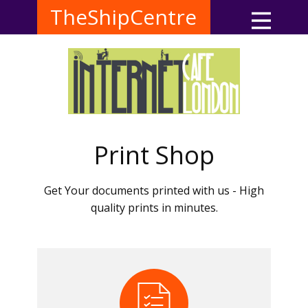
TheShipCentre
Print Shop
Get Your documents printed with us - High
quality prints in minutes.