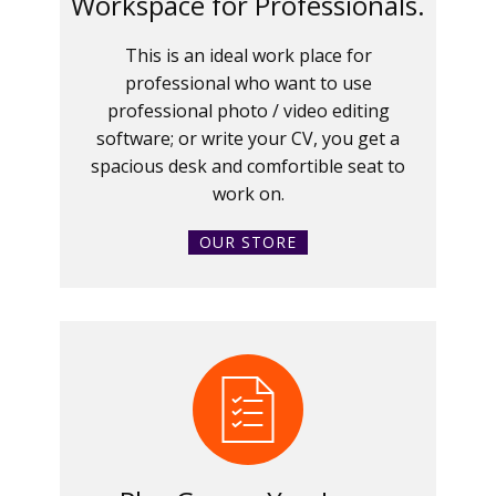
Workspace for Professionals.
This is an ideal work place for
professional who want to use
professional photo / video editing
software; or write your CV, you get a
spacious desk and comfortible seat to
work on.
OUR STORE