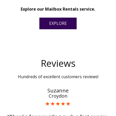
Explore our Mailbox Rentals service.
EXPLORE
Reviews
Hundreds of excellent customers reviews!
Suzanne
Croydon