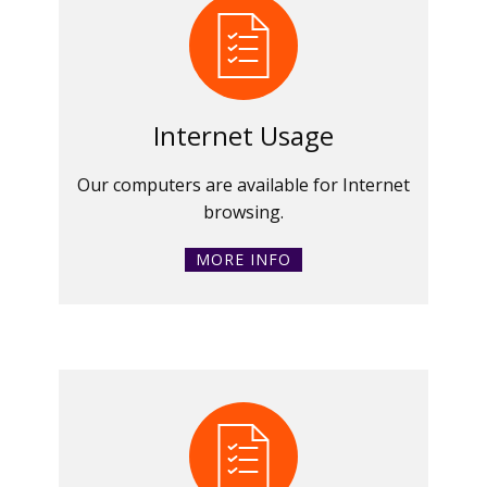
Internet Usage
Our computers are available for Internet
browsing.
MORE INFO