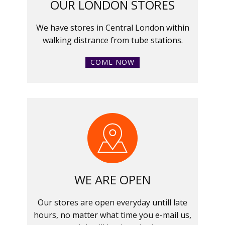
OUR LONDON STORES
We have stores in Central London within
walking distrance from tube stations.
COME NOW
WE ARE OPEN
Our stores are open everyday untill late
hours, no matter what time you e-mail us,