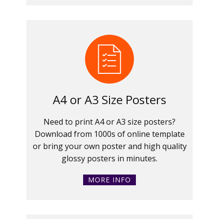
A4 or A3 Size Posters
Need to print A4 or A3 size posters?
Download from 1000s of online template
or bring your own poster and high quality
glossy posters in minutes.
MORE INFO