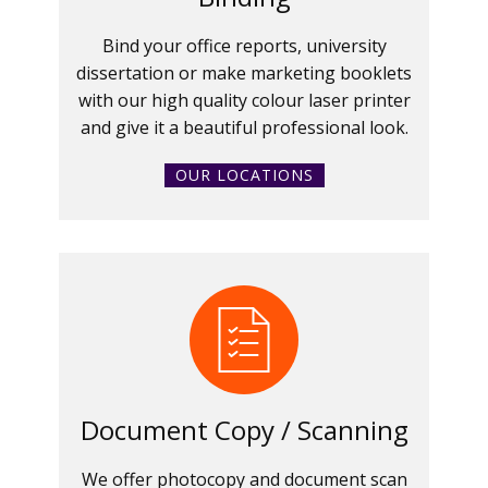
Bind your office reports, university
dissertation or make marketing booklets
with our high quality colour laser printer
and give it a beautiful professional look.
OUR LOCATIONS
Document Copy / Scanning
We offer photocopy and document scan