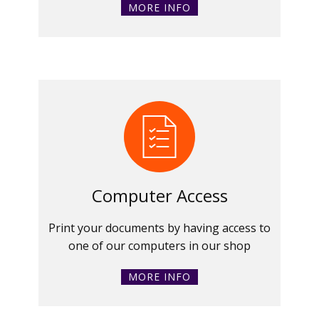
MORE INFO
Computer Access
Print your documents by having access to
one of our computers in our shop
MORE INFO