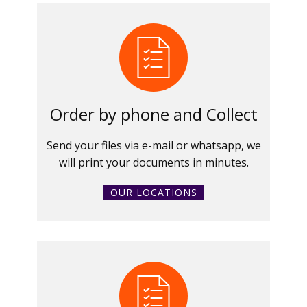
Order by phone and Collect
Send your files via e-mail or whatsapp, we
will print your documents in minutes.
OUR LOCATIONS