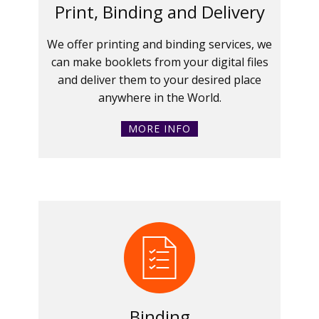
Print, Binding and Delivery
We offer printing and binding services, we
can make booklets from your digital files
and deliver them to your desired place
anywhere in the World.
MORE INFO
Binding