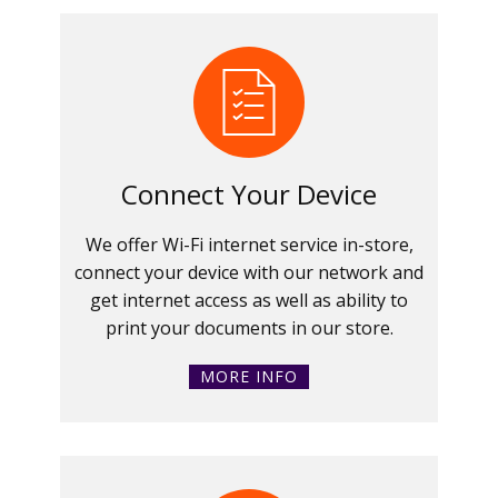
Connect Your Device
We offer Wi-Fi internet service in-store,
connect your device with our network and
get internet access as well as ability to
print your documents in our store.
MORE INFO