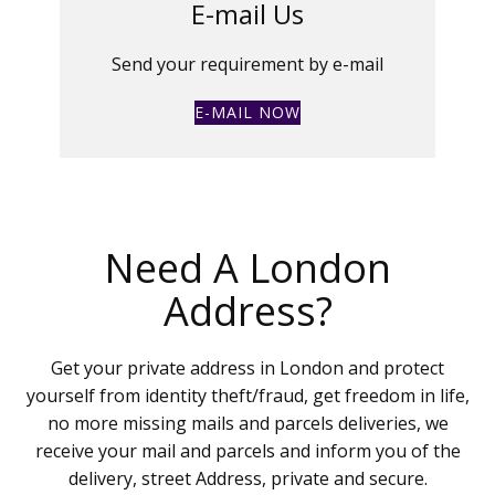
E-mail Us
Send your requirement by e-mail
E-MAIL NOW
Need A London
Address?
Get your private address in London and protect
yourself from identity theft/fraud, get freedom in life,
no more missing mails and parcels deliveries, we
receive your mail and parcels and inform you of the
delivery, street Address, private and secure.