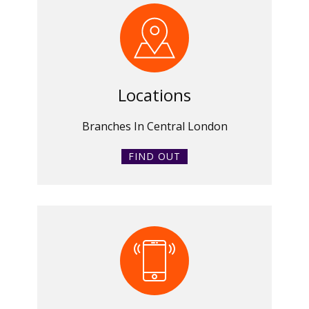
Locations
Branches In Central London
FIND OUT