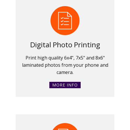
Digital Photo Printing
Print high quality 6x4", 7x5" and 8x6"
laminated photos from your phone and
camera.
MORE INFO