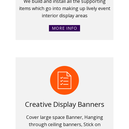
We build and install all the supporting
items which go into making up lively event
interior display areas
MORE INFO
Creative Display Banners
Cover large space Banner, Hanging
through ceiling banners, Stick on