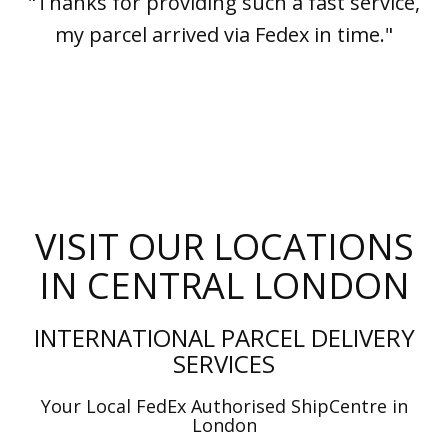
"Thanks for providing such a fast service,
my parcel arrived via Fedex in time."
VISIT OUR LOCATIONS
IN CENTRAL LONDON
INTERNATIONAL PARCEL DELIVERY
SERVICES
Your Local FedEx Authorised ShipCentre in
London