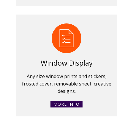
Window Display
Any size window prints and stickers,
frosted cover, removable sheet, creative
designs.
MORE INFO