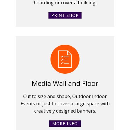
hoarding or cover a building.
PRINT SHOP
Media Wall and Floor
Cut to size and shape, Outdoor Indoor
Events or just to cover a large space with
creatively designed banners.
MORE INFO