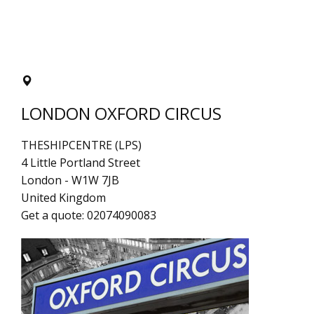
LONDON OXFORD CIRCUS
THESHIPCENTRE (LPS)
4 Little Portland Street
London
-
W1W 7JB
United Kingdom
Get a quote:
02074090083