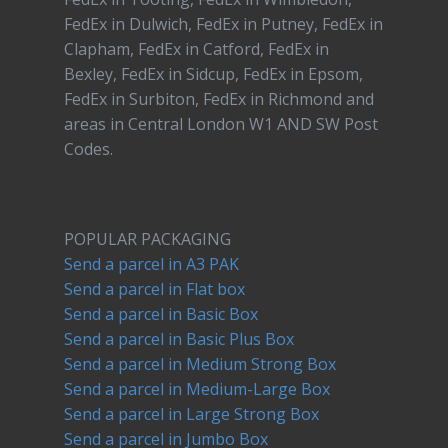
FedEx in Dulwich, FedEx in Putney, FedEx in
Clapham, FedEx in Catford, FedEx in
Bexley, FedEx in Sidcup, FedEx in Epsom,
FedEx in Surbiton, FedEx in Richmond and
areas in Central London W1 AND SW Post
Codes.
POPULAR PACKAGING
Send a parcel in A3 PAK
Send a parcel in Flat box
Send a parcel in Basic Box
Send a parcel in Basic Plus Box
Send a parcel in Medium Strong Box
Send a parcel in Medium-Large Box
Send a parcel in Large Strong Box
Send a parcel in Jumbo Box