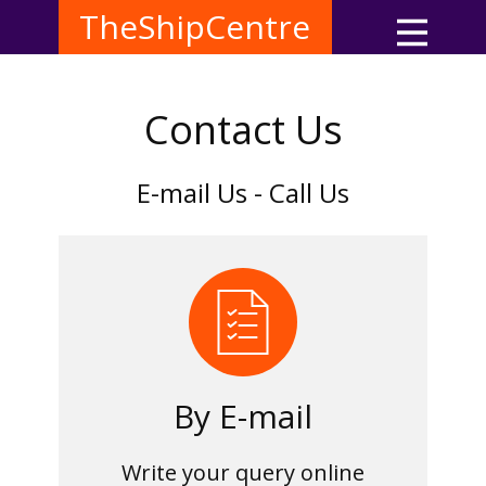
TheShipCentre
Contact Us
E-mail Us - Call Us
By E-mail
Write your query online