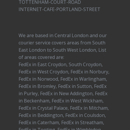
TOTTENHAM-COURT-ROAD
INTERNET-CAFE-PORTLAND-STREET
We are based in Central London and our
courier service covers areas from South
East London to South West London, List
of areas covered are:
FedEx in East Croydon, South Croydon,
FedEx in West Croydon, FedEx in Norbury,
FedEx in Norwood, FedEx in Warlingham,
FedEx in Bromley, FedEx in Sutton, FedEx
in Purley, FedEx in New Addington, FedEx
in Beckenham, FedEx in West Wickham,
FedEx in Crystal Palace, FedEx in Mitcham,
FedEx in Beddington, FedEx in Coulsdon,
FedEx in Caterham, FedEx in Streatham,
FedEx in Tooting, FedEx in Wimbledon,