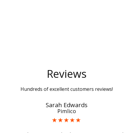
Reviews
Hundreds of excellent customers reviews!
Sarah Edwards
Pimlico