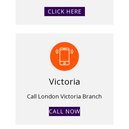
CLICK HERE
Victoria
Call London Victoria Branch
CALL NOW