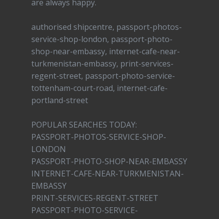
are always happy.
authorised shipcentre, passport-photos-
service-shop-london, passport-photo-
shop-near-embassy, internet-cafe-near-
turkmenistan-embassy, print-services-
regent-street, passport-photo-service-
tottenham-court-road, internet-cafe-
portland-street
POPULAR SEARCHES TODAY:
PASSPORT-PHOTOS-SERVICE-SHOP-
LONDON
PASSPORT-PHOTO-SHOP-NEAR-EMBASSY
INTERNET-CAFE-NEAR-TURKMENISTAN-
EMBASSY
PRINT-SERVICES-REGENT-STREET
PASSPORT-PHOTO-SERVICE-