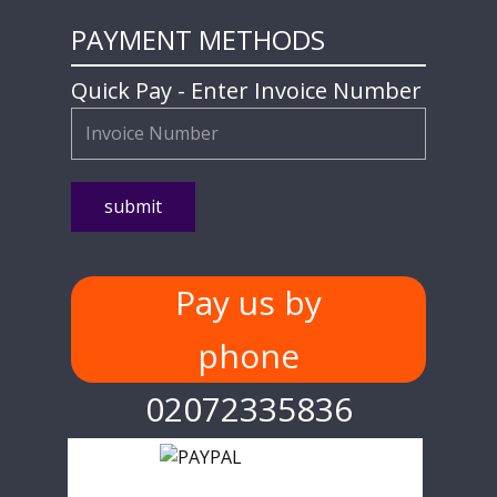
PAYMENT METHODS
Quick Pay - Enter Invoice Number
Pay us by
phone
02072335836