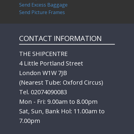
Send Excess Baggage
Send Picture Frames
CONTACT INFORMATION
THE SHIPCENTRE
4 Little Portland Street
London W1W 7JB
(Nearest Tube: Oxford Circus)
Tel. 02074090083
Mon - Fri: 9.00am to 8.00pm
Sat, Sun, Bank Hol: 11.00am to
7.00pm