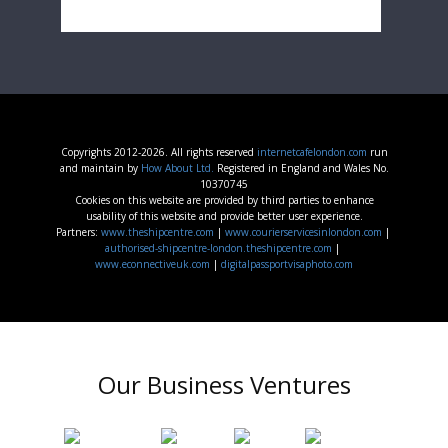
Copyrights 2012-2026. All rights reserved
internetcafelondon.com
run
and maintain by
How About Ltd.
Registered in England and Wales No.
10370745
Cookies on this website are provided by third parties to enhance
usability of this website and provide better user experience.
Partners:
www.theshipcentre.com
|
www.courierservicesinlondon.com
|
authorised-shipcentre-london.theshipcentre.com
|
www.econnectiveuk.com
|
digitalpassportvisaphoto.com
Our Business Ventures