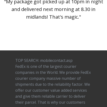
"My package got picked up at 10pm in night
and delivered next morning at 8.30 in
midlands! That's magic."
TOP SEARCH: mobilecontact.asp
FedEx is one of the largest courier
companies in the World. We provide FedEx
courier company massive number of
shipments due to the reliability factor. We
offer our customer value added services
and give them reliable carrier to deliver
their parcel. That is why our customers