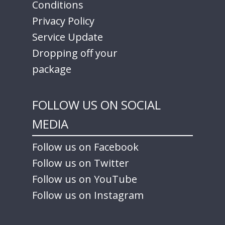
Conditions
Privacy Policy
Service Update
Dropping off your
package
FOLLOW US ON SOCIAL
MEDIA
Follow us on Facebook
Follow us on Twitter
Follow us on YouTube
Follow us on Instagram