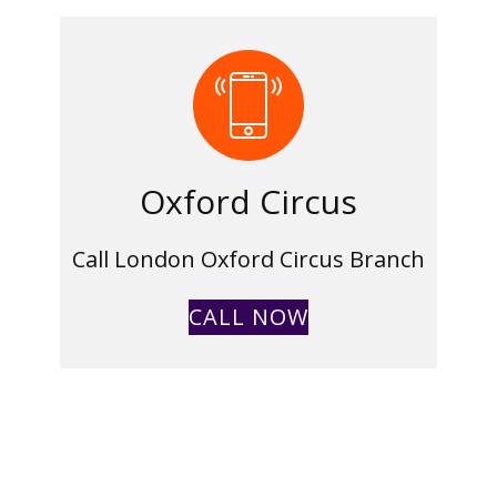
Oxford Circus
Call London Oxford Circus Branch
CALL NOW