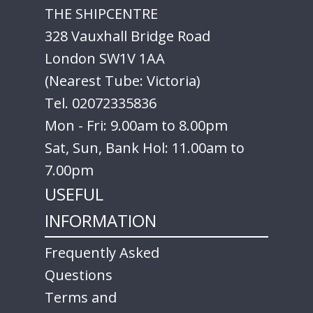
THE SHIPCENTRE
328 Vauxhall Bridge Road
London SW1V 1AA
(Nearest Tube: Victoria)
Tel. 02072335836
Mon - Fri: 9.00am to 8.00pm
Sat, Sun, Bank Hol: 11.00am to
7.00pm
USEFUL
INFORMATION
Frequently Asked
Questions
Terms and