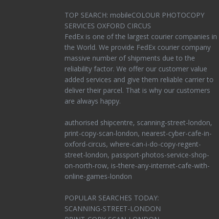
TOP SEARCH: mobileCOLOUR PHOTOCOPY
SERVICES OXFORD CIRCUS
FedEx is one of the largest courier companies in
the World. We provide FedEx courier company
massive number of shipments due to the
reliability factor. We offer our customer value
added services and give them reliable carrier to
deliver their parcel. That is why our customers
are always happy.
authorised shipcentre, scanning-street-london,
print-copy-scan-london, nearest-cyber-cafe-in-
oxford-circus, where-can-i-do-copy-regent-
street-london, passport-photos-service-shop-
on-north-row, is-there-any-internet-cafe-with-
online-games-london
POPULAR SEARCHES TODAY:
SCANNING-STREET-LONDON