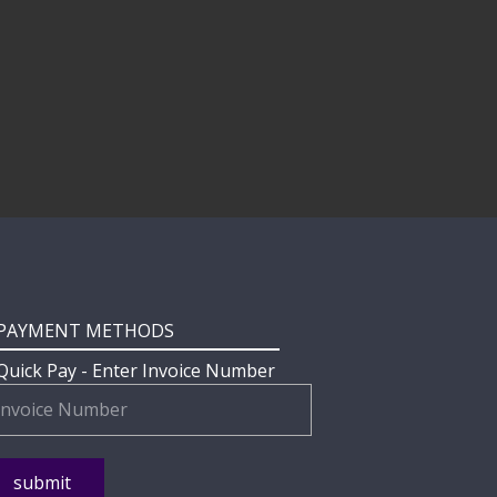
PAYMENT METHODS
Quick Pay - Enter Invoice Number