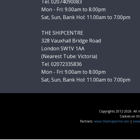
Tel. 02074090083
Mon - Fri: 9.00am to 8.00pm
Sat, Sun, Bank Hol: 11.00am to 7.00pm
THE SHIPCENTRE
328 Vauxhall Bridge Road
London SW1V 1AA
(Nearest Tube: Victoria)
Tel. 02072335836
Mon - Fri: 9.00am to 8.00pm
Sat, Sun, Bank Hol: 11.00am to 7.00pm
Copyrights 2012-2026. All r
Cookies on thi
Partners:
www.theshipcentre.com
|
www.