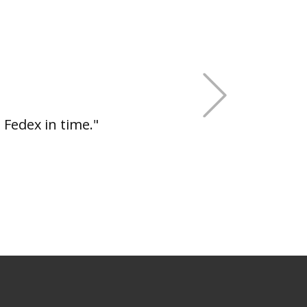
+Next
 Fedex in time."