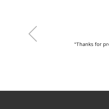
+Previous
"Thanks for pro