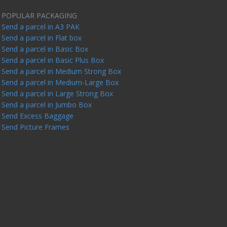
POPULAR PACKAGING
Send a parcel in A3 PAK
Send a parcel in Flat box
Send a parcel in Basic Box
Send a parcel in Basic Plus Box
Send a parcel in Medium Strong Box
Send a parcel in Medium-Large Box
Send a parcel in Large Strong Box
Send a parcel in Jumbo Box
Send Excess Baggage
Send Picture Frames