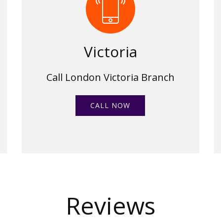
Victoria
Call London Victoria Branch
CALL NOW
Reviews