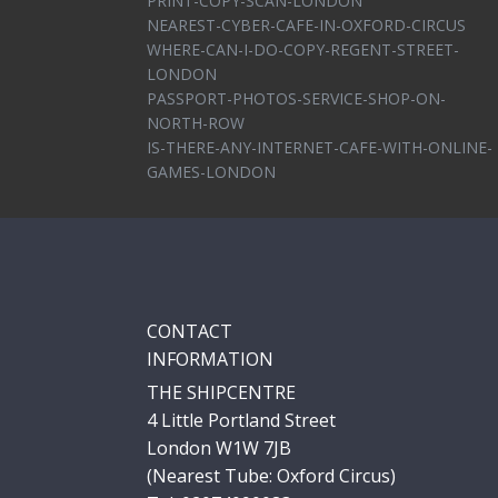
PRINT-COPY-SCAN-LONDON
NEAREST-CYBER-CAFE-IN-OXFORD-CIRCUS
WHERE-CAN-I-DO-COPY-REGENT-STREET-
LONDON
PASSPORT-PHOTOS-SERVICE-SHOP-ON-
NORTH-ROW
IS-THERE-ANY-INTERNET-CAFE-WITH-ONLINE-
GAMES-LONDON
CONTACT
INFORMATION
THE SHIPCENTRE
4 Little Portland Street
London W1W 7JB
(Nearest Tube: Oxford Circus)