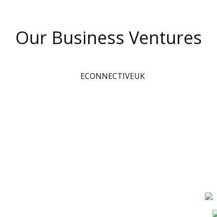
Our Business Ventures