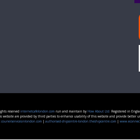
ights reserved
internetcafelondon.com
run and maintain by
How About Ltd.
Registered in Engl
s website are provided by third parties to enhance usability of this website and provide better u
courierservicesinlondon.com
|
authorised-shipcentre-london.theshipcentre.com
|
www.econnec