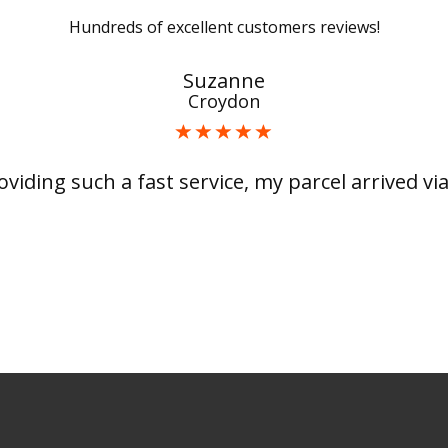
Hundreds of excellent customers reviews!
Suzanne
Croydon
viding such a fast service, my parcel arrived via