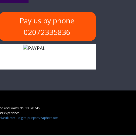
Pay us by phone
02072335836
and and Wales No. 10370745
ser experience.
tiveuk.com
|
digitalpassportvisaphoto.com