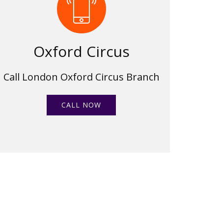
Oxford Circus
Call London Oxford Circus Branch
CALL NOW