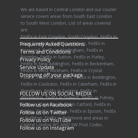
We are based in Central London and our courier
service covers areas from South East London
to South West London, List of areas covered
are:
FedEx in East Croydon, South Croydon, FedEx in
West Croydon, FedEx in Norbury, FedEx in
Frequently Asked Questions
Norwood, FedEx in Warlingham, FedEx in
Terms and Conditions
Bromley, FedEx in Sutton, FedEx in Purley,
Privacy Policy
FedEx in New Addington, FedEx in Beckenham,
Service Update
FedEx in West Wickham, FedEx in Crystal
Dropping off your package
Palace, FedEx in Mitcham, FedEx in Beddington,
FedEx in Coulsdon, FedEx in Caterham, FedEx in
Streatham, FedEx in Tooting, FedEx in
FOLLOW US ON SOCIAL MEDIA
Wimbledon, FedEx in Dulwich, FedEx in Putney,
Follow us on Facebook
FedEx in Clapham, FedEx in Catford, FedEx in
Bexley, FedEx in Sidcup, FedEx in Epsom, FedEx
Follow us on Twitter
in Surbiton, FedEx in Richmond and areas in
Follow us on YouTube
Central London W1 AND SW Post Codes.
Follow us on Instagram