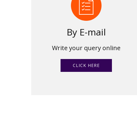
By E-mail
Write your query online
CLICK HERE