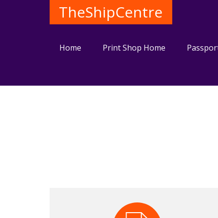
TheShipCentre
Home
Print Shop Home
Passpor