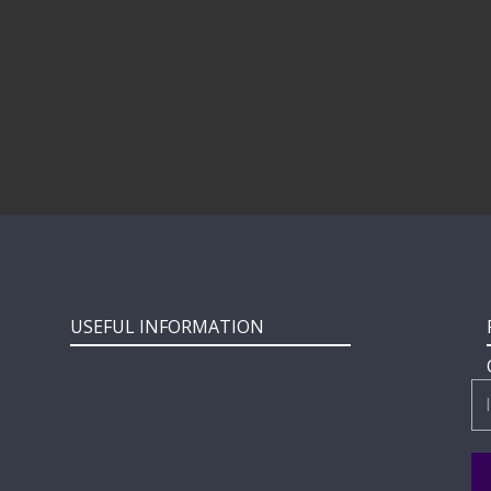
USEFUL INFORMATION