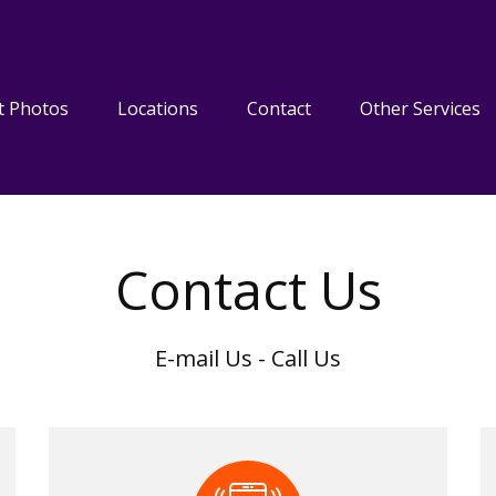
t Photos
Locations
Contact
Other Services
Contact Us
E-mail Us - Call Us